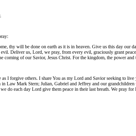
.
pray:
, thy will be done on earth as it is in heaven. Give us this day our da
m evil. Deliver us, Lord, we pray, from every evil, graciously grant pea
 the coming of our Savior, Jesus Christ. For the kingdom, the power and
 as I forgive others. I share You as my Lord and Savior seeking to live
 in Law Mark Stern; Julian, Gabriel and Jeffrey and our grandchildren O
 we do each day Lord give them peace in their last breath. We pray for