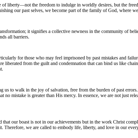
of liberty—not the freedom to indulge in worldly desires, but the freedo
inquishing our past selves, we become part of the family of God, where 
ransformation; it signifies a collective newness in the community of belie
ds all barriers.
articularly for those who may feel imprisoned by past mistakes and failur
re liberated from the guilt and condemnation that can bind us like cha
t.
wing us to walk in the joy of salvation, free from the burden of past err
hat no mistake is greater than His mercy. In essence, we are not just re
d that our boast is not in our achievements but in the work Christ comp
. Therefore, we are called to embody life, liberty, and love in our every