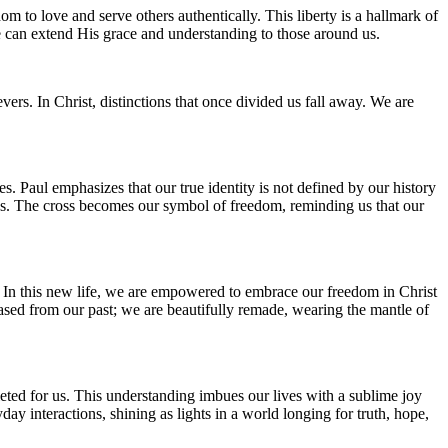
m to love and serve others authentically. This liberty is a hallmark of
we can extend His grace and understanding to those around us.
vers. In Christ, distinctions that once divided us fall away. We are
es. Paul emphasizes that our true identity is not defined by our history
ins. The cross becomes our symbol of freedom, reminding us that our
ors. In this new life, we are empowered to embrace our freedom in Christ
leased from our past; we are beautifully remade, wearing the mantle of
leted for us. This understanding imbues our lives with a sublime joy
day interactions, shining as lights in a world longing for truth, hope,