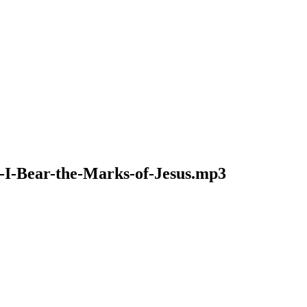
8-I-Bear-the-Marks-of-Jesus.mp3