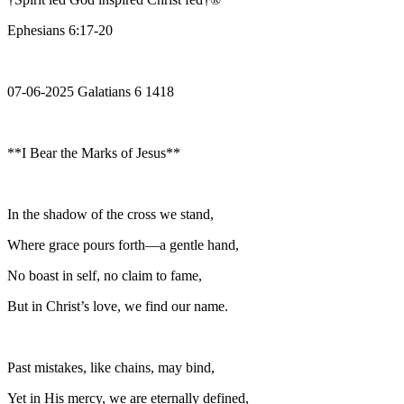
Ephesians 6:17-20
07-06-2025 Galatians 6 1418
**I Bear the Marks of Jesus**
In the shadow of the cross we stand,
Where grace pours forth—a gentle hand,
No boast in self, no claim to fame,
But in Christ’s love, we find our name.
Past mistakes, like chains, may bind,
Yet in His mercy, we are eternally defined,