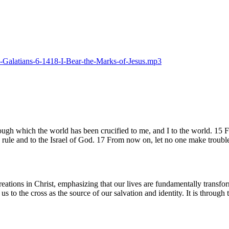
25-Galatians-6-1418-I-Bear-the-Marks-of-Jesus.mp3
rough which the world has been crucified to me, and I to the world. 15
 rule and to the Israel of God. 17 From now on, let no one make troubl
reations in Christ, emphasizing that our lives are fundamentally transfo
us to the cross as the source of our salvation and identity. It is throug