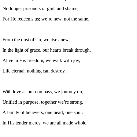
No longer prisoners of guilt and shame,
For He redeems us; we’re new, not the same.
From the dust of sin, we rise anew,
In the light of grace, our hearts break through,
Alive in His freedom, we walk with joy,
Life eternal, nothing can destroy.
With love as our compass, we journey on,
Unified in purpose, together we’re strong,
A family of believers, one heart, one soul,
In His tender mercy, we are all made whole.