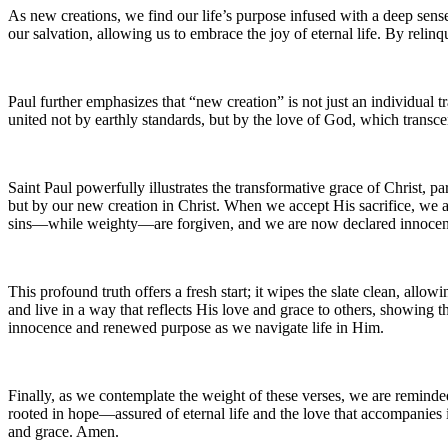
As new creations, we find our life’s purpose infused with a deep sense 
our salvation, allowing us to embrace the joy of eternal life. By rel
Paul further emphasizes that “new creation” is not just an individual t
united not by earthly standards, but by the love of God, which transcen
Saint Paul powerfully illustrates the transformative grace of Christ, p
but by our new creation in Christ. When we accept His sacrifice, we a
sins—while weighty—are forgiven, and we are now declared innocen
This profound truth offers a fresh start; it wipes the slate clean, allo
and live in a way that reflects His love and grace to others, showing t
innocence and renewed purpose as we navigate life in Him.
Finally, as we contemplate the weight of these verses, we are reminde
rooted in hope—assured of eternal life and the love that accompanies it
and grace. Amen.