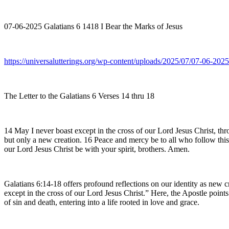
07-06-2025 Galatians 6 1418 I Bear the Marks of Jesus
https://universalutterings.org/wp-content/uploads/2025/07/07-06-20
The Letter to the Galatians 6 Verses 14 thru 18
14 May I never boast except in the cross of our Lord Jesus Christ, th
but only a new creation. 16 Peace and mercy be to all who follow this
our Lord Jesus Christ be with your spirit, brothers. Amen.
Galatians 6:14-18 offers profound reflections on our identity as new c
except in the cross of our Lord Jesus Christ.” Here, the Apostle points 
of sin and death, entering into a life rooted in love and grace.