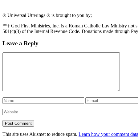
® Universal Utterings ® is brought to you by;
**† God First Ministries, Inc. is a Roman Catholic Lay Ministry not 
501(c)(3) of the Internal Revenue Code. Donations made through Pay
Leave a Reply
This site uses Akismet to reduce spam.
Learn how your comment data 