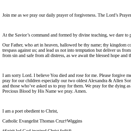
Join me as we pray our daily prayer of forgiveness. The Lord’s Prayer
At the Savior’s command and formed by divine teaching, we dare to 
Our Father, who art in heaven, hallowed be thy name; thy kingdom come
trespass against us; and lead us not into temptation but deliver us fro
from sin and safe from all distress, as we await the blessed hope and
I am sorry Lord. I believe You died and rose for me. Please forgive me
pray for our children especially our two oldest Alexandra & Allen Son
and those who’ve asked us to pray for them. We pray for the dying as
Precious Blood by His Name we pray. Amen.
I am a poet obedient to Christ,
Catholic Evangelist Thomas Cruz†Wiggins
†Spirit led God inspired Christ fed†®