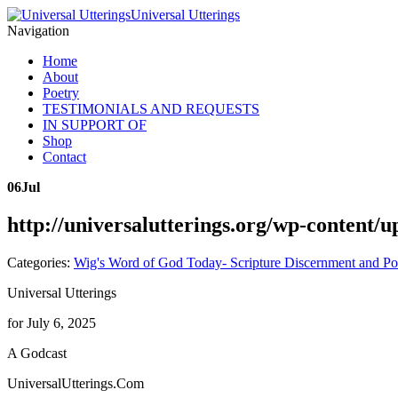
Universal Utterings
Navigation
Home
About
Poetry
TESTIMONIALS AND REQUESTS
IN SUPPORT OF
Shop
Contact
06
Jul
http://universalutterings.org/wp-content/
Categories:
Wig's Word of God Today- Scripture Discernment and Po
Universal Utterings
for July 6, 2025
A Godcast
UniversalUtterings.Com