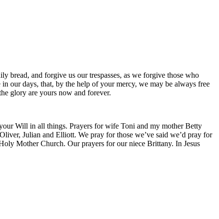
ily bread, and forgive us our trespasses, as we forgive those who
ce in our days, that, by the help of your mercy, we may be always free
 the glory are yours now and forever.
 your Will in all things. Prayers for wife Toni and my mother Betty
liver, Julian and Elliott. We pray for those we’ve said we’d pray for
 Holy Mother Church. Our prayers for our niece Brittany. In Jesus