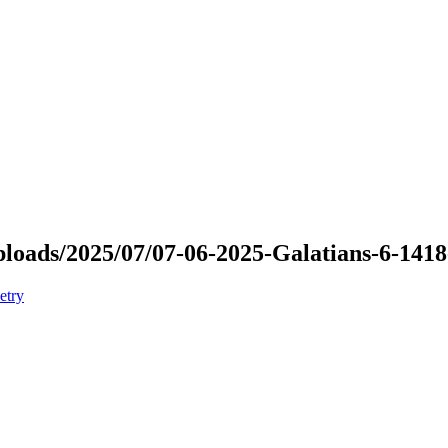
uploads/2025/07/07-06-2025-Galatians-6-141
etry