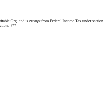
ritable Org. and is
exempt
from Federal Income Tax under section
tible. †**