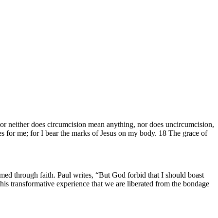
 For neither does circumcision mean anything, nor does uncircumcision,
es for me; for I bear the marks of Jesus on my body. 18 The grace of
rmed through faith. Paul writes, “But God forbid that I should boast
h this transformative experience that we are liberated from the bondage