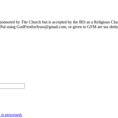
sponsored by The Church but is accepted by the IRS as a Religious Cha
Pal using GodFirstforJesus@gmail.com, or given to GFM are tax deduc
is processed.