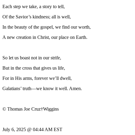
Each step we take, a story to tell,
Of the Savior’s kindness; all is well,
In the beauty of the gospel, we find our worth,
A new creation in Christ, our place on Earth.
So let us boast not in our strife,
But in the cross that gives us life,
For in His arms, forever we’ll dwell,
Galatians’ truth—we know it well. Amen.
© Thomas Joe Cruz†Wiggins
July 6, 2025 @ 04:44 AM EST