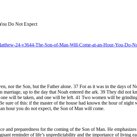
 You Do Not Expect
-25-Matthew-24-v3644-The-Son-of-Man-Will-Come-at-an-Hour-You-Do-N
n, nor the Son, but the Father alone. 37 For as it was in the days of No
n marriage, up to the day that Noah entered the ark. 39 They did not kn
one will be taken, and one will be left. 41 Two women will be grinding a
sure of this: if the master of the house had known the hour of night 
t an hour you do not expect, the Son of Man will come.
ce and preparedness for the coming of the Son of Man. He emphasizes th
ignant reminder of life’s unpredictability and the importance of living 