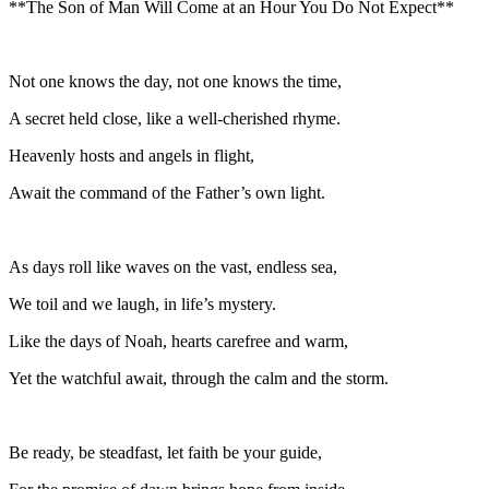
**The Son of Man Will Come at an Hour You Do Not Expect**
Not one knows the day, not one knows the time,
A secret held close, like a well-cherished rhyme.
Heavenly hosts and angels in flight,
Await the command of the Father’s own light.
As days roll like waves on the vast, endless sea,
We toil and we laugh, in life’s mystery.
Like the days of Noah, hearts carefree and warm,
Yet the watchful await, through the calm and the storm.
Be ready, be steadfast, let faith be your guide,