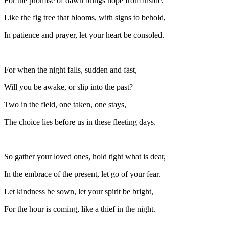
For the promise of dawn brings hope from inside.
Like the fig tree that blooms, with signs to behold,
In patience and prayer, let your heart be consoled.
For when the night falls, sudden and fast,
Will you be awake, or slip into the past?
Two in the field, one taken, one stays,
The choice lies before us in these fleeting days.
So gather your loved ones, hold tight what is dear,
In the embrace of the present, let go of your fear.
Let kindness be sown, let your spirit be bright,
For the hour is coming, like a thief in the night.