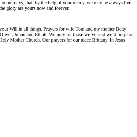
ce in our days, that, by the help of your mercy, we may be always free
 the glory are yours now and forever.
 your Will in all things. Prayers for wife Toni and my mother Betty
liver, Julian and Elliott. We pray for those we’ve said we’d pray for
 Holy Mother Church. Our prayers for our niece Brittany. In Jesus