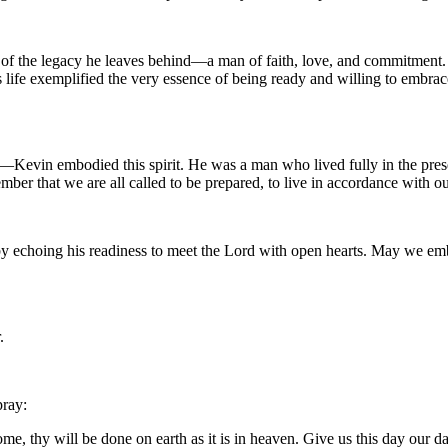
of the legacy he leaves behind—a man of faith, love, and commitment. Ma
is life exemplified the very essence of being ready and willing to embr
ght—Kevin embodied this spirit. He was a man who lived fully in the prese
ber that we are all called to be prepared, to live in accordance with ou
him by echoing his readiness to meet the Lord with open hearts. May w
.
pray:
, thy will be done on earth as it is in heaven. Give us this day our da