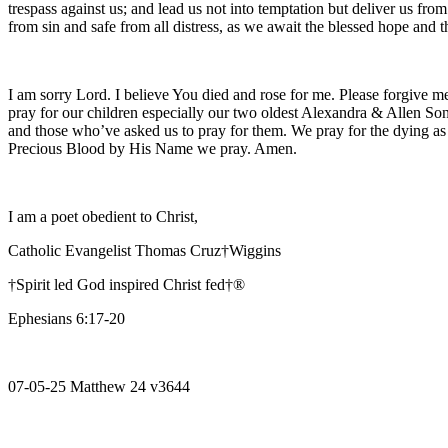
trespass against us; and lead us not into temptation but deliver us fro
from sin and safe from all distress, as we await the blessed hope and
I am sorry Lord. I believe You died and rose for me. Please forgive me
pray for our children especially our two oldest Alexandra & Allen Son
and those who’ve asked us to pray for them. We pray for the dying as
Precious Blood by His Name we pray. Amen.
I am a poet obedient to Christ,
Catholic Evangelist Thomas Cruz†Wiggins
†Spirit led God inspired Christ fed†®
Ephesians 6:17-20
07-05-25 Matthew 24 v3644