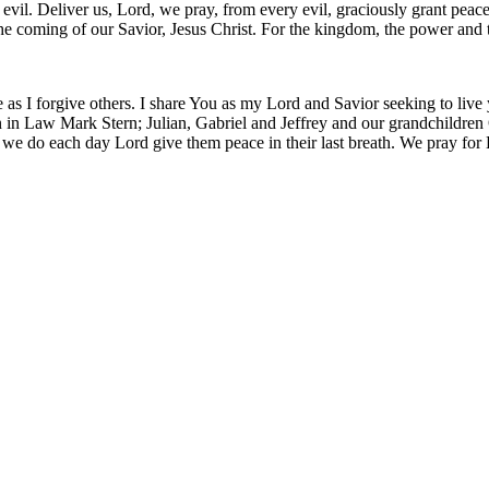
m evil. Deliver us, Lord, we pray, from every evil, graciously grant pea
 the coming of our Savior, Jesus Christ. For the kingdom, the power and
 as I forgive others. I share You as my Lord and Savior seeking to live
 in Law Mark Stern; Julian, Gabriel and Jeffrey and our grandchildren O
 we do each day Lord give them peace in their last breath. We pray for