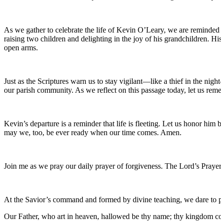
As we gather to celebrate the life of Kevin O’Leary, we are reminded 
raising two children and delighting in the joy of his grandchildren. H
open arms.
Just as the Scriptures warn us to stay vigilant—like a thief in the ni
our parish community. As we reflect on this passage today, let us remem
Kevin’s departure is a reminder that life is fleeting. Let us honor 
may we, too, be ever ready when our time comes. Amen.
Join me as we pray our daily prayer of forgiveness. The Lord’s Prayer
At the Savior’s command and formed by divine teaching, we dare to 
Our Father, who art in heaven, hallowed be thy name; thy kingdom come