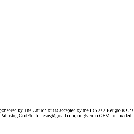
sponsored by The Church but is accepted by the IRS as a Religious Cha
Pal using GodFirstforJesus@gmail.com, or given to GFM are tax deduc