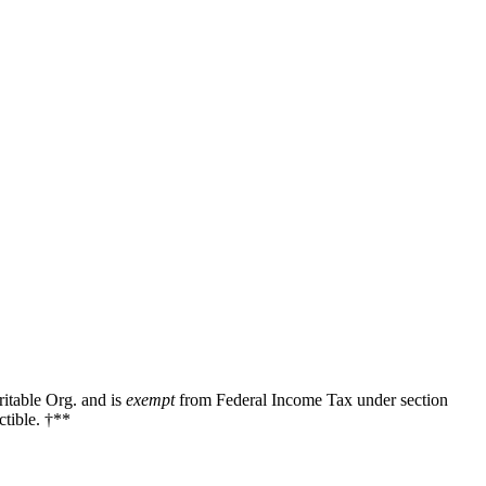
ritable Org. and is
exempt
from Federal Income Tax under section
tible. †**