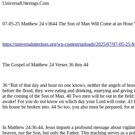
UniversalUtterings.Com
07-05-25 Matthew 24 v3644 The Son of Man Will Come at an Hour
https://universalutterings.org/wp-content/uploads/2025/07/07-05
The Gospel of Matthew 24 Verses 36 thru 44
36 “But of that day and hour no one knows, neither the angels of heave
before the flood, they were eating and drinking, marrying and giving i
at the coming of the Son of Man. 40 Two men will be out in the field; 
awake! For you do not know on which day your Lord will come. 43 Be 
his house be broken into. 44 So too, you also must be prepared, for a
In Matthew 24:36-44, Jesus imparts a profound message about vigilan
heaven, nor the Son, but only the Father. This teaching serves as a po