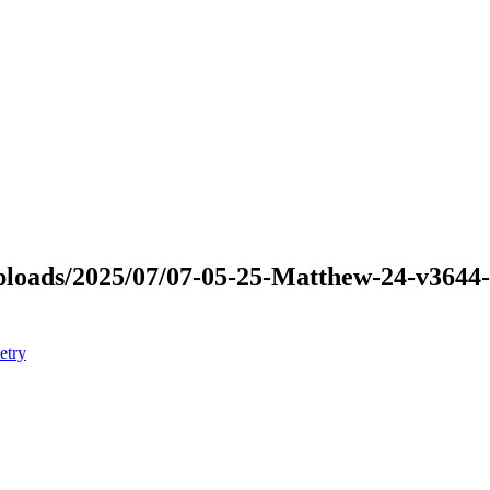
t/uploads/2025/07/07-05-25-Matthew-24-v36
etry