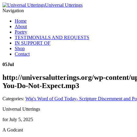
Universal Utterings
Navigation
Home
About
Poetry
TESTIMONIALS AND REQUESTS
IN SUPPORT OF
Shop
Contact
05
Jul
http://universalutterings.org/wp-conten
You-Do-Not-Expect.mp3
Categories:
Wig's Word of God Today- Scripture Discernment and Po
Universal Utterings
for July 5, 2025
A Godcast