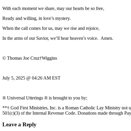
With each moment we share, may our hearts be so free,
Ready and willing, in love’s mystery.
When the call comes for us, may we rise and rejoice,
In the arms of our Savior, we’ll hear heaven’s voice. Amen.
© Thomas Joe Cruz†Wiggins
July 5, 2025 @ 04:26 AM EST
® Universal Utterings ® is brought to you by;
**† God First Ministries, Inc. is a Roman Catholic Lay Ministry not 
501(c)(3) of the Internal Revenue Code. Donations made through Pay
Leave a Reply