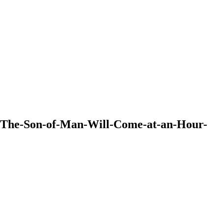
44-The-Son-of-Man-Will-Come-at-an-Hour-