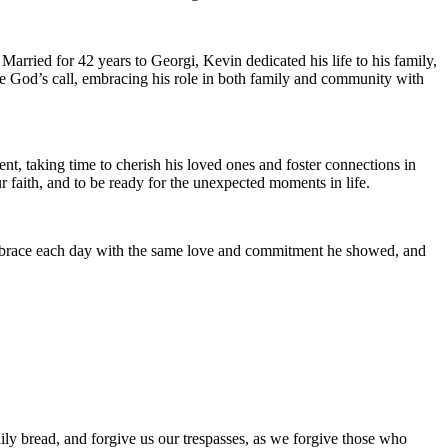
rried for 42 years to Georgi, Kevin dedicated his life to his family,
ace God’s call, embracing his role in both family and community with
nt, taking time to cherish his loved ones and foster connections in
r faith, and to be ready for the unexpected moments in life.
e embrace each day with the same love and commitment he showed, and
ily bread, and forgive us our trespasses, as we forgive those who