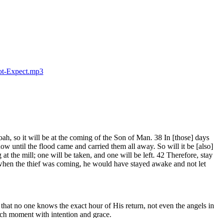
ot-Expect.mp3
ah, so it will be at the coming of the Son of Man. 38 In [those] days
ow until the flood came and carried them all away. So will it be [also]
t the mill; one will be taken, and one will be left. 42 Therefore, stay
when the thief was coming, he would have stayed awake and not let
at no one knows the exact hour of His return, not even the angels in
each moment with intention and grace.