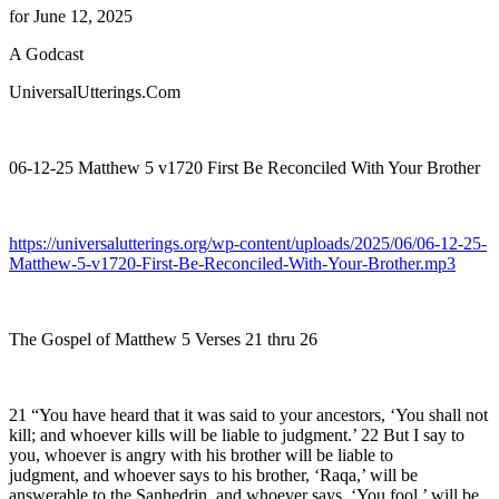
for June 12, 2025
A Godcast
UniversalUtterings.Com
06-12-25 Matthew 5 v1720 First Be Reconciled With Your Brother
https://universalutterings.org/wp-content/uploads/2025/06/06-12-25-
Matthew-5-v1720-First-Be-Reconciled-With-Your-Brother.mp3
The Gospel of Matthew 5 Verses 21 thru 26
21 “You have heard that it was said to your ancestors, ‘You shall not
kill; and whoever kills will be liable to judgment.’ 22 But I say to
you, whoever is angry with his brother will be liable to
judgment, and whoever says to his brother, ‘Raqa,’ will be
answerable to the Sanhedrin, and whoever says, ‘You fool,’ will be