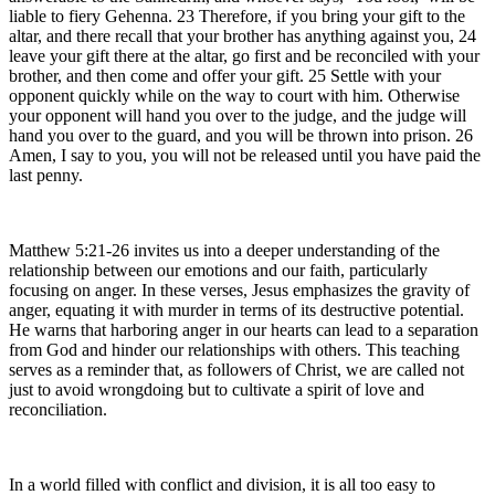
liable to fiery Gehenna. 23 Therefore, if you bring your gift to the
altar, and there recall that your brother has anything against you, 24
leave your gift there at the altar, go first and be reconciled with your
brother, and then come and offer your gift. 25 Settle with your
opponent quickly while on the way to court with him. Otherwise
your opponent will hand you over to the judge, and the judge will
hand you over to the guard, and you will be thrown into prison. 26
Amen, I say to you, you will not be released until you have paid the
last penny.
Matthew 5:21-26 invites us into a deeper understanding of the
relationship between our emotions and our faith, particularly
focusing on anger. In these verses, Jesus emphasizes the gravity of
anger, equating it with murder in terms of its destructive potential.
He warns that harboring anger in our hearts can lead to a separation
from God and hinder our relationships with others. This teaching
serves as a reminder that, as followers of Christ, we are called not
just to avoid wrongdoing but to cultivate a spirit of love and
reconciliation.
In a world filled with conflict and division, it is all too easy to