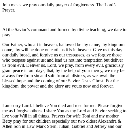
Join me as we pray our daily prayer of forgiveness. The Lord’s
Prayer.
At the Savior’s command and formed by divine teaching, we dare to
pray:
Our Father, who art in heaven, hallowed be thy name; thy kingdom
come, thy will be done on earth as it is in heaven. Give us this day
our daily bread, and forgive us our trespasses, as we forgive those
who trespass against us; and lead us not into temptation but deliver
us from evil. Deliver us, Lord, we pray, from every evil, graciously
grant peace in our days, that, by the help of your mercy, we may be
always free from sin and safe from all distress, as we await the
blessed hope and the coming of our Savior, Jesus Christ. For the
kingdom, the power and the glory are yours now and forever.
I am sorry Lord. I believe You died and rose for me. Please forgive
me as I forgive others. I share You as my Lord and Savior seeking to
live your Will in all things. Prayers for wife Toni and my mother
Betty pray for our children especially our two oldest Alexandra &
Allen Son in Law Mark Stern; Julian, Gabriel and Jeffrey and our