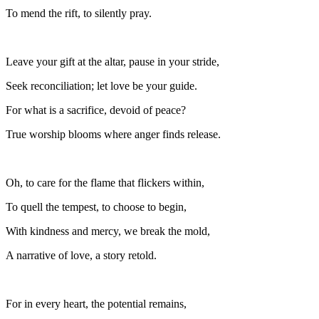
To mend the rift, to silently pray.
Leave your gift at the altar, pause in your stride,
Seek reconciliation; let love be your guide.
For what is a sacrifice, devoid of peace?
True worship blooms where anger finds release.
Oh, to care for the flame that flickers within,
To quell the tempest, to choose to begin,
With kindness and mercy, we break the mold,
A narrative of love, a story retold.
For in every heart, the potential remains,