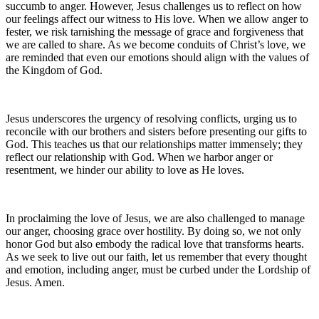
succumb to anger. However, Jesus challenges us to reflect on how
our feelings affect our witness to His love. When we allow anger to
fester, we risk tarnishing the message of grace and forgiveness that
we are called to share. As we become conduits of Christ’s love, we
are reminded that even our emotions should align with the values of
the Kingdom of God.
Jesus underscores the urgency of resolving conflicts, urging us to
reconcile with our brothers and sisters before presenting our gifts to
God. This teaches us that our relationships matter immensely; they
reflect our relationship with God. When we harbor anger or
resentment, we hinder our ability to love as He loves.
In proclaiming the love of Jesus, we are also challenged to manage
our anger, choosing grace over hostility. By doing so, we not only
honor God but also embody the radical love that transforms hearts.
As we seek to live out our faith, let us remember that every thought
and emotion, including anger, must be curbed under the Lordship of
Jesus. Amen.