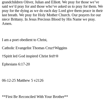
grandchildren Oliver, Julian and Elliott. We pray for those we’ve
said we’d pray for and those who’ve asked us to pray for them. We
pray for the dying as we do each day Lord give them peace in their
last breath. We pray for Holy Mother Church. Our prayers for our
niece Brittany. In Jesus Precious Blood by His Name we pray.
Amen.
I am a poet obedient to Christ,
Catholic Evangelist Thomas Cruz†Wiggins
†Spirit led God inspired Christ fed†®
Ephesians 6:17-20
06-12-25 Matthew 5 v2126
**First Be Reconciled With Your Brother**