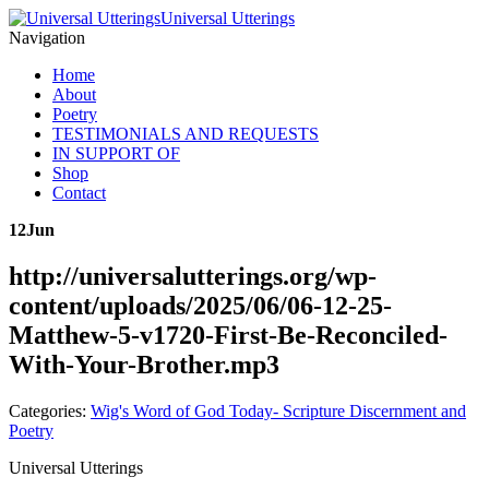
Universal Utterings
Navigation
Home
About
Poetry
TESTIMONIALS AND REQUESTS
IN SUPPORT OF
Shop
Contact
12
Jun
http://universalutterings.org/wp-
content/uploads/2025/06/06-12-25-
Matthew-5-v1720-First-Be-Reconciled-
With-Your-Brother.mp3
Categories:
Wig's Word of God Today- Scripture Discernment and
Poetry
Universal Utterings