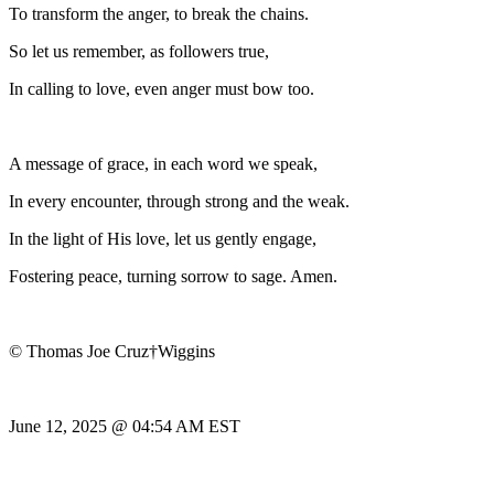
To transform the anger, to break the chains.
So let us remember, as followers true,
In calling to love, even anger must bow too.
A message of grace, in each word we speak,
In every encounter, through strong and the weak.
In the light of His love, let us gently engage,
Fostering peace, turning sorrow to sage. Amen.
© Thomas Joe Cruz†Wiggins
June 12, 2025 @ 04:54 AM EST