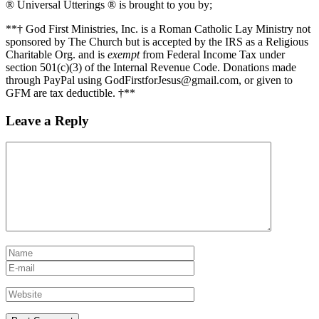
® Universal Utterings ® is brought to you by;
**† God First Ministries, Inc. is a Roman Catholic Lay Ministry not
sponsored by The Church but is accepted by the IRS as a Religious
Charitable Org. and is
exempt
from Federal Income Tax under
section 501(c)(3) of the Internal Revenue Code. Donations made
through PayPal using GodFirstforJesus@gmail.com, or given to
GFM are tax deductible. †**
Leave a Reply