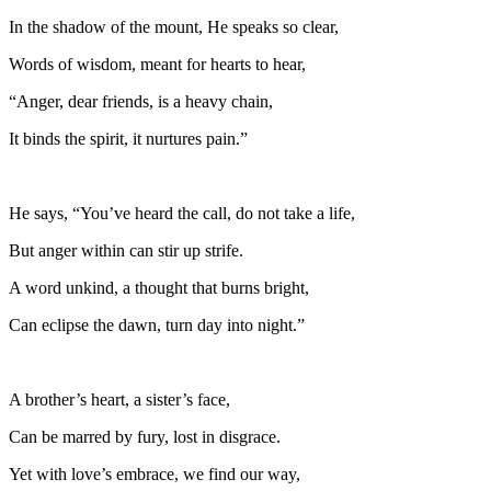
In the shadow of the mount, He speaks so clear,
Words of wisdom, meant for hearts to hear,
“Anger, dear friends, is a heavy chain,
It binds the spirit, it nurtures pain.”
He says, “You’ve heard the call, do not take a life,
But anger within can stir up strife.
A word unkind, a thought that burns bright,
Can eclipse the dawn, turn day into night.”
A brother’s heart, a sister’s face,
Can be marred by fury, lost in disgrace.
Yet with love’s embrace, we find our way,