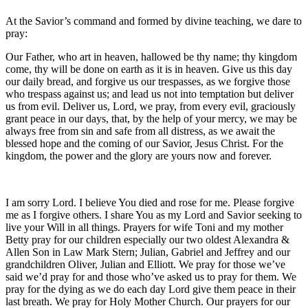
At the Savior’s command and formed by divine teaching, we dare to
pray:
Our Father, who art in heaven, hallowed be thy name; thy kingdom
come, thy will be done on earth as it is in heaven. Give us this day
our daily bread, and forgive us our trespasses, as we forgive those
who trespass against us; and lead us not into temptation but deliver
us from evil. Deliver us, Lord, we pray, from every evil, graciously
grant peace in our days, that, by the help of your mercy, we may be
always free from sin and safe from all distress, as we await the
blessed hope and the coming of our Savior, Jesus Christ. For the
kingdom, the power and the glory are yours now and forever.
I am sorry Lord. I believe You died and rose for me. Please forgive
me as I forgive others. I share You as my Lord and Savior seeking to
live your Will in all things. Prayers for wife Toni and my mother
Betty pray for our children especially our two oldest Alexandra &
Allen Son in Law Mark Stern; Julian, Gabriel and Jeffrey and our
grandchildren Oliver, Julian and Elliott. We pray for those we’ve
said we’d pray for and those who’ve asked us to pray for them. We
pray for the dying as we do each day Lord give them peace in their
last breath. We pray for Holy Mother Church. Our prayers for our