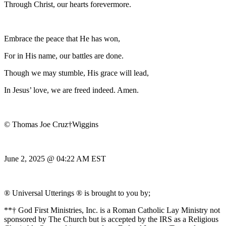
Through Christ, our hearts forevermore.
Embrace the peace that He has won,
For in His name, our battles are done.
Though we may stumble, His grace will lead,
In Jesus’ love, we are freed indeed. Amen.
© Thomas Joe Cruz†Wiggins
June 2, 2025 @ 04:22 AM EST
® Universal Utterings ® is brought to you by;
**† God First Ministries, Inc. is a Roman Catholic Lay Ministry not
sponsored by The Church but is accepted by the IRS as a Religious