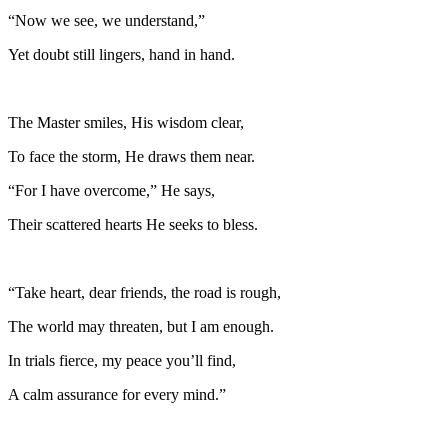
“Now we see, we understand,”
Yet doubt still lingers, hand in hand.
The Master smiles, His wisdom clear,
To face the storm, He draws them near.
“For I have overcome,” He says,
Their scattered hearts He seeks to bless.
“Take heart, dear friends, the road is rough,
The world may threaten, but I am enough.
In trials fierce, my peace you’ll find,
A calm assurance for every mind.”