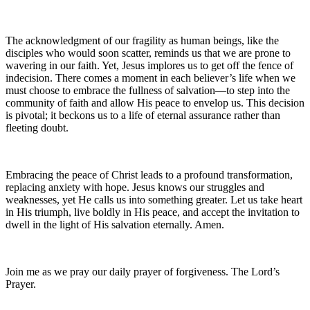
The acknowledgment of our fragility as human beings, like the
disciples who would soon scatter, reminds us that we are prone to
wavering in our faith. Yet, Jesus implores us to get off the fence of
indecision. There comes a moment in each believer’s life when we
must choose to embrace the fullness of salvation—to step into the
community of faith and allow His peace to envelop us. This decision
is pivotal; it beckons us to a life of eternal assurance rather than
fleeting doubt.
Embracing the peace of Christ leads to a profound transformation,
replacing anxiety with hope. Jesus knows our struggles and
weaknesses, yet He calls us into something greater. Let us take heart
in His triumph, live boldly in His peace, and accept the invitation to
dwell in the light of His salvation eternally. Amen.
Join me as we pray our daily prayer of forgiveness. The Lord’s
Prayer.