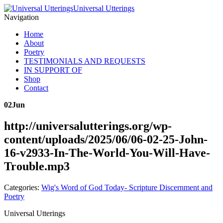
Universal Utterings
Navigation
Home
About
Poetry
TESTIMONIALS AND REQUESTS
IN SUPPORT OF
Shop
Contact
02
Jun
http://universalutterings.org/wp-
content/uploads/2025/06/06-02-25-John-
16-v2933-In-The-World-You-Will-Have-
Trouble.mp3
Categories:
Wig's Word of God Today- Scripture Discernment and
Poetry
Universal Utterings