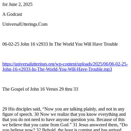
for June 2, 2025
A Godcast
UniversalUtterings.Com
06-02-25 John 16 v2933 In The World You Will Have Trouble
https://universalutterings.org/wp-content/uploads/2025/06/06-02-25-
John-16-v2933-In-The-World-You-Will-Have-Trouble.mp3
The Gospel of John 16 Verses 29 thru 33
29 His disciples said, “Now you are talking plainly, and not in any
figure of speech. 30 Now we realize that you know everything and
that you do not need to have anyone question you. Because of this
we believe that you came from God.” 31 Jesus answered them, “Do
you believe now? 32 Behold, the hour is coming and has arrived