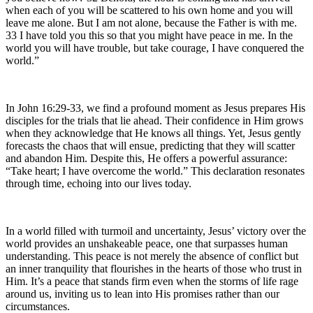
when each of you will be scattered to his own home and you will
leave me alone. But I am not alone, because the Father is with me.
33 I have told you this so that you might have peace in me. In the
world you will have trouble, but take courage, I have conquered the
world.”
In John 16:29-33, we find a profound moment as Jesus prepares His
disciples for the trials that lie ahead. Their confidence in Him grows
when they acknowledge that He knows all things. Yet, Jesus gently
forecasts the chaos that will ensue, predicting that they will scatter
and abandon Him. Despite this, He offers a powerful assurance:
“Take heart; I have overcome the world.” This declaration resonates
through time, echoing into our lives today.
In a world filled with turmoil and uncertainty, Jesus’ victory over the
world provides an unshakeable peace, one that surpasses human
understanding. This peace is not merely the absence of conflict but
an inner tranquility that flourishes in the hearts of those who trust in
Him. It’s a peace that stands firm even when the storms of life rage
around us, inviting us to lean into His promises rather than our
circumstances.