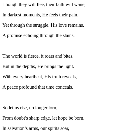
Though they will flee, their faith will wane,
In darkest moments, He feels their pain.
Yet through the struggle, His love remains,
A promise echoing through the stains.
The world is fierce, it roars and bites,
But in the depths, He brings the light.
With every heartbeat, His truth reveals,
A peace profound that time conceals.
So let us rise, no longer torn,
From doubt’s sharp edge, let hope be born.
In salvation’s arms, our spirits soar,