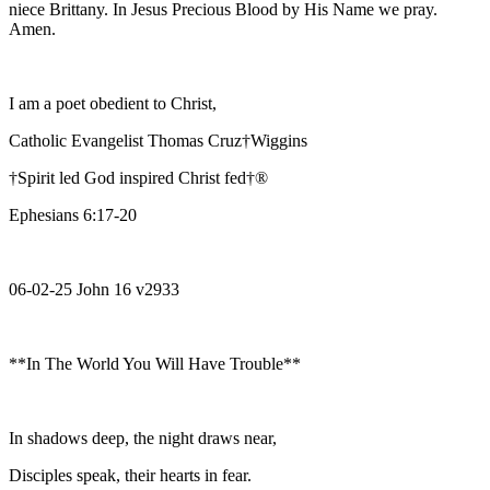
niece Brittany. In Jesus Precious Blood by His Name we pray.
Amen.
I am a poet obedient to Christ,
Catholic Evangelist Thomas Cruz†Wiggins
†Spirit led God inspired Christ fed†®
Ephesians 6:17-20
06-02-25 John 16 v2933
**In The World You Will Have Trouble**
In shadows deep, the night draws near,
Disciples speak, their hearts in fear.