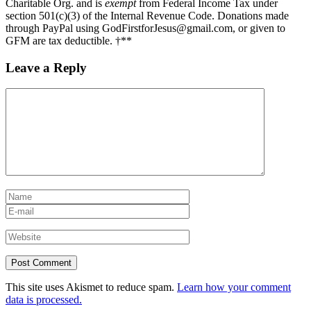
Charitable Org. and is
exempt
from Federal Income Tax under
section 501(c)(3) of the Internal Revenue Code. Donations made
through PayPal using GodFirstforJesus@gmail.com, or given to
GFM are tax deductible. †**
Leave a Reply
This site uses Akismet to reduce spam.
Learn how your comment
data is processed.