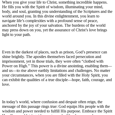
When you give your life to Christ, something incredible happens.
He fills you with the Spirit of wisdom, illuminating your mind,
body, and soul, granting you understanding of the Scriptures and the
world around you. In this divine enlightenment, you learn to
navigate life’s complexities with a profound sense of peace,
anchored by the joy of your salvation. The burdens of the world
may press down on you, yet the assurance of Christ’s love brings
light to your path.
Even in the darkest of places, such as prison, God’s presence can
shine brightly. The apostles themselves faced persecution and
imprisonment, yet in those trials, they were often “clothed with
Power on High.” This power is a divine anointing, enabling them—
and us—to rise above earthly limitations and challenges. No matter
your circumstances, when you are filled with the Holy Spirit, you
can exhibit the qualities of a true disciple—hope, faith, courage, and
love.
In today’s world, where confusion and despair often reign, the
message of this passage rings true: God equips His people with the
wisdom and power needed to fulfill His purpose. Embrace the Spirit