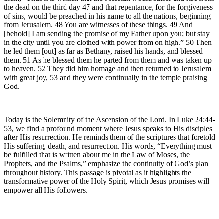
the dead on the third day 47 and that repentance, for the forgiveness
of sins, would be preached in his name to all the nations, beginning
from Jerusalem. 48 You are witnesses of these things. 49 And
[behold] I am sending the promise of my Father upon you; but stay
in the city until you are clothed with power from on high.” 50 Then
he led them [out] as far as Bethany, raised his hands, and blessed
them. 51 As he blessed them he parted from them and was taken up
to heaven. 52 They did him homage and then returned to Jerusalem
with great joy, 53 and they were continually in the temple praising
God.
Today is the Solemnity of the Ascension of the Lord. In Luke 24:44-
53, we find a profound moment where Jesus speaks to His disciples
after His resurrection. He reminds them of the scriptures that foretold
His suffering, death, and resurrection. His words, “Everything must
be fulfilled that is written about me in the Law of Moses, the
Prophets, and the Psalms,” emphasize the continuity of God’s plan
throughout history. This passage is pivotal as it highlights the
transformative power of the Holy Spirit, which Jesus promises will
empower all His followers.