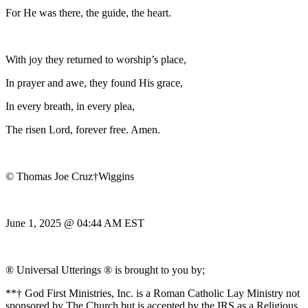
For He was there, the guide, the heart.
With joy they returned to worship’s place,
In prayer and awe, they found His grace,
In every breath, in every plea,
The risen Lord, forever free. Amen.
© Thomas Joe Cruz†Wiggins
June 1, 2025 @ 04:44 AM EST
® Universal Utterings ® is brought to you by;
**† God First Ministries, Inc. is a Roman Catholic Lay Ministry not
sponsored by The Church but is accepted by the IRS as a Religious