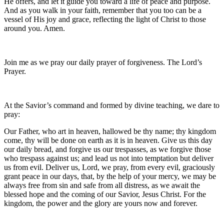
He offers, and let it guide you toward a life of peace and purpose.
And as you walk in your faith, remember that you too can be a
vessel of His joy and grace, reflecting the light of Christ to those
around you. Amen.
Join me as we pray our daily prayer of forgiveness. The Lord’s
Prayer.
At the Savior’s command and formed by divine teaching, we dare to
pray:
Our Father, who art in heaven, hallowed be thy name; thy kingdom
come, thy will be done on earth as it is in heaven. Give us this day
our daily bread, and forgive us our trespasses, as we forgive those
who trespass against us; and lead us not into temptation but deliver
us from evil. Deliver us, Lord, we pray, from every evil, graciously
grant peace in our days, that, by the help of your mercy, we may be
always free from sin and safe from all distress, as we await the
blessed hope and the coming of our Savior, Jesus Christ. For the
kingdom, the power and the glory are yours now and forever.