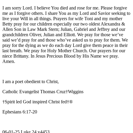
I am sorry Lord. I believe You died and rose for me. Please forgive
me as I forgive others. I share You as my Lord and Savior seeking to
live your Will in all things. Prayers for wife Toni and my mother
Betty pray for our children especially our two oldest Alexandra &
Allen Son in Law Mark Stern; Julian, Gabriel and Jeffrey and our
grandchildren Oliver, Julian and Elliott. We pray for those we’ve
said we’d pray for and those who’ve asked us to pray for them. We
pray for the dying as we do each day Lord give them peace in their
last breath. We pray for Holy Mother Church. Our prayers for our
niece Brittany. In Jesus Precious Blood by His Name we pray.
Amen.
I am a poet obedient to Christ,
Catholic Evangelist Thomas Cruz†Wiggins
†Spirit led God inspired Christ fed†®
Ephesians 6:17-20
06-01-25 Luke 24 v4453