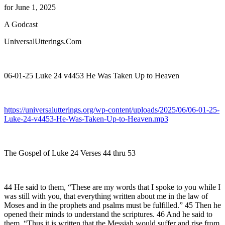
for June 1, 2025
A Godcast
UniversalUtterings.Com
06-01-25 Luke 24 v4453 He Was Taken Up to Heaven
https://universalutterings.org/wp-content/uploads/2025/06/06-01-25-
Luke-24-v4453-He-Was-Taken-Up-to-Heaven.mp3
The Gospel of Luke 24 Verses 44 thru 53
44 He said to them, “These are my words that I spoke to you while I
was still with you, that everything written about me in the law of
Moses and in the prophets and psalms must be fulfilled.” 45 Then he
opened their minds to understand the scriptures. 46 And he said to
them, “Thus it is written that the Messiah would suffer and rise from