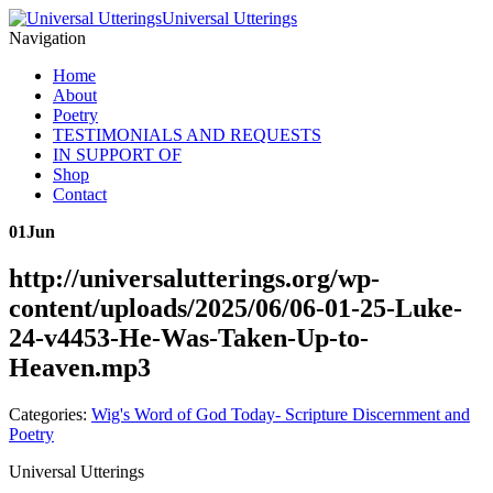
Universal Utterings
Navigation
Home
About
Poetry
TESTIMONIALS AND REQUESTS
IN SUPPORT OF
Shop
Contact
01
Jun
http://universalutterings.org/wp-
content/uploads/2025/06/06-01-25-Luke-
24-v4453-He-Was-Taken-Up-to-
Heaven.mp3
Categories:
Wig's Word of God Today- Scripture Discernment and
Poetry
Universal Utterings