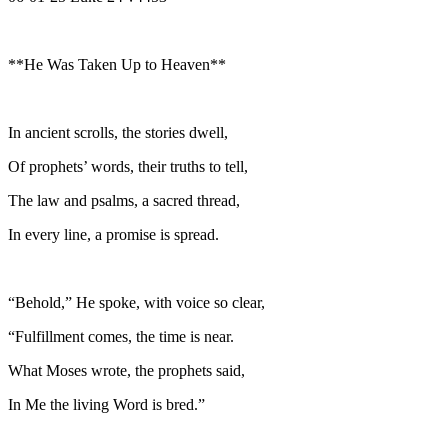
**He Was Taken Up to Heaven**
In ancient scrolls, the stories dwell,
Of prophets’ words, their truths to tell,
The law and psalms, a sacred thread,
In every line, a promise is spread.
“Behold,” He spoke, with voice so clear,
“Fulfillment comes, the time is near.
What Moses wrote, the prophets said,
In Me the living Word is bred.”