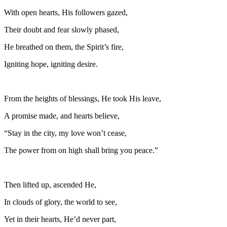
With open hearts, His followers gazed,
Their doubt and fear slowly phased,
He breathed on them, the Spirit’s fire,
Igniting hope, igniting desire.
From the heights of blessings, He took His leave,
A promise made, and hearts believe,
“Stay in the city, my love won’t cease,
The power from on high shall bring you peace.”
Then lifted up, ascended He,
In clouds of glory, the world to see,
Yet in their hearts, He’d never part,