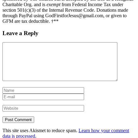
Charitable Org. and is
exempt
from Federal Income Tax under
section 501(c)(3) of the Internal Revenue Code. Donations made
through PayPal using GodFirstforJesus@gmail.com, or given to
GFM are tax deductible. †**
Leave a Reply
This site uses Akismet to reduce spam.
Learn how your comment
data is processed.