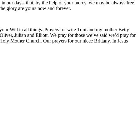
ce in our days, that, by the help of your mercy, we may be always free
 the glory are yours now and forever.
 your Will in all things. Prayers for wife Toni and my mother Betty
liver, Julian and Elliott. We pray for those we’ve said we’d pray for
 Holy Mother Church. Our prayers for our niece Brittany. In Jesus