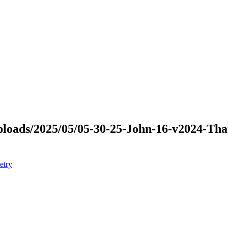
/uploads/2025/05/05-30-25-John-16-v2024-T
etry