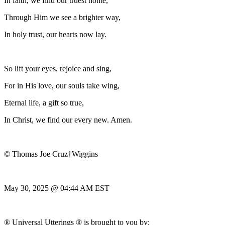
In faith, we find our truest home,
Through Him we see a brighter way,
In holy trust, our hearts now lay.
So lift your eyes, rejoice and sing,
For in His love, our souls take wing,
Eternal life, a gift so true,
In Christ, we find our every new. Amen.
© Thomas Joe Cruz†Wiggins
May 30, 2025 @ 04:44 AM EST
® Universal Utterings ® is brought to you by;