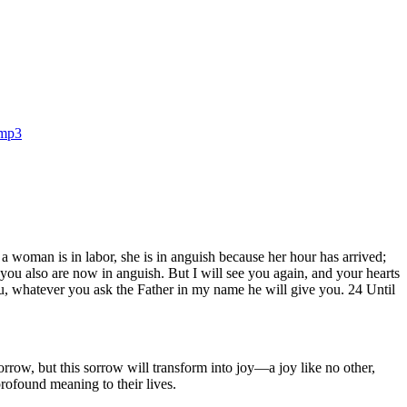
.mp3
 woman is in labor, she is in anguish because her hour has arrived;
 you also are now in anguish. But I will see you again, and your hearts
u, whatever you ask the Father in my name he will give you. 24 Until
row, but this sorrow will transform into joy—a joy like no other,
profound meaning to their lives.