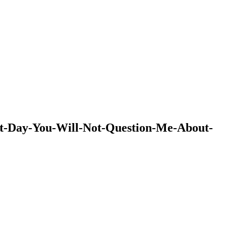
hat-Day-You-Will-Not-Question-Me-About-