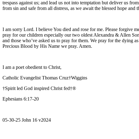
trespass against us; and lead us not into temptation but deliver us fro
from sin and safe from all distress, as we await the blessed hope and
I am sorry Lord. I believe You died and rose for me. Please forgive me
pray for our children especially our two oldest Alexandra & Allen Son
and those who’ve asked us to pray for them. We pray for the dying as
Precious Blood by His Name we pray. Amen.
I am a poet obedient to Christ,
Catholic Evangelist Thomas Cruz†Wiggins
†Spirit led God inspired Christ fed†®
Ephesians 6:17-20
05-30-25 John 16 v2024