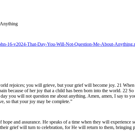
 Anything
25-John-16-v2024-That-Day-You-Will-Not-Question-Me-About-Anything
d rejoices; you will grieve, but your grief will become joy. 21 When a
ain because of her joy that a child has been born into the world. 22 So
t day you will not question me about anything. Amen, amen, I say to yo
e, so that your joy may be complete.”
f hope and assurance. He speaks of a time when they will experience sor
heir grief will turn to celebration, for He will return to them, bringing 