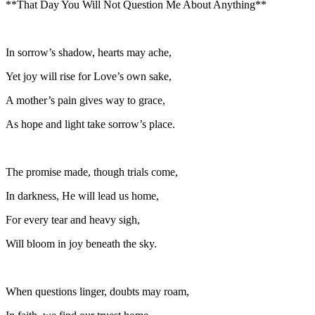
**That Day You Will Not Question Me About Anything**
In sorrow’s shadow, hearts may ache,
Yet joy will rise for Love’s own sake,
A mother’s pain gives way to grace,
As hope and light take sorrow’s place.
The promise made, though trials come,
In darkness, He will lead us home,
For every tear and heavy sigh,
Will bloom in joy beneath the sky.
When questions linger, doubts may roam,