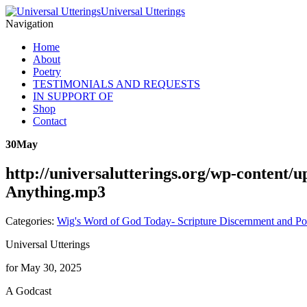
Universal Utterings
Navigation
Home
About
Poetry
TESTIMONIALS AND REQUESTS
IN SUPPORT OF
Shop
Contact
30
May
http://universalutterings.org/wp-content
Anything.mp3
Categories:
Wig's Word of God Today- Scripture Discernment and Po
Universal Utterings
for May 30, 2025
A Godcast