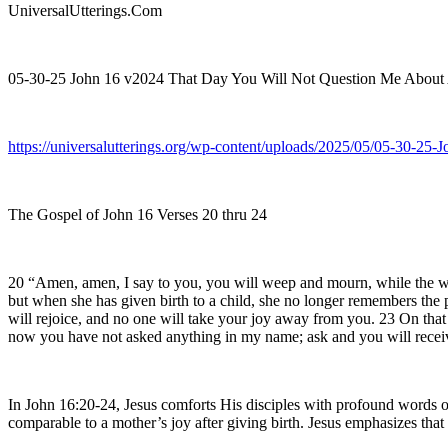
UniversalUtterings.Com
05-30-25 John 16 v2024 That Day You Will Not Question Me About
https://universalutterings.org/wp-content/uploads/2025/05/05-30-
The Gospel of John 16 Verses 20 thru 24
20 “Amen, amen, I say to you, you will weep and mourn, while the worl
but when she has given birth to a child, she no longer remembers the p
will rejoice, and no one will take your joy away from you. 23 On tha
now you have not asked anything in my name; ask and you will receiv
In John 16:20-24, Jesus comforts His disciples with profound words o
comparable to a mother’s joy after giving birth. Jesus emphasizes that t