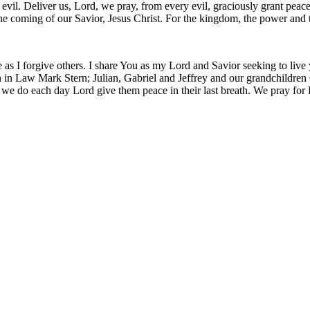
m evil. Deliver us, Lord, we pray, from every evil, graciously grant pea
 the coming of our Savior, Jesus Christ. For the kingdom, the power and
 as I forgive others. I share You as my Lord and Savior seeking to live
 in Law Mark Stern; Julian, Gabriel and Jeffrey and our grandchildren O
 we do each day Lord give them peace in their last breath. We pray for