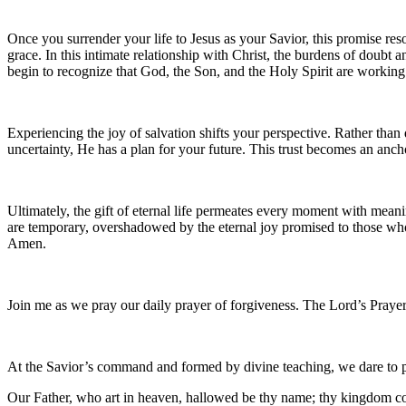
Once you surrender your life to Jesus as your Savior, this promise re
grace. In this intimate relationship with Christ, the burdens of doubt 
begin to recognize that God, the Son, and the Holy Spirit are working
Experiencing the joy of salvation shifts your perspective. Rather tha
uncertainty, He has a plan for your future. This trust becomes an anch
Ultimately, the gift of eternal life permeates every moment with meanin
are temporary, overshadowed by the eternal joy promised to those who be
Amen.
Join me as we pray our daily prayer of forgiveness. The Lord’s Prayer
At the Savior’s command and formed by divine teaching, we dare to 
Our Father, who art in heaven, hallowed be thy name; thy kingdom come