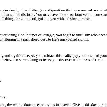
sonates deeply. The challenges and questions that once seemed overwhel
and fear start to dissipate. You may have questions about your circumstan
 all things for your good, guiding you with a divine purpose.
n questioning God in times of struggle, you begin to trust Him wholehea
or, illuminating path ahead despite life’s unexpected storms.
g and significance. As you embrace this reality, joy abounds, and your h
lieve. In surrendering to Jesus, you discover the fullness of life, filli
.
pray:
, thy will be done on earth as it is in heaven. Give us this day our da