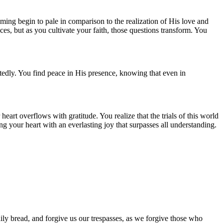
ming begin to pale in comparison to the realization of His love and
ces, but as you cultivate your faith, those questions transform. You
rtedly. You find peace in His presence, knowing that even in
eart overflows with gratitude. You realize that the trials of this world
ng your heart with an everlasting joy that surpasses all understanding.
ily bread, and forgive us our trespasses, as we forgive those who