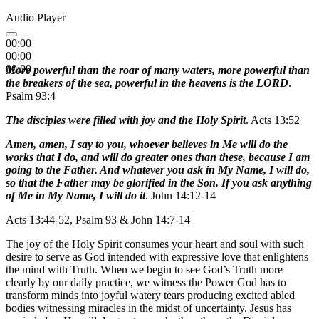
Audio Player
00:00
00:00
00:00
More powerful than the roar of many waters, more powerful than
the breakers of the sea, powerful in the heavens is the LORD
.
Psalm 93:4
The disciples were filled with joy and the Holy Spirit
. Acts 13:52
Amen, amen, I say to you, whoever believes in Me will do the
works that I do, and will do greater ones than these, because I am
going to the Father. And whatever you ask in My Name, I will do,
so that the Father may be glorified in the Son. If you ask anything
of Me in My Name, I will do it
. John 14:12-14
Acts 13:44-52, Psalm 93 & John 14:7-14
The joy of the Holy Spirit consumes your heart and soul with such
desire to serve as God intended with expressive love that enlightens
the mind with Truth. When we begin to see God’s Truth more
clearly by our daily practice, we witness the Power God has to
transform minds into joyful watery tears producing excited abled
bodies witnessing miracles in the midst of uncertainty. Jesus has