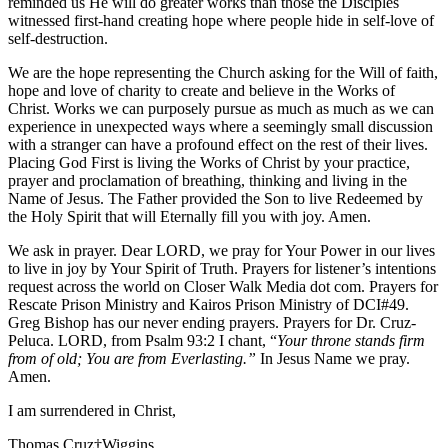
reminded us He will do greater works than those the Disciples
witnessed first-hand creating hope where people hide in self-love of
self-destruction.
We are the hope representing the Church asking for the Will of faith,
hope and love of charity to create and believe in the Works of
Christ. Works we can purposely pursue as much as much as we can
experience in unexpected ways where a seemingly small discussion
with a stranger can have a profound effect on the rest of their lives.
Placing God First is living the Works of Christ by your practice,
prayer and proclamation of breathing, thinking and living in the
Name of Jesus. The Father provided the Son to live Redeemed by
the Holy Spirit that will Eternally fill you with joy. Amen.
We ask in prayer. Dear LORD, we pray for Your Power in our lives
to live in joy by Your Spirit of Truth. Prayers for listener’s intentions
request across the world on Closer Walk Media dot com. Prayers for
Rescate Prison Ministry and Kairos Prison Ministry of DCI#49.
Greg Bishop has our never ending prayers. Prayers for Dr. Cruz-
Peluca. LORD, from Psalm 93:2 I chant, “
Your throne stands firm
from of old; You are from Everlasting.”
In Jesus Name we pray.
Amen.
I am surrendered in Christ,
Thomas Cruz†Wiggins