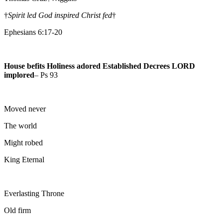
†
Spirit led God inspired Christ fed
†
Ephesians 6:17-20
House befits Holiness adored Established Decrees LORD
implored
– Ps 93
Moved never
The world
Might robed
King Eternal
Everlasting Throne
Old firm