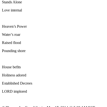
Stands Alone
Love internal
Heaven’s Power
Water’s roar
Raised flood
Pounding shore
House befits
Holiness adored
Established Decrees
LORD implored