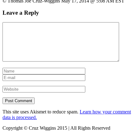
© Thomas Joe Cruz-Wiggins May 17, 2014 @ 5:08 AM EST
Leave a Reply
This site uses Akismet to reduce spam.
Learn how your comment
data is processed.
Copyright © Cruz Wiggins 2015 | All Rights Reserved