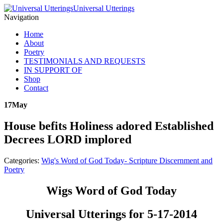
Universal Utterings
Navigation
Home
About
Poetry
TESTIMONIALS AND REQUESTS
IN SUPPORT OF
Shop
Contact
17
May
House befits Holiness adored Established
Decrees LORD implored
Categories:
Wig's Word of God Today- Scripture Discernment and
Poetry
Wigs Word of God Today
Universal Utterings for 5-17-2014