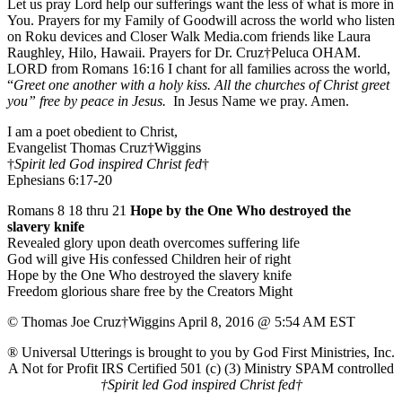
Let us pray Lord help our sufferings want the less of what is more in
You. Prayers for my Family of Goodwill across the world who listen
on Roku devices and Closer Walk Media.com friends like Laura
Raughley, Hilo, Hawaii. Prayers for Dr. Cruz†Peluca OHAM.
LORD from Romans 16:16 I chant for all families across the world,
“
Greet one another with a holy kiss. All the churches of Christ greet
you” free by peace in Jesus.
In Jesus Name we pray. Amen.
I am a poet obedient to Christ,
Evangelist Thomas Cruz†Wiggins
†
Spirit led God inspired Christ fed
†
Ephesians 6:17-20
Romans 8 18 thru 21
Hope by the One Who destroyed the
slavery knife
Revealed glory upon death overcomes suffering life
God will give His confessed Children heir of right
Hope by the One Who destroyed the slavery knife
Freedom glorious share free by the Creators Might
© Thomas Joe Cruz†Wiggins April 8, 2016 @ 5:54 AM EST
® Universal Utterings is brought to you by God First Ministries, Inc.
A Not for Profit IRS Certified 501 (c) (3) Ministry SPAM controlled
†Spirit led God inspired Christ fed†