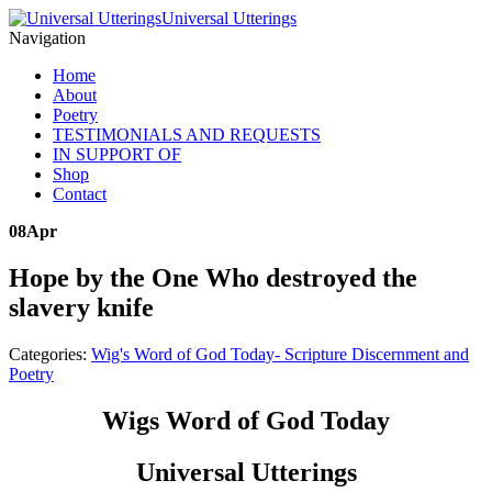
Universal Utterings
Navigation
Home
About
Poetry
TESTIMONIALS AND REQUESTS
IN SUPPORT OF
Shop
Contact
08
Apr
Hope by the One Who destroyed the
slavery knife
Categories:
Wig's Word of God Today- Scripture Discernment and
Poetry
Wigs Word of God Today
Universal Utterings