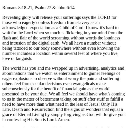
Romans 8:18-21, Psalm 27 & John 6:14
Revealing glory will release your sufferings says the LORD for
those who eagerly confess freedom from slavery as an
acknowledged expectation as a Child of God. I know it’s hard to
wait for the Lord when so much is flickering in your mind from the
flash and flair of the world screaming without words the loudness
and intrusion of the digital earth. We all have a number without
being tattooed to our body somewhere without even knowing the
number includes a location within several feet of where you live,
love or languish.
The world has you and me wrapped up in advertising, analytics and
abominations that we watch as entertainment to garner feelings of
eager explosions to observe without worry the pain and suffering
others feel from secular decisions even evangelicals make
subconsciously for the benefit of financial gain as the world
presented to be your due. We all feel we should have what’s coming
to us in the matter of betterment taking on stuff after stuff to fulfill a
need to have more than what need in the less of Jesus! Only His
Life, Death and Resurrection find the signs of wonders that equal a
grace of Eternal Living by simply forgiving as God will forgive you
in confessing His Son is Lord. Amen.