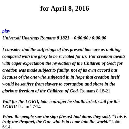
for April 8, 2016
play
Universal Utterings Romans 8 1821
–
0:00:00
/
0:00:00
I consider that the sufferings of this present time are as nothing
compared with the glory to be revealed for us. For creation awaits
with eager expectation the revelation of the Children of God; for
creation was made subject to futility, not of its own accord but
because of the one who subjected it, in hope that creation itself
would be set free from slavery to corruption and share in the
glorious freedom of the Children of God.
Romans 8:18-21
Wait for the LORD, take courage; be stouthearted, wait for the
LORD!
Psalm 27:14
When the people saw the sign (Jesus) had done, they said, “This is
truly the Prophet, the One who is to come into the world.”
John
6:14