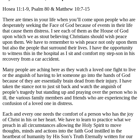
Hosea 11:1-9, Psalm 80 & Matthew 10:7-15
There are times in your life when you’ll come upon people who are
desperately seeking the Face of God because of events in their life
that cause them distress. I see each of them as the House of God
upon which we as stout believing Christians should wish peace
upon them. We have to remember to wish peace not only upon them
but also the people that surround their lives. I have the opportunity
to witness this in the hospital as I sit and comfort my step-son in his
recovery from a car accident.
Many people are aching here as they watch a loved one fight to live
or the anguish of having to let someone go into the hands of God
because of they are essentially brain dead from their injury. I have
taken the stance not to just sit back and watch the anguish of
people’s tragedy but standing up and praying over the person who is
ill, the various family members and friends who are experiencing the
confusion of a loved one in distress.
Each and every one needs the comfort of a person who has the joy
of Christ in his or her heart. We have to learn to practice what we
preach in all circumstances allowing the Holy Spirit to move
thoughts, minds and actions into the faith God instilled in the
heartbeat of humanity by His Son’s Truth Eternally written for our