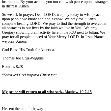
instruction. By your actions you too can wish peace upon a stranger
in distress. Amen.
So we ask in prayer: Dear LORD, we pray today to wish peace
upon people we know and don’t know. We pray for Julian’s
complete healing LORD. We pray to find the strength to overcome
all obstacles in our lives by the faith we live in You. We pray
Gregory showing brain activity here in the ICU next to Julian. We
pray for all people in need of Your Mercy LORD. In Jesus Name
we pray. Amen.
God Bless His Truth for America,
Thomas Joe Cruz-Wiggins
Romans 8:28
“
Spirit led God inspired Christ fed
“
My peace will return to all who seek-
Matthew 10:7-15
He sent them on their way