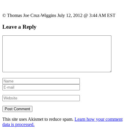
© Thomas Joe Cruz-Wiggins July 12, 2012 @ 3:44 AM EST
Leave a Reply
This site uses Akismet to reduce spam.
Learn how your comment
data is processed.