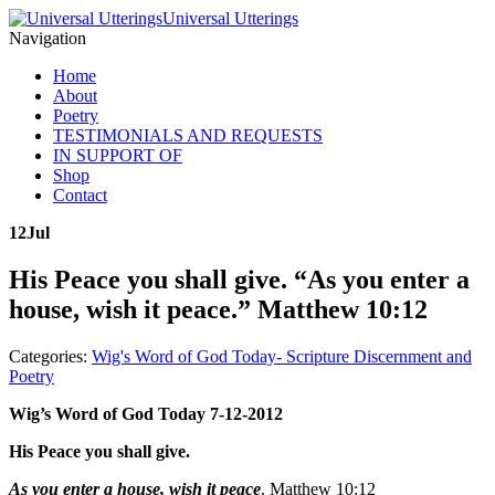
Universal Utterings
Navigation
Home
About
Poetry
TESTIMONIALS AND REQUESTS
IN SUPPORT OF
Shop
Contact
12
Jul
His Peace you shall give. “As you enter a
house, wish it peace.” Matthew 10:12
Categories:
Wig's Word of God Today- Scripture Discernment and
Poetry
Wig’s Word of God Today 7-12-2012
His Peace you shall give.
As you enter a house, wish it peace
. Matthew 10:12