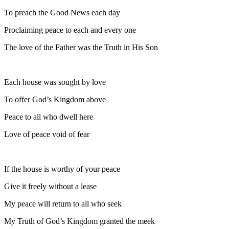
To preach the Good News each day
Proclaiming peace to each and every one
The love of the Father was the Truth in His Son
Each house was sought by love
To offer God’s Kingdom above
Peace to all who dwell here
Love of peace void of fear
If the house is worthy of your peace
Give it freely without a lease
My peace will return to all who seek
My Truth of God’s Kingdom granted the meek