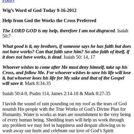
Poetry
Wig’s Word of God Today 9-16-2012
Help from God the Works the Cross Preferred
The LORD GOD is my help, therefore I am not disgraced
. Isaiah
50:7
What good is it, my brothers, if someone says he has faith but does
not have works? Can that faith save him? So also faith of itself, if
it does not have works, is dead
. Isaiah 50: 14, 17
Whoever wishes to come after Me must deny himself, take up his
Cross, and follow Me. For whoever wishes to save his life will lose
it, but whoever loses his life for My sake and that of the Gospel
will save it
. Mark 8:34-35
Isaiah 50:4-9, Psalm 114, James 2:14-18 & Mark 8:27-35
I lavish the sound of rain pounding on my roof as the tears of God
nourish His people with the True Works of God’s Divine Plan for
Humanity. Water is works as tears are nourishment to the very being
of every human being. Shedding tears will help us work through
any problem we may feel in happiness and despair allowing us to
wash away our hurts and celebrate our love of God’s Spirit