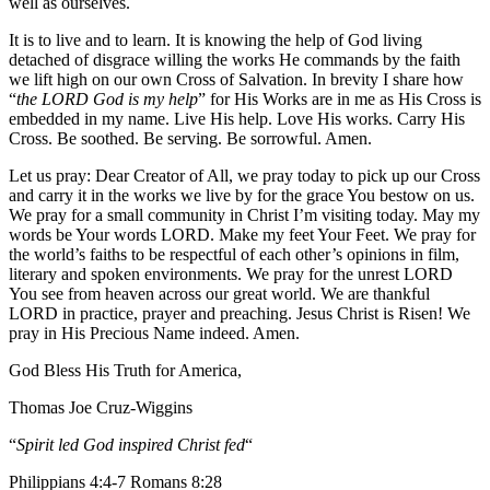
well as ourselves.
It is to live and to learn. It is knowing the help of God living
detached of disgrace willing the works He commands by the faith
we lift high on our own Cross of Salvation. In brevity I share how
“
the LORD God is my help
” for His Works are in me as His Cross is
embedded in my name. Live His help. Love His works. Carry His
Cross. Be soothed. Be serving. Be sorrowful. Amen.
Let us pray: Dear Creator of All, we pray today to pick up our Cross
and carry it in the works we live by for the grace You bestow on us.
We pray for a small community in Christ I’m visiting today. May my
words be Your words LORD. Make my feet Your Feet. We pray for
the world’s faiths to be respectful of each other’s opinions in film,
literary and spoken environments. We pray for the unrest LORD
You see from heaven across our great world. We are thankful
LORD in practice, prayer and preaching. Jesus Christ is Risen! We
pray in His Precious Name indeed. Amen.
God Bless His Truth for America,
Thomas Joe Cruz-Wiggins
“
Spirit led God inspired Christ fed
“
Philippians 4:4-7 Romans 8:28