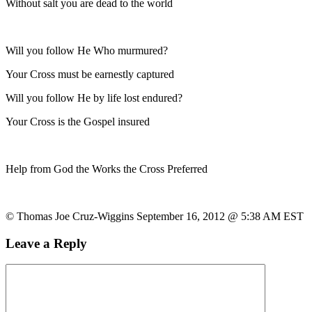
Without salt you are dead to the world
Will you follow He Who murmured?
Your Cross must be earnestly captured
Will you follow He by life lost endured?
Your Cross is the Gospel insured
Help from God the Works the Cross Preferred
© Thomas Joe Cruz-Wiggins September 16, 2012 @ 5:38 AM EST
Leave a Reply