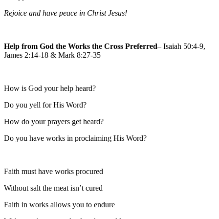
Rejoice and have peace in Christ Jesus!
Help from God the Works the Cross Preferred
– Isaiah 50:4-9,
James 2:14-18 & Mark 8:27-35
How is God your help heard?
Do you yell for His Word?
How do your prayers get heard?
Do you have works in proclaiming His Word?
Faith must have works procured
Without salt the meat isn’t cured
Faith in works allows you to endure