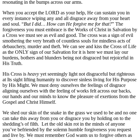
resonating in the bumps across our arms.
When you accept the LORD as your help, He can sustain you in
every instance wiping any and all disgrace away from your heart
and soul. “
But I did… How can He forgive me for that?
” The
forgiveness you must embrace is the Works of Christ in Salvation by
a Cross we must see as evil and good. The cross was a sign of evil
smothering the very breath of countless souls for mindless acts of
debauchery, murder and theft. We can see and kiss the Cross of Life
as the ONLY sign of our Salvation for it is here we must lay our
burdens, bothers and blunders being not disgraced but rejoiceful in
His Truth.
His Cross is
heavy
yet seemingly light not disgraceful but righteous
at Its sight lifting humanity to discover sinless living for His Purpose
by His Might. We must deny ourselves the feelings of disgrace
aligning ourselves with the feeling of works felt across our backs,
our hands and our minds to know the pleasure of exertions from the
Gospel and Christ Himself.
We shed our skin of the snake in the grass we used to be and no one
can take this away from you or disgrace you by holding on to the
shedding’s of filth. Let the old skin rot in the minds of anyone
you’ve befriended by the solemn humble forgiveness you request
and live by. We must remember God wants us to forgive others as