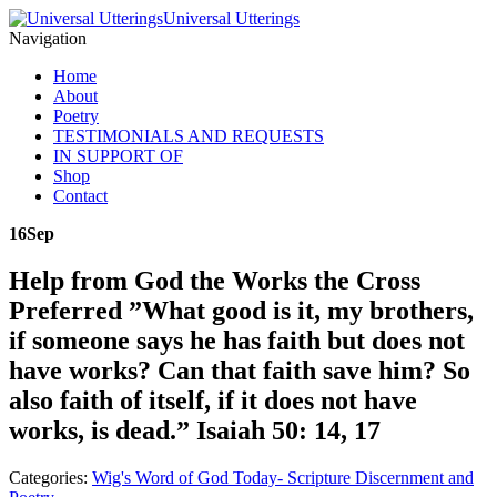
Universal Utterings
Navigation
Home
About
Poetry
TESTIMONIALS AND REQUESTS
IN SUPPORT OF
Shop
Contact
16
Sep
Help from God the Works the Cross
Preferred ”What good is it, my brothers,
if someone says he has faith but does not
have works? Can that faith save him? So
also faith of itself, if it does not have
works, is dead.” Isaiah 50: 14, 17
Categories:
Wig's Word of God Today- Scripture Discernment and