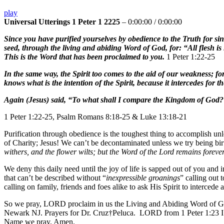
play
Universal Utterings 1 Peter 1 2225
–
0:00:00
/
0:00:00
Since you have purified yourselves by obedience to the Truth for si
seed, through the living and abiding Word of God, for: “All flesh is l
This is the Word that has been proclaimed to you.
1 Peter 1:22-25
In the same way, the Spirit too comes to the aid of our weakness; fo
knows what is the intention of the Spirit, because it intercedes for t
Again (Jesus) said, “To what shall I compare the Kingdom of God
1 Peter 1:22-25, Psalm Romans 8:18-25 & Luke 13:18-21
Purification through obedience is the toughest thing to accomplish un
of Charity; Jesus! We can’t be decontaminated unless we try being bi
withers, and the flower wilts; but the Word of the Lord remains foreve
We deny this daily need until the joy of life is sapped out of you an
that can’t be described without “
inexpressible groanings
” calling out 
calling on family, friends and foes alike to ask His Spirit to interced
So we pray, LORD proclaim in us the Living and Abiding Word of God
Newark NJ. Prayers for Dr. Cruz†Peluca. LORD from 1 Peter 1:23 I 
Name we pray. Amen.