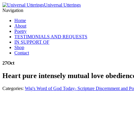
Universal Utterings
Navigation
Home
About
Poetry
TESTIMONIALS AND REQUESTS
IN SUPPORT OF
Shop
Contact
27
Oct
Heart pure intensely mutual love obedienc
Categories:
Wig's Word of God Today- Scripture Discernment and Po