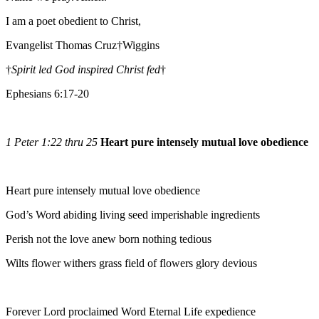
I am a poet obedient to Christ,
Evangelist Thomas Cruz†Wiggins
†
Spirit led God inspired Christ fed
†
Ephesians 6:17-20
1 Peter 1:22 thru 25
Heart pure intensely mutual love obedience
Heart pure intensely mutual love obedience
God’s Word abiding living seed imperishable ingredients
Perish not the love anew born nothing tedious
Wilts flower withers grass field of flowers glory devious
Forever Lord proclaimed Word Eternal Life expedience