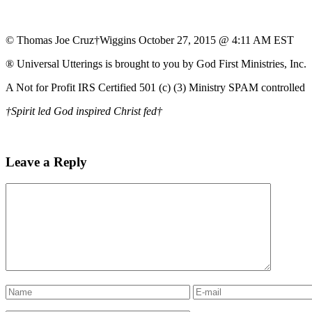
© Thomas Joe Cruz†Wiggins October 27, 2015 @ 4:11 AM EST
® Universal Utterings is brought to you by God First Ministries, Inc.
A Not for Profit IRS Certified 501 (c) (3) Ministry SPAM controlled
†Spirit led God inspired Christ fed†
Leave a Reply