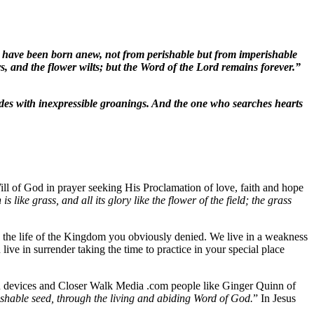
ou have been born anew, not from perishable but from imperishable
hers, and the flower wilts; but the Word of the Lord remains forever.”
cedes with inexpressible groanings. And the one who searches hearts
ill of God in prayer seeking His Proclamation of love, faith and hope
h is like grass, and all its glory like the flower of the field; the grass
on the life of the Kingdom you obviously denied. We live in a weakness
live in surrender taking the time to practice in your special place
u devices and Closer Walk Media .com people like Ginger Quinn of
shable seed, through the living and abiding Word of God.
” In Jesus