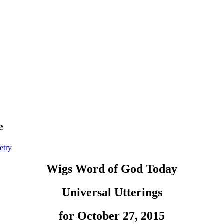
e
etry
Wigs Word of God Today
Universal Utterings
for October 27, 2015