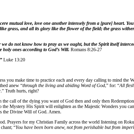
ncere mutual love, love one another intensely from a [pure] heart. Y
ike grass, and all its glory like the flower of the field; the grass wit
r we do not know how to pray as we ought, but the Spirit itself inter
he holy ones according to God’s Will.
Romans 8:26-27
?”
Luke 13:20
less you make time to practice each and every day calling to mind the W
rthed anew “
through the living and abiding Word of God
,” for: “
All fles
r
.” Truth hurts, right?
d in the call of the dying you want of God then and only then Redempti
to the Mystery His Spirit will enlighten as the Majestic Wonders you can 
e as the Divine Will of God. Amen.
. Prayers for my Christian Family across the world listening on Rok
chant; “
You have been born anew, not from perishable but from imperi