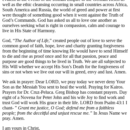
well as the ethic cleansing occurring in small countries across Africa,
South America and Russia, the world of greed and power at first
were thought of something good when it went against the Truth of
God’s Commands. God has asked us all to love one another as
ourselves seeking what is right in compassion, calm and courage to
live in His State of Harmony.
God, “
The Author of Life
,” created people out of love to serve the
common good of faith, hope, love and charity granting forgiveness
from the beginning of time knowing He would have to send Himself
to die and rise as proof once and for all that passion, peace and
purpose are good things to be lived in Truth. We are all subjected to
His Will whether we accept His Son’s Death for the forgiveness of
sins or not when we live out our will in greed, envy and lust. Amen.
We ask in prayer: Dear LORD, we pray today we never deny Your
Son as the Messiah You sent to heal the world. Praying for Kairos.
Prayers for Dr. Cruz-Peluca. Greg Bishop has constant prayers. Day
eight of a Novena for Peter John and his wife Joy to find work and
trust God will work His grace in their life. LORD from Psalm 43:1 I
chant- ”
Grant me justice, O God; defend me from a faithless
people; from the deceitful and unjust rescue me.”
In Jesus Name we
pray. Amen.
I am yours in Christ,