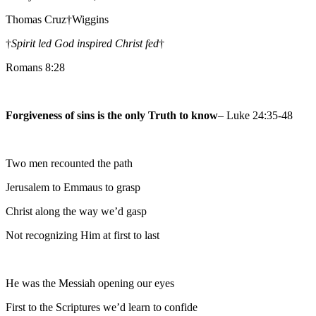
Thomas Cruz†Wiggins
†
Spirit led God inspired Christ fed
†
Romans 8:28
Forgiveness of sins is the only Truth to know
– Luke 24:35-48
Two men recounted the path
Jerusalem to Emmaus to grasp
Christ along the way we’d gasp
Not recognizing Him at first to last
He was the Messiah opening our eyes
First to the Scriptures we’d learn to confide