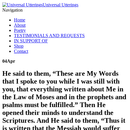
Universal Utterings
Navigation
Home
About
Poetry
TESTIMONIALS AND REQUESTS
IN SUPPORT OF
Shop
Contact
04
Apr
He said to them, “These are My Words
that I spoke to you while I was still with
you, that everything written about Me in
the Law of Moses and in the prophets and
psalms must be fulfilled.” Then He
opened their minds to understand the
Scriptures. And He said to them, “Thus it
is written that the Messiah would suffer