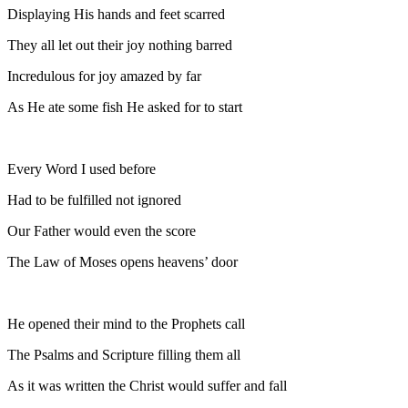
Displaying His hands and feet scarred
They all let out their joy nothing barred
Incredulous for joy amazed by far
As He ate some fish He asked for to start
Every Word I used before
Had to be fulfilled not ignored
Our Father would even the score
The Law of Moses opens heavens’ door
He opened their mind to the Prophets call
The Psalms and Scripture filling them all
As it was written the Christ would suffer and fall