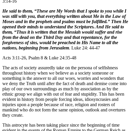
3:14-16
He said to them, “These are My Words that I spoke to you while I
was still with you, that everything written about Me in the Law of
Moses and in the prophets and psalms must be fulfilled.” Then He
opened their minds to understand the Scriptures. And He said to
them, “Thus it is written that the Messiah would suffer and rise
from the dead on the Third Day and that repentance, for the
forgiveness of sins, would be preached in His Name to all the
nations, beginning from Jerusalem
. Luke 24: 44-47
Acts 3:11-26, Psalm 8 & Luke 24:35-48
The acts of society assuredly take on the persona of selfishness
throughout history when we believe as a society someone or
something is the answer to all our woes, worries and wonders that
we deny the Truth until after the fact of death and demise come into
play of our own surroundings as much by association as by the
ethnic group we align with out of fear and stupidity. This has been
evident in history from people forcing ideas, idiosyncrasies and
injuries upon a people because of race, religion and rosters of
mankind who do not form the same opinion, outlook and overtures
they create.
This astrocyte has been taking place since the beginning of time
evident in the events of the Roman Empire to the German Reich as