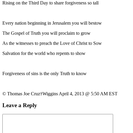
Rising on the Third Day to share forgiveness so tall
Every nation beginning in Jerusalem you will bestow
The Gospel of Truth you will proclaim to grow
As the witnesses to preach the Love of Christ to Sow
Salvation for the world who repents to show
Forgiveness of sins is the only Truth to know
© Thomas Joe Cruz†Wiggins April 4, 2013 @ 5:50 AM EST
Leave a Reply