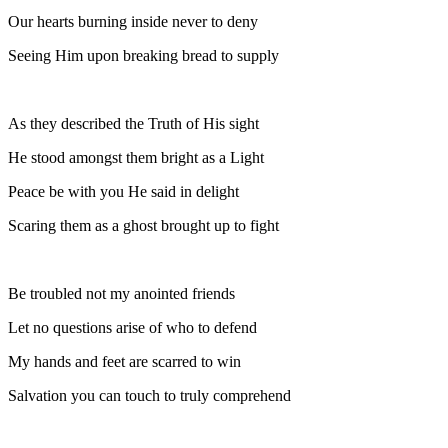
Our hearts burning inside never to deny
Seeing Him upon breaking bread to supply
As they described the Truth of His sight
He stood amongst them bright as a Light
Peace be with you He said in delight
Scaring them as a ghost brought up to fight
Be troubled not my anointed friends
Let no questions arise of who to defend
My hands and feet are scarred to win
Salvation you can touch to truly comprehend