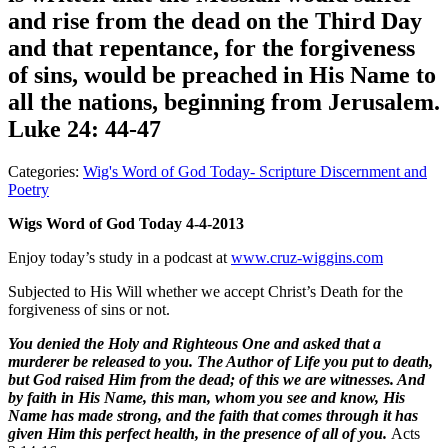
and rise from the dead on the Third Day
and that repentance, for the forgiveness
of sins, would be preached in His Name to
all the nations, beginning from Jerusalem.
Luke 24: 44-47
Categories:
Wig's Word of God Today- Scripture Discernment and
Poetry
Wigs Word of God Today 4-4-2013
Enjoy today’s study in a podcast at
www.cruz-wiggins.com
Subjected to His Will whether we accept Christ’s Death for the
forgiveness of sins or not.
You denied the Holy and Righteous One and asked that a
murderer be released to you. The Author of Life you put to death,
but God raised Him from the dead; of this we are witnesses. And
by faith in His Name, this man, whom you see and know, His
Name has made strong, and the faith that comes through it has
given Him this perfect health, in the presence of all of you.
Acts