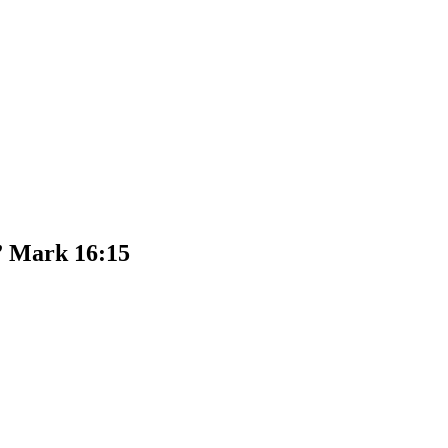
.” Mark 16:15