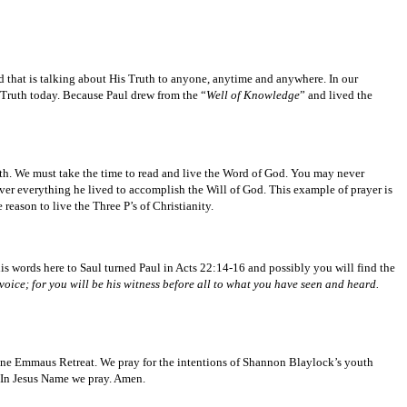
nd that is talking about His Truth to anyone, anytime and anywhere. In our
s Truth today. Because Paul drew from the “
Well of Knowledge
” and lived the
ruth. We must take the time to read and live the Word of God. You may never
er everything he lived to accomplish the Will of God. This example of prayer is
reason to live the Three P’s of Christianity.
s words here to Saul turned Paul in Acts 22:14-16 and possibly you will find the
oice; for you will be his witness before all to what you have seen and heard.
une Emmaus Retreat. We pray for the intentions of Shannon Blaylock’s youth
. In Jesus Name we pray. Amen.