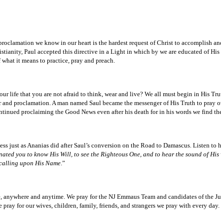
 proclamation we know in our heart is the hardest request of Christ to accomplish a
stianity, Paul accepted this directive in a Light in which by we are educated of Hi
 what it means to practice, pray and preach.
r life that you are not afraid to think, wear and live? We all must begin in His T
er and proclamation. A man named Saul became the messenger of His Truth to pray ov
ntinued proclaiming the Good News even after his death for in his words we find the 
s just as Ananias did after Saul’s conversion on the Road to Damascus. Listen to hi
ated you to know His Will, to see the Righteous One, and to hear the sound of His v
 calling upon His Name
.”
e, anywhere and anytime. We pray for the NJ Emmaus Team and candidates of the J
ay for our wives, children, family, friends, and strangers we pray with every day