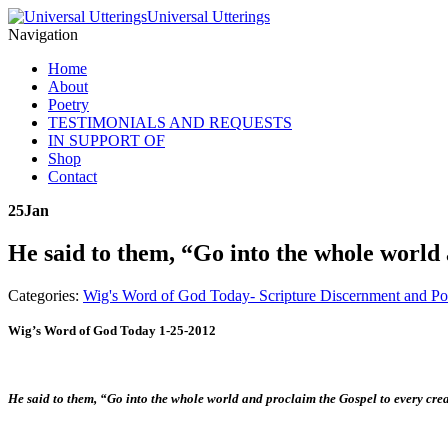
Universal Utterings
Navigation
Home
About
Poetry
TESTIMONIALS AND REQUESTS
IN SUPPORT OF
Shop
Contact
25
Jan
He said to them, “Go into the whole world
Categories:
Wig's Word of God Today- Scripture Discernment and Po
Wig’s Word of God Today 1-25-2012
He said to them, “Go into the whole world and proclaim the Gospel to every cr