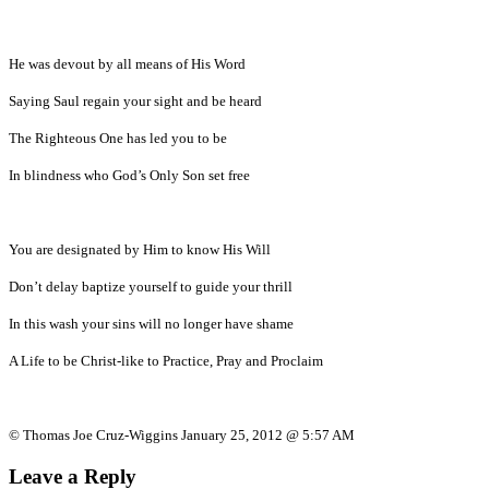
He was devout by all means of His Word
Saying Saul regain your sight and be heard
The Righteous One has led you to be
In blindness who God’s Only Son set free
You are designated by Him to know His Will
Don’t delay baptize yourself to guide your thrill
In this wash your sins will no longer have shame
A Life to be Christ-like to Practice, Pray and Proclaim
© Thomas Joe Cruz-Wiggins January 25, 2012 @ 5:57 AM
Leave a Reply