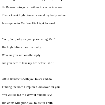
To Damascus to gain brothers in chains to adore
Then a Great Light formed around my body galore
Jesus spoke to Me from His Light I adored
‘Saul, Saul, why are you persecuting Me?’
His Light blinded me Eternally
Who are you sir? was the reply
Are you here to take my life before I die?
Off to Damascus with you to see and do
Finding the need I implore God’s love for you
You will be led to a devout humble Jew
His words will guide you to Me in Truth