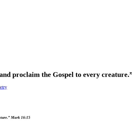
 and proclaim the Gospel to every creature
etry
eature.” Mark 16:15