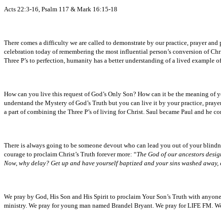
Acts 22:3-16, Psalm 117 & Mark 16:15-18
There comes a difficulty we are called to demonstrate by our practice, prayer and
celebration today of remembering the most influential person’s conversion of Chri
Three P’s to perfection, humanity has a better understanding of a lived example of
How can you live this request of God’s Only Son? How can it be the meaning of you
understand the Mystery of God’s Truth but you can live it by your practice, pray
a part of combining the Three P’s of living for Christ. Saul became Paul and he co
There is always going to be someone devout who can lead you out of your blindnes
courage to proclaim Christ’s Truth forever more: “
The God of our ancestors design
Now, why delay? Get up and have yourself baptized and your sins washed away,
We pray by God, His Son and His Spirit to proclaim Your Son’s Truth with anyon
ministry. We pray for young man named Brandel Bryant. We pray for LIFE FM. We pr