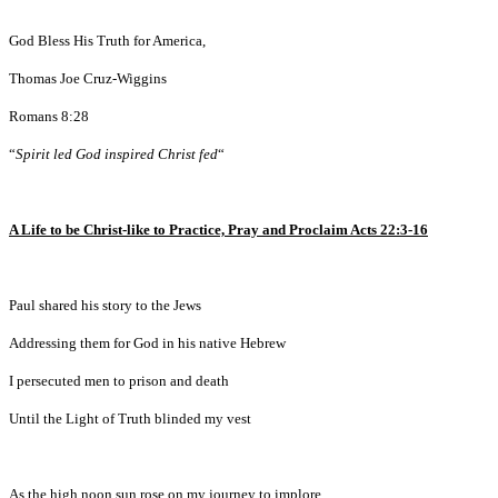
God Bless His Truth for America,
Thomas Joe Cruz-Wiggins
Romans 8:28
“
Spirit led God inspired Christ fed
“
A Life to be Christ-like to Practice, Pray and Proclaim Acts 22:3-16
Paul shared his story to the Jews
Addressing them for God in his native Hebrew
I persecuted men to prison and death
Until the Light of Truth blinded my vest
As the high noon sun rose on my journey to implore