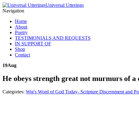
Universal Utterings
Navigation
Home
About
Poetry
TESTIMONIALS AND REQUESTS
IN SUPPORT OF
Shop
Contact
19
Aug
He obeys strength great not murmurs of a 
Categories:
Wig's Word of God Today- Scripture Discernment and Po