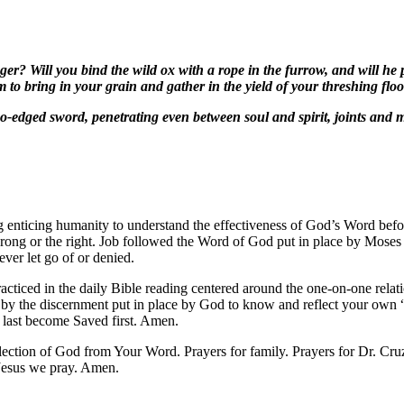
nger? Will you bind the wild ox with a rope in the furrow, and will he
m to bring in your grain and gather in the yield of your threshing flo
o-edged sword, penetrating even between soul and spirit, joints and m
 enticing humanity to understand the effectiveness of God’s Word befor
 wrong or the right. Job followed the Word of God put in place by Mos
ever let go of or denied.
practiced in the daily Bible reading centered around the one-on-one rel
n by the discernment put in place by God to know and reflect your own 
e last become Saved first. Amen.
flection of God from Your Word. Prayers for family. Prayers for Dr. C
Jesus we pray. Amen.