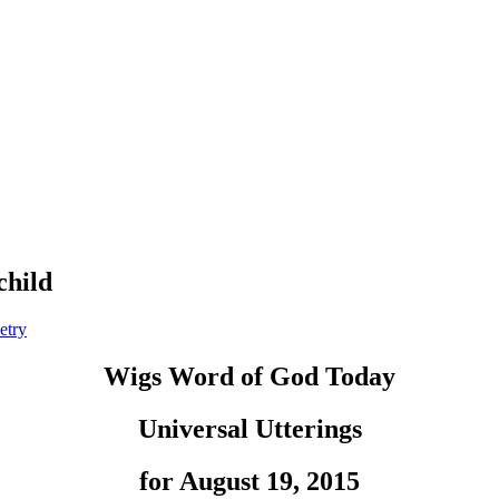
child
etry
Wigs Word of God Today
Universal Utterings
for August 19, 2015