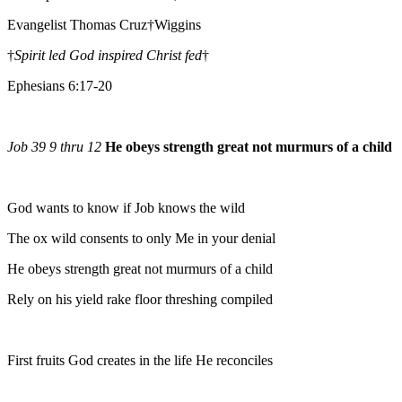
Evangelist Thomas Cruz†Wiggins
†
Spirit led God inspired Christ fed
†
Ephesians 6:17-20
Job 39 9 thru 12
He obeys strength great not murmurs of a child
God wants to know if Job knows the wild
The ox wild consents to only Me in your denial
He obeys strength great not murmurs of a child
Rely on his yield rake floor threshing compiled
First fruits God creates in the life He reconciles