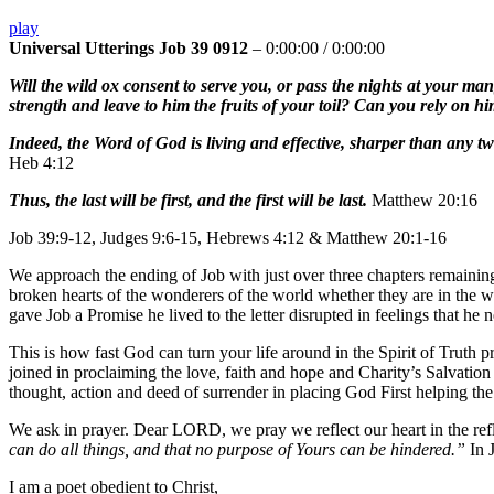
play
Universal Utterings Job 39 0912
–
0:00:00
/
0:00:00
Will the wild ox consent to serve you, or pass the nights at your ma
strength and leave to him the fruits of your toil? Can you rely on hi
Indeed, the Word of God is living and effective, sharper than any tw
Heb 4:12
Thus, the last will be first, and the first will be last.
Matthew 20:16
Job 39:9-12, Judges 9:6-15, Hebrews 4:12 & Matthew 20:1-16
We approach the ending of Job with just over three chapters remaining
broken hearts of the wonderers of the world whether they are in the
gave Job a Promise he lived to the letter disrupted in feelings that he n
This is how fast God can turn your life around in the Spirit of Truth 
joined in proclaiming the love, faith and hope and Charity’s Salvatio
thought, action and deed of surrender in placing God First helping th
We ask in prayer. Dear LORD, we pray we reflect our heart in the re
can do all things, and that no purpose of Yours can be hindered.”
In 
I am a poet obedient to Christ,