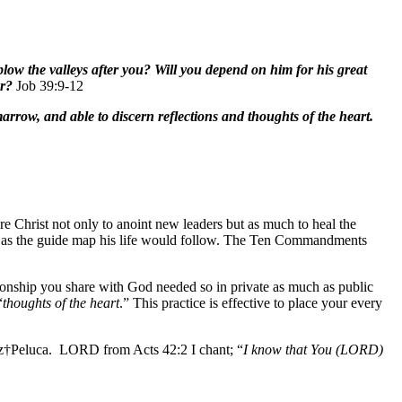
 plow the valleys after you? Will you depend on him for his great
or?
Job 39:9-12
arrow, and able to discern reflections and thoughts of the heart.
e Christ not only to anoint new leaders but as much to heal the
es as the guide map his life would follow. The Ten Commandments
ationship you share with God needed so in private as much as public
“
thoughts of the heart
.” This practice is effective to place your every
ruz†Peluca. LORD from Acts 42:2 I chant; “
I know that You (LORD)