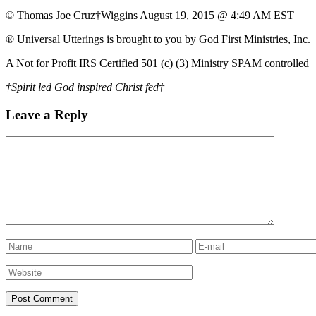
© Thomas Joe Cruz†Wiggins August 19, 2015 @ 4:49 AM EST
® Universal Utterings is brought to you by God First Ministries, Inc.
A Not for Profit IRS Certified 501 (c) (3) Ministry SPAM controlled
†Spirit led God inspired Christ fed†
Leave a Reply