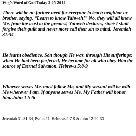
Wig’s Word of God Today 3-25-2012
There will be no further need for everyone to teach neighbor or
brother, saying, “Learn to know Yahweh!” No, they will all know
Me, from the least to the greatest, Yahweh declares, since I shall
forgive their guilt and never more call their sin to mind. Jeremiah
31:34
He learnt obedience, Son though He was, through His sufferings;
when He had been perfected, He became for all who obey Him the
source of Eternal Salvation. Hebrews 5:8-9
Whoever serves Me, must follow Me, and My servant will be with
Me wherever I am. If anyone serves Me, My Father will honor
him. John 12:26
Jeremiah 31:31-34, Psalm 51, Hebrews 5:7-9 & John 12:20-33