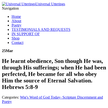
Universal Utterings
Navigation
Home
About
Poetry
TESTIMONIALS AND REQUESTS
IN SUPPORT OF
Shop
Contact
25
Mar
He learnt obedience, Son though He was,
through His sufferings; when He had been
perfected, He became for all who obey
Him the source of Eternal Salvation.
Hebrews 5:8-9
Categories:
Wig's Word of God Today- Scripture Discernment and
Poetry