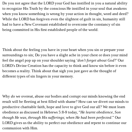
Do you not agree that the LORD your God has instilled in you a natural ability
to recognize His Truth by the conscious He instilled in your soul that awakens
when you know something is wrong by your action in thought, word and deed?
While the LORD has forgiven even the slightest of guilt in sin, humanity still
had to have a New Covenant established to overcome the constancy of sin
being committed in His first established people of the world.
Think about the feeling you have in your heart when you sin or prepare your
surroundings to sin; Do you have a slight ache in your chest or does your mind
feel the angel pop up on your shoulder saying ‘
don’t forget about God
?’ Our
LORD’s Divine Creation has the capacity to think and know sin before it even
becomes a reality. Think about that sigh you just gave as the thought of
different types of sin lingers in your memory.
Why
do
we overeat, abuse our bodies and corrupt our minds knowing the end
result will be fleeting at best filled with shame? How can we divert our minds to
productive charitable faith, hope and love to give God our all? We must learn
obedience as discussed in Hebrews 5:8-9 today, “
He learnt obedience, Son
though He was, through His sufferings; when He had been perfected
.” Our
LORD gives us the ability to perfect our obedience and repent to continue our
communion with Him.