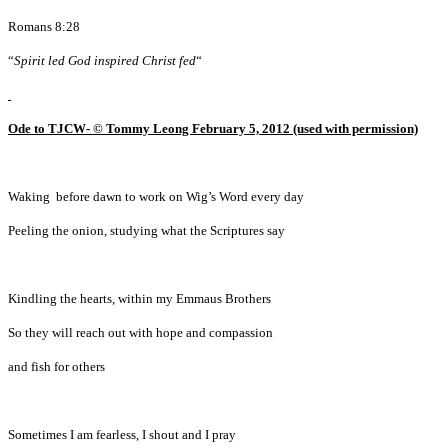
Romans 8:28
“
Spirit led God inspired Christ fed
“
Ode to TJCW- © Tommy Leong February 5, 2012 (used with permission)
Waking before dawn to work on Wig’s Word every day
Peeling the onion, studying what the Scriptures say
Kindling the hearts, within my Emmaus Brothers
So they will reach out with hope and compassion
and fish for others
Sometimes I am fearless, I shout and I pray