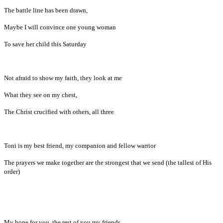
The battle line has been drawn,
Maybe I will convince one young woman
To save her child this Saturday
Not afraid to show my faith, they look at me
What they see on my chest,
The Christ crucified with others, all three
Toni is my best friend, my companion and fellow warrior
The prayers we make together are the strongest that we send (the tallest of His
order)
My hope for you, the rest of you my friends,