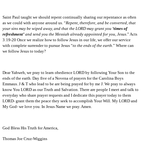
Saint Paul taught we should repent continually sharing our repentance as often
as we could with anyone around us. “
Repent, therefore, and be converted, that
your sins may be wiped away, and that the LORD may grant you
‘times of
refreshment’
and send you the Messiah already appointed for you, Jesus
.” Acts
3:19-20 Once we realize how to follow Jesus in our life, we offer our service
with complete surrender to pursue Jesus “
to the ends of the earth
.” Where can
we follow Jesus to today?
Dear Yahweh, we pray to learn obedience LORD by following Your Son to the
ends of the earth. Day five of a Novena of prayers for the Carolina Boys
Emmaus. J & T who lead to be are being prayed for by me J. We pray to always
know You LORD as our Truth and Salvation. There are people I meet and talk to
everyday who share prayer requests and I dedicate this prayer today to them
LORD- grant them the peace they seek to accomplish Your Will. My LORD and
My God- we love you. In Jesus Name we pray. Amen.
God Bless His Truth for America,
Thomas Joe Cruz-Wiggins