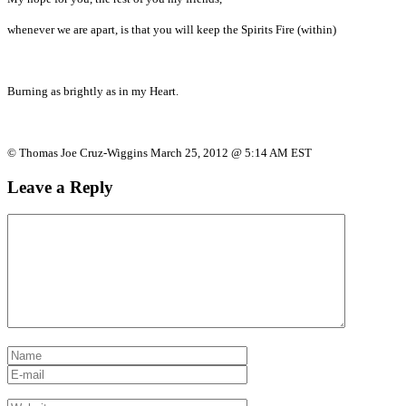
whenever we are apart, is that you will keep the Spirits Fire (within)
Burning as brightly as in my Heart.
© Thomas Joe Cruz-Wiggins March 25, 2012 @ 5:14 AM EST
Leave a Reply