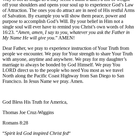
off your shoulders and opens your soul up to experience God’s Law
of Attraction. The ones you do attract are in need of His restful Arms
of Salvation. By example you will show them peace, power and
purpose to accomplish God’s Will. By your belief in Him not a
single soul will ever have to remind you Christ’s own words of John
16:23. “
Amen, amen, I say to you, whatever you ask the Father in
My Name He will give you
.” AMEN!
Dear Father, we pray to experience instruction of Your Truth from
people we encounter. We pray for Your strength to share Your Truth
with anyone, anytime and anywhere. We pray for my daughter’s
marriage to always be bonded by God Himself. We pray You
LORD direct us to the people who need You most as we travel
North along the Pacific Coast Highway from San Diego to San
Francisco. In Jesus Name we pray. Amen.
God Bless His Truth for America,
Thomas Joe Cruz-Wiggins
Romans 8:28
“
Spirit led God inspired Christ fed
“