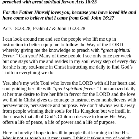
preached with great spiritual fervor. Acts 18:25
For the Father Himself loves you, because you have loved Me and
have come to believe that I came from God. John 16:27
Acts 18:23-28, Psalm 47 & John 16:23-28
I can look around me and see the people who lift me up in
instruction to better equip me to follow the Way of the LORD
whereby giving me the knowledge to preach with “
great spiritual
fervor
.” Can you? Many of these people I see only once per week
but one stays with me and resides in my soul every step of every day
for she is my soul-mate in Christ instructing me daily to find God’s
Truth in everything we do.
Yes, she’s my wife Toni who loves the LORD with all her heart and
soul guiding her life with “
great spiritual fervor
.” I am amazed daily
at her true desire to live her life in fervor for the LORD and the love
we find in Christ gives us courage to instruct even nonbelievers with
perseverance, persistence and purpose. We don’t always walk away
from people winning their souls for His Kingdom but we instill in
their hearts that all of God’s Children deserve to know His Way
offers a life of peace, a life of power and a life of purpose.
Here in brevity I hope to instill in people that learning to live His
Way is not as tough as it may seem. I think it takes a ton of weight