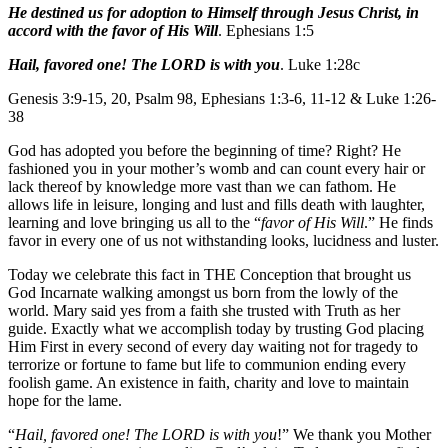
He destined us for adoption to Himself through Jesus Christ, in
accord with the favor of His Will
. Ephesians 1:5
Hail, favored one! The LORD is with you
. Luke 1:28c
Genesis 3:9-15, 20, Psalm 98, Ephesians 1:3-6, 11-12 & Luke 1:26-
38
God has adopted you before the beginning of time? Right? He
fashioned you in your mother’s womb and can count every hair or
lack thereof by knowledge more vast than we can fathom. He
allows life in leisure, longing and lust and fills death with laughter,
learning and love bringing us all to the “
favor of His Will
.” He finds
favor in every one of us not withstanding looks, lucidness and luster.
Today we celebrate this fact in THE Conception that brought us
God Incarnate walking amongst us born from the lowly of the
world. Mary said yes from a faith she trusted with Truth as her
guide. Exactly what we accomplish today by trusting God placing
Him First in every second of every day waiting not for tragedy to
terrorize or fortune to fame but life to communion ending every
foolish game. An existence in faith, charity and love to maintain
hope for the lame.
“
Hail, favored one! The LORD is with you
!” We thank you Mother