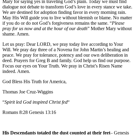
Mary for saying yes in traveling God’s plain. Today we must find
dialogue not debate to transform God’s love in every stance we take.
We are destined for adoption finding favor in every morning rain.
May His Will guide you to live without blemish or blame. No matter
if you do or do not God’s forgiveness remains the same. “
Please
pray for us now and at the hour of our death
” Mother Mary without
shame. Amen.
Let us pray: Dear LORD, we pray today live according to Your
Will. We pray day three of a Novena for John Martin’s healing and
peace. We pray for tolerance, potency and our own deliberation in
deed. Prayers for Greg B and family. God help us find our purpose.
Focus our eyes on Your Truth. We pray in Christ’s Risen Name
indeed. Amen.
God Bless His Truth for America,
Thomas Joe Cruz-Wiggins
“
Spirit led God inspired Christ fed
“
Romans 8:28 Genesis 13:16
His Descendants totaled the dust counted at their feet
– Genesis