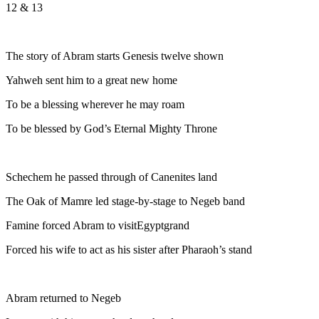
12 & 13
The story of Abram starts Genesis twelve shown
Yahweh sent him to a great new home
To be a blessing wherever he may roam
To be blessed by God’s Eternal Mighty Throne
Schechem he passed through of Canenites land
The Oak of Mamre led stage-by-stage to Negeb band
Famine forced Abram to visitEgyptgrand
Forced his wife to act as his sister after Pharaoh’s stand
Abram returned to Negeb