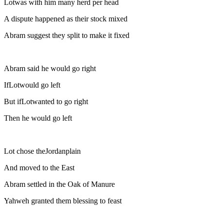
Lotwas with him many herd per head
A dispute happened as their stock mixed
Abram suggest they split to make it fixed
Abram said he would go right
IfLotwould go left
But ifLotwanted to go right
Then he would go left
Lot chose theJordanplain
And moved to the East
Abram settled in the Oak of Manure
Yahweh granted them blessing to feast