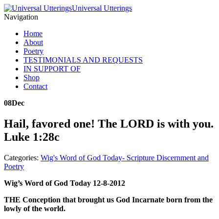
Universal Utterings
Navigation
Home
About
Poetry
TESTIMONIALS AND REQUESTS
IN SUPPORT OF
Shop
Contact
08
Dec
Hail, favored one! The LORD is with you.
Luke 1:28c
Categories:
Wig's Word of God Today- Scripture Discernment and
Poetry
Wig’s Word of God Today 12-8-2012
THE Conception that brought us God Incarnate born from the
lowly of the world.