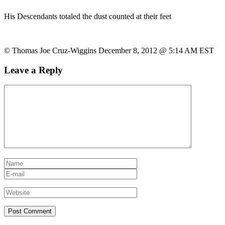
His Descendants totaled the dust counted at their feet
© Thomas Joe Cruz-Wiggins December 8, 2012 @ 5:14 AM EST
Leave a Reply