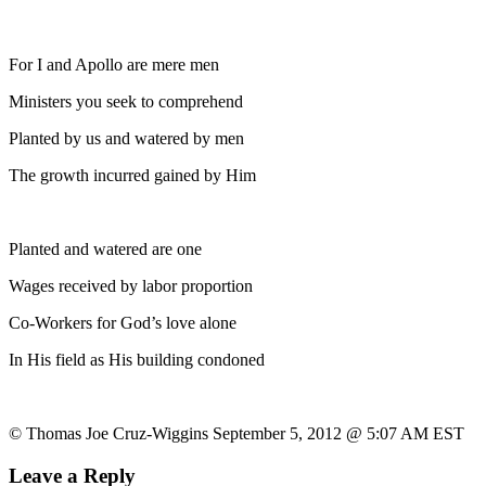
For I and Apollo are mere men
Ministers you seek to comprehend
Planted by us and watered by men
The growth incurred gained by Him
Planted and watered are one
Wages received by labor proportion
Co-Workers for God’s love alone
In His field as His building condoned
© Thomas Joe Cruz-Wiggins September 5, 2012 @ 5:07 AM EST
Leave a Reply