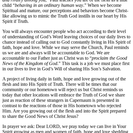
child “
behaving in an ordinary human way
.” When we become
Spiritual and mature, our perceptions and behaviors become Christ-
like allowing us to mimic the Truth God instills in our heart by His
Spirit if Truth.
You will always encounter people who act according to their level
of understanding of God’s Word leaving choices of our daily lives to
chance instead of calling out to God constantly living in His Spirit of
faith, hope and love. While we may serve the Church, Paul reminds
us we are and always will be accountable to God. We are
accountable to our Father just as Christ was to “
proclaim the Good
News of the Kingdom of God
.” This task is a job we must place first
in our lives to live in God’s Will of sharing His Son’s Salvation.
A project of living daily in faith, hope and love growing out of the
flesh and into His Spirit of Truth. There will be times that our
community or our hometown will reject us but Christ reminds us
today that other locations will embrace the Truth of God we share
just as reaction of these strangers in Capernaum is presented in
contrast to the reactions of those in His hometown who rejected
Him. Are you growing out of the flesh and into the Spirit prepared
to share the Good News of Christ Jesus?
In prayer we ask: Dear LORD, we pray today we can live in Your
Spirit growing as men and women of faith, hope and love shedding