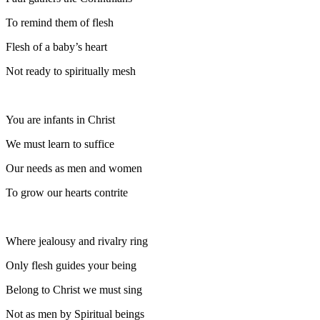
To remind them of flesh
Flesh of a baby’s heart
Not ready to spiritually mesh
You are infants in Christ
We must learn to suffice
Our needs as men and women
To grow our hearts contrite
Where jealousy and rivalry ring
Only flesh guides your being
Belong to Christ we must sing
Not as men by Spiritual beings