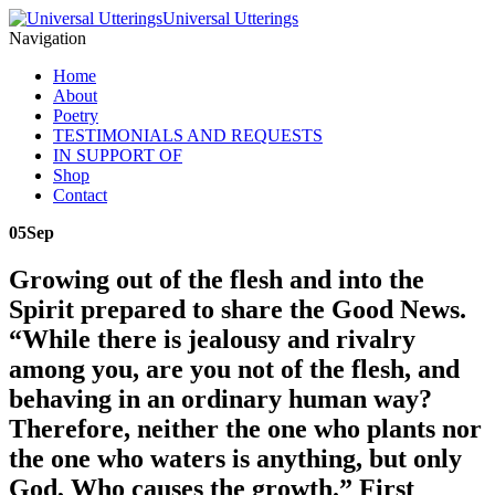
Universal Utterings
Navigation
Home
About
Poetry
TESTIMONIALS AND REQUESTS
IN SUPPORT OF
Shop
Contact
05
Sep
Growing out of the flesh and into the
Spirit prepared to share the Good News.
“While there is jealousy and rivalry
among you, are you not of the flesh, and
behaving in an ordinary human way?
Therefore, neither the one who plants nor
the one who waters is anything, but only
God, Who causes the growth.” First