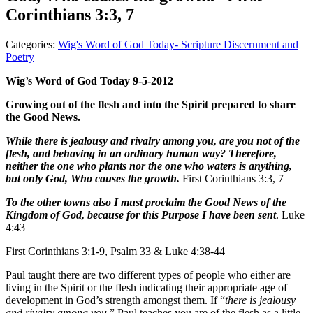
Corinthians 3:3, 7
Categories:
Wig's Word of God Today- Scripture Discernment and
Poetry
Wig’s Word of God Today 9-5-2012
Growing out of the flesh and into the Spirit prepared to share
the Good News.
While there is jealousy and rivalry among you, are you not of the
flesh, and behaving in an ordinary human way? Therefore,
neither the one who plants nor the one who waters is anything,
but only God, Who causes the growth.
First Corinthians 3:3, 7
To the other towns also I must proclaim the Good News of the
Kingdom of God, because for this Purpose I have been sent
. Luke
4:43
First Corinthians 3:1-9, Psalm 33 & Luke 4:38-44
Paul taught there are two different types of people who either are
living in the Spirit or the flesh indicating their appropriate age of
development in God’s strength amongst them. If “
there is jealousy
and rivalry among you
,” Paul teaches you are of the flesh as a little