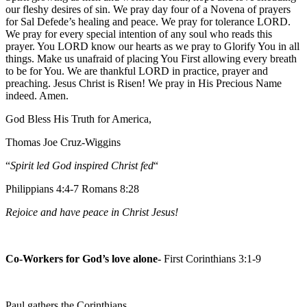
our fleshy desires of sin. We pray day four of a Novena of prayers
for Sal Defede’s healing and peace. We pray for tolerance LORD.
We pray for every special intention of any soul who reads this
prayer. You LORD know our hearts as we pray to Glorify You in all
things. Make us unafraid of placing You First allowing every breath
to be for You. We are thankful LORD in practice, prayer and
preaching. Jesus Christ is Risen! We pray in His Precious Name
indeed. Amen.
God Bless His Truth for America,
Thomas Joe Cruz-Wiggins
“
Spirit led God inspired Christ fed
“
Philippians 4:4-7 Romans 8:28
Rejoice and have peace in Christ Jesus!
Co-Workers for God’s love alone-
First Corinthians 3:1-9
Paul gathers the Corinthians