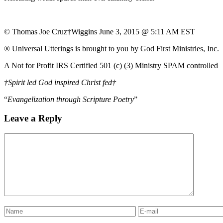
© Thomas Joe Cruz†Wiggins June 3, 2015 @ 5:11 AM EST
® Universal Utterings is brought to you by God First Ministries, Inc.
A Not for Profit IRS Certified 501 (c) (3) Ministry SPAM controlled
†Spirit led God inspired Christ fed†
“
Evangelization through Scripture Poetry
”
Leave a Reply