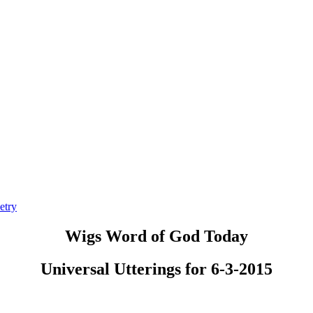
etry
Wigs Word of God Today
Universal Utterings for 6-3-2015