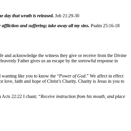
e day that wrath is released.
Job 21:29-30
affliction and suffering; take away all my sins.
Psalm 25:16-18
ife and acknowledge the witness they give or receive from the Divine
r Heavenly Father gives us an escape by the sorrowful response in
d wanting like you to know the “
Power of God
.” We affect in effect
 love, faith and hope of Christ’s Charity. Charity is Jesus in you to
 Acts 22:22 I chant;
“Receive instruction from his mouth, and place