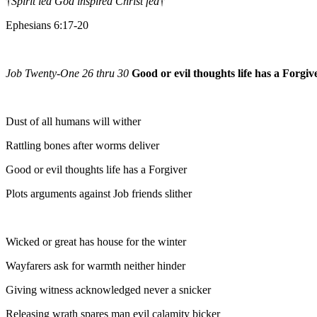
†
Spirit led God inspired Christ fed
†
Ephesians 6:17-20
Job Twenty-One 26 thru 30
Good or evil thoughts life has a Forgiv
Dust of all humans will wither
Rattling bones after worms deliver
Good or evil thoughts life has a Forgiver
Plots arguments against Job friends slither
Wicked or great has house for the winter
Wayfarers ask for warmth neither hinder
Giving witness acknowledged never a snicker
Releasing wrath spares man evil calamity bicker