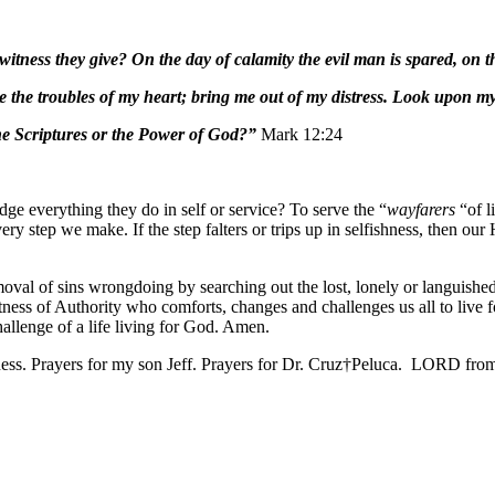
ness they give? On the day of calamity the evil man is spared, on th
 the troubles of my heart; bring me out of my distress. Look upon my 
he Scriptures or the Power of God?”
Mark 12:24
ge everything they do in self or service? To serve the “
wayfarers
“of l
ry step we make. If the step falters or trips up in selfishness, then ou
moval of sins wrongdoing by searching out the lost, lonely or languishe
ness of Authority who comforts, changes and challenges us all to live for
hallenge of a life living for God. Amen.
ess. Prayers for my son Jeff. Prayers for Dr. Cruz†Peluca. LORD from