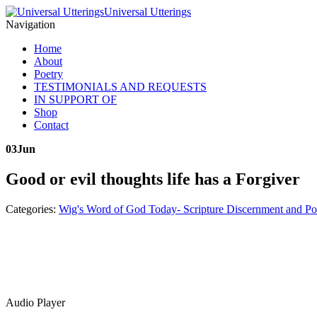
Universal Utterings
Navigation
Home
About
Poetry
TESTIMONIALS AND REQUESTS
IN SUPPORT OF
Shop
Contact
03
Jun
Good or evil thoughts life has a Forgiver
Categories:
Wig's Word of God Today- Scripture Discernment and Po
Audio Player