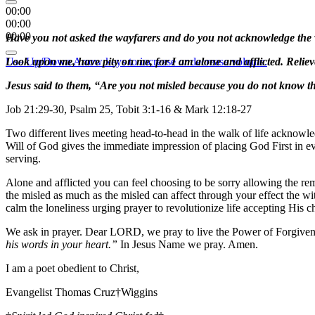
00:00
00:00
00:00
Have you not asked the wayfarers and do you not acknowledge the wit
Use Up/Down Arrow keys to increase or decrease volume.
Look upon me, have pity on me, for I am alone and afflicted. Relieve
Jesus said to them, “Are you not misled because you do not know t
Job 21:29-30, Psalm 25, Tobit 3:1-16 & Mark 12:18-27
Two different lives meeting head-to-head in the walk of life acknowled
Will of God gives the immediate impression of placing God First in eve
serving.
Alone and afflicted you can feel choosing to be sorry allowing the re
the misled as much as the misled can affect through your effect the wit
calm the loneliness urging prayer to revolutionize life accepting His c
We ask in prayer. Dear LORD, we pray to live the Power of Forgiven
his words in your heart.”
In Jesus Name we pray. Amen.
I am a poet obedient to Christ,
Evangelist Thomas Cruz†Wiggins