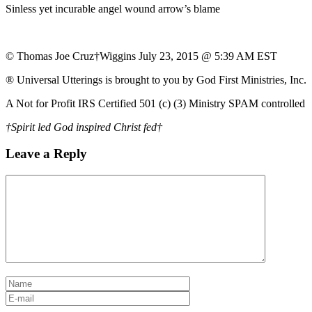
Sinless yet incurable angel wound arrow’s blame
© Thomas Joe Cruz†Wiggins July 23, 2015 @ 5:39 AM EST
® Universal Utterings is brought to you by God First Ministries, Inc.
A Not for Profit IRS Certified 501 (c) (3) Ministry SPAM controlled
†Spirit led God inspired Christ fed†
Leave a Reply