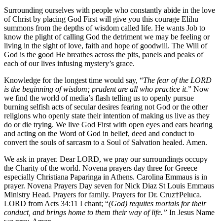
Surrounding ourselves with people who constantly abide in the love
of Christ by placing God First will give you this courage Elihu
summons from the depths of wisdom called life. He wants Job to
know the plight of calling God the detriment we may be feeling or
living in the sight of love, faith and hope of goodwill. The Will of
God is the good He breathes across the pits, panels and peaks of
each of our lives infusing mystery’s grace.
Knowledge for the longest time would say, “
The fear of the LORD
is the beginning of wisdom; prudent are all who practice it
.” Now
we find the world of media’s flash telling us to openly pursue
burning selfish acts of secular desires fearing not God or the other
religions who openly state their intention of making us live as they
do or die trying. We live God First with open eyes and ears hearing
and acting on the Word of God in belief, deed and conduct to
convert the souls of sarcasm to a Soul of Salvation healed. Amen.
We ask in prayer. Dear LORD, we pray our surroundings occupy
the Charity of the world. Novena prayers day three for Greece
especially Christiana Paparinga in Athens. Carolina Emmaus is in
prayer. Novena Prayers Day seven for Nick Diaz St Louis Emmaus
Ministry Head. Prayers for family. Prayers for Dr. Cruz†Peluca.
LORD from Acts 34:11 I chant; “
(God) requites mortals for their
conduct, and brings home to them their way of life.”
In Jesus Name