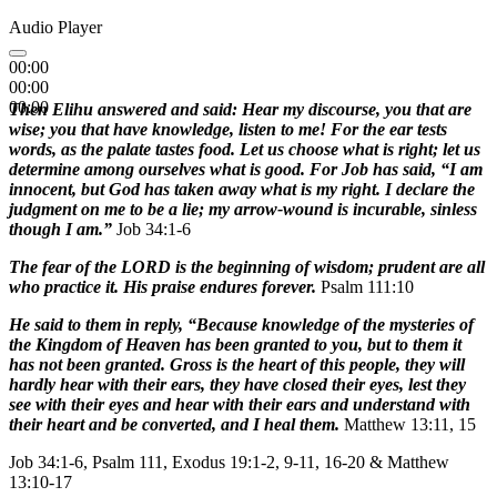
Audio Player
00:00
00:00
00:00
Then Elihu answered and said: Hear my discourse, you that are
wise; you that have knowledge, listen to me! For the ear tests
words, as the palate tastes food. Let us choose what is right; let us
determine among ourselves what is good. For Job has said, “I am
innocent, but God has taken away what is my right. I declare the
judgment on me to be a lie; my arrow-wound is incurable, sinless
though I am.”
Job 34:1-6
The fear of the LORD is the beginning of wisdom; prudent are all
who practice it. His praise endures forever.
Psalm 111:10
He said to them in reply, “Because knowledge of the mysteries of
the Kingdom of Heaven has been granted to you, but to them it
has not been granted. Gross is the heart of this people, they will
hardly hear with their ears, they have closed their eyes, lest they
see with their eyes and hear with their ears and understand with
their heart and be converted, and I heal them.
Matthew 13:11, 15
Job 34:1-6, Psalm 111, Exodus 19:1-2, 9-11, 16-20 & Matthew
13:10-17