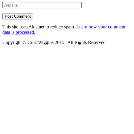
This site uses Akismet to reduce spam.
Learn how your comment
data is processed.
Copyright © Cruz Wiggins 2015 | All Rights Reserved