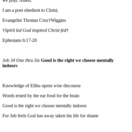
we pray. Amen.
I am a poet obedient to Christ,
Evangelist Thomas Cruz†Wiggins
†
Spirit led God inspired Christ fed
†
Ephesians 6:17-20
Job 34 One thru Six
Good is the right we choose mentally
indoors
Knowledge of Elihu opens wise discourse
Words tested by the ear food for the brain
Good is the right we choose mentally indoors
For Job feels God has away taken his life for shame