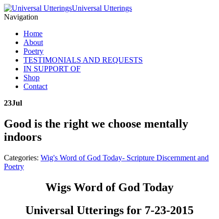
Universal Utterings
Navigation
Home
About
Poetry
TESTIMONIALS AND REQUESTS
IN SUPPORT OF
Shop
Contact
23
Jul
Good is the right we choose mentally
indoors
Categories:
Wig's Word of God Today- Scripture Discernment and
Poetry
Wigs Word of God Today
Universal Utterings for 7-23-2015