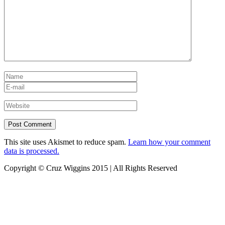
This site uses Akismet to reduce spam.
Learn how your comment
data is processed.
Copyright © Cruz Wiggins 2015 | All Rights Reserved