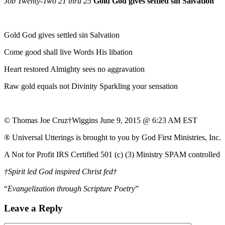
Job Twenty-Two 21 thru 25
Gold God gives settled sin Salvation
Gold God gives settled sin Salvation
Come good shall live Words His libation
Heart restored Almighty sees no aggravation
Raw gold equals not Divinity Sparkling your sensation
© Thomas Joe Cruz†Wiggins June 9, 2015 @ 6:23 AM EST
® Universal Utterings is brought to you by God First Ministries, Inc.
A Not for Profit IRS Certified 501 (c) (3) Ministry SPAM controlled
†Spirit led God inspired Christ fed†
“
Evangelization through Scripture Poetry
”
Leave a Reply