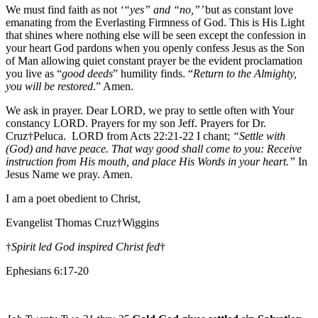
We must find faith as not
‘“yes” and “no,”’
but as constant love
emanating from the Everlasting Firmness of God. This is His Light
that shines where nothing else will be seen except the confession in
your heart God pardons when you openly confess Jesus as the Son
of Man allowing quiet constant prayer be the evident proclamation
you live as “
good deeds
” humility finds. “
Return to the Almighty,
you will be restored
.” Amen.
We ask in prayer. Dear LORD, we pray to settle often with Your
constancy LORD. Prayers for my son Jeff. Prayers for Dr.
Cruz†Peluca. LORD from Acts 22:21-22 I chant;
“Settle with
(God) and have peace. That way good shall come to you: Receive
instruction from His mouth, and place His Words in your heart.”
In
Jesus Name we pray. Amen.
I am a poet obedient to Christ,
Evangelist Thomas Cruz†Wiggins
†
Spirit led God inspired Christ fed
†
Ephesians 6:17-20