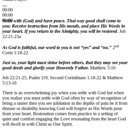
00:00
00:00
00:00
Settle with (God) and have peace. That way good shall come to
you: Receive instruction from His mouth, and place His Words in
your heart. If you return to the Almighty, you will be restored
. Job
22:21-23a
nd
As God is faithful, our word to you is not “yes” and “no.”
2
Corin 1:18-22
Just so, your light must shine before others, that they may see your
good deeds and glorify your Heavenly Father.
Matthew 5:16
Job 22:21-25, Psalm 119, Second Corinthians 1:18-22 & Matthew
5:13-16
There is an overwhelming joy when you settle with God but when
you realize you must settle with God often by way of recognition of
being a sinner then you see jubilation in the depths of pain be it from
disease or disability knowing God will forgive as His Words pour
from your heart. Restoration comes from practice in a setting of
quiet and comfort engaging the Love resonating from the heart God
will dwell in with Christ as One Spirit.