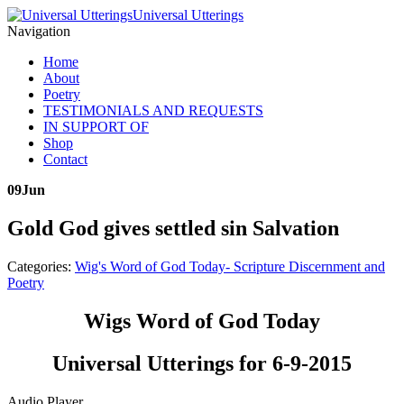
Universal Utterings
Navigation
Home
About
Poetry
TESTIMONIALS AND REQUESTS
IN SUPPORT OF
Shop
Contact
09
Jun
Gold God gives settled sin Salvation
Categories:
Wig's Word of God Today- Scripture Discernment and
Poetry
Wigs Word of God Today
Universal Utterings for 6-9-2015
Audio Player