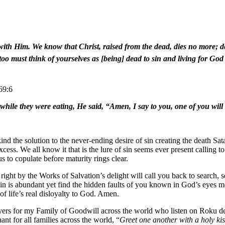
ve with Him. We know that Christ, raised from the dead, dies no more; 
 too must think of yourselves as [being] dead to sin and living for Go
69:6
 while they were eating, He said, “Amen, I say to you, one of you will
 the solution to the never-ending desire of sin creating the death Sata
excess. We all know it that is the lure of sin seems ever present calling 
 to copulate before maturity rings clear.
 right by the Works of Salvation’s delight will call you back to search, 
sin is abundant yet find the hidden faults of you known in God’s eyes 
 of life’s real disloyalty to God. Amen.
ayers for my Family of Goodwill across the world who listen on Roku 
for all families across the world, “
Greet one another with a holy kis