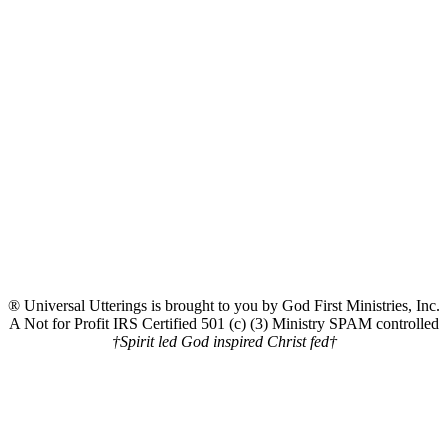
® Universal Utterings is brought to you by God First Ministries, Inc.
A Not for Profit IRS Certified 501 (c) (3) Ministry SPAM controlled
†Spirit led God inspired Christ fed†