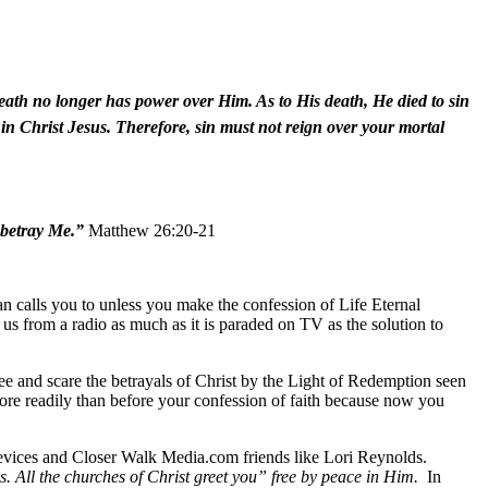
death no longer has power over Him. As to His death, He died to sin
d in Christ Jesus. Therefore, sin must not reign over your mortal
 betray Me.”
Matthew 26:20-21
n calls you to unless you make the confession of Life Eternal
to us from a radio as much as it is paraded on TV as the solution to
see and scare the betrayals of Christ by the Light of Redemption seen
more readily than before your confession of faith because now you
devices and Closer Walk Media.com friends like Lori Reynolds.
s. All the churches of Christ greet you” free by peace in Him.
In