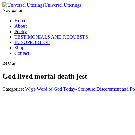
Universal Utterings
Navigation
Home
About
Poetry
TESTIMONIALS AND REQUESTS
IN SUPPORT OF
Shop
Contact
23
Mar
God lived mortal death jest
Categories:
Wig's Word of God Today- Scripture Discernment and Po