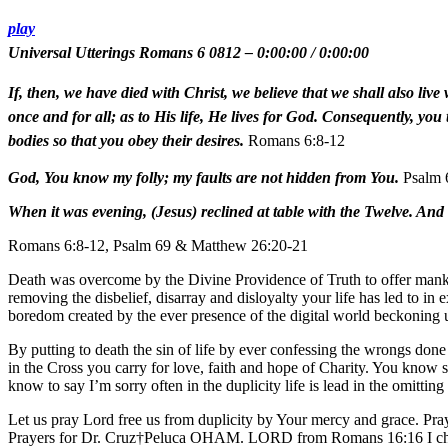
play
Universal Utterings Romans 6 0812
–
0:00:00
/
0:00:00
If, then, we have died with Christ, we believe that we shall also li
once and for all; as to His life, He lives for God. Consequently, you
bodies so that you obey their desires.
Romans 6:8-12
God, You know my folly; my faults are not hidden from You.
Psalm 
When it was evening, (Jesus) reclined at table with the Twelve. And
Romans 6:8-12, Psalm 69 & Matthew 26:20-21
Death was overcome by the Divine Providence of Truth to offer mankind
removing the disbelief, disarray and disloyalty your life has led to in 
boredom created by the ever presence of the digital world beckoning us
By putting to death the sin of life by ever confessing the wrongs done
in the Cross you carry for love, faith and hope of Charity. You know 
know to say I’m sorry often in the duplicity life is lead in the omitting
Let us pray Lord free us from duplicity by Your mercy and grace. Pr
Prayers for Dr. Cruz†Peluca OHAM. LORD from Romans 16:16 I chant 