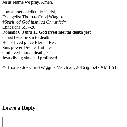
Jesus Name we pray. Amen.
I am a poet obedient to Christ,
Evangelist Thomas Cruz†Wiggins
†
Spirit led God inspired Christ fed
†
Ephesians 6:17-20
Romans 6 8 thru 12
God lived mortal death jest
Christ became sin to death
Belief lived grace Eternal Rest
Sins power Divine Truth test
God lived mortal death jest
Jesus living sin dead professed
© Thomas Joe Cruz†Wiggins March 23, 2016 @ 5:47 AM EST
Leave a Reply