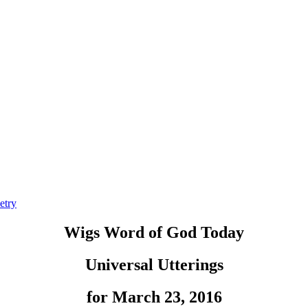
etry
Wigs Word of God Today
Universal Utterings
for March 23, 2016