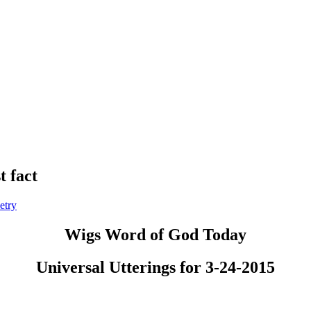
t fact
etry
Wigs Word of God Today
Universal Utterings for 3-24-2015