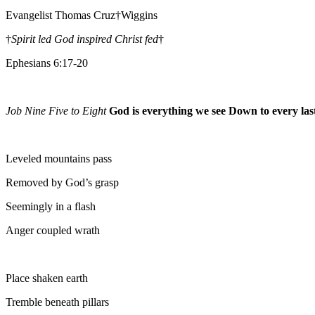
Evangelist Thomas Cruz†Wiggins
†
Spirit led God inspired Christ fed
†
Ephesians 6:17-20
Job Nine Five to Eight
God is everything we see Down to every last
Leveled mountains pass
Removed by God’s grasp
Seemingly in a flash
Anger coupled wrath
Place shaken earth
Tremble beneath pillars