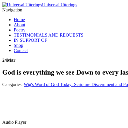
Universal Utterings
Navigation
Home
About
Poetry
TESTIMONIALS AND REQUESTS
IN SUPPORT OF
Shop
Contact
24
Mar
God is everything we see Down to every las
Categories:
Wig's Word of God Today- Scripture Discernment and Po
Audio Player