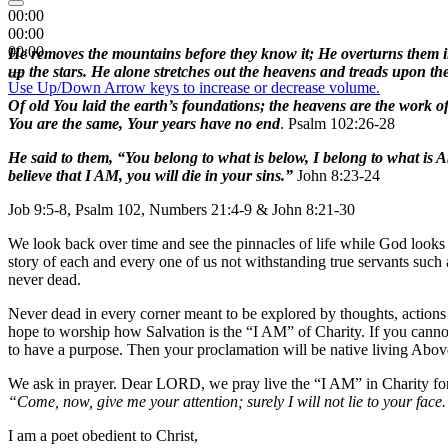
00:00
00:00
00:00
He removes the mountains before they know it; He overturns them in 
up the stars. He alone stretches out the heavens and treads upon the
Use Up/Down Arrow keys to increase or decrease volume.
Of old You laid the earth’s foundations; the heavens are the work 
You are the same, Your years have no end
. Psalm 102:26-28
He said to them, “You belong to what is below, I belong to what is Ab
believe that I AM, you will die in your sins.”
John 8:23-24
Job 9:5-8, Psalm 102, Numbers 21:4-9 & John 8:21-30
We look back over time and see the pinnacles of life while God looks 
story of each and every one of us not withstanding true servants such 
never dead.
Never dead in every corner meant to be explored by thoughts, actions a
hope to worship how Salvation is the “I AM” of Charity. If you cannot
to have a purpose. Then your proclamation will be native living Abo
We ask in prayer. Dear LORD, we pray live the “I AM” in Charity for
“Come, now, give me your attention; surely I will not lie to your face
I am a poet obedient to Christ,