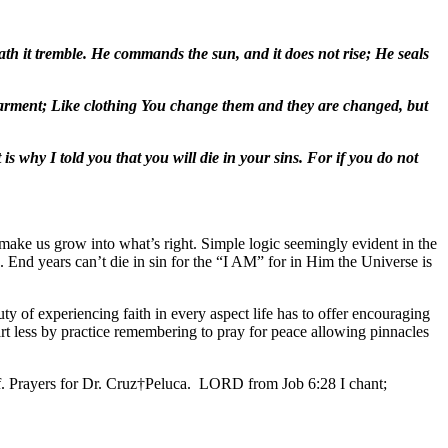
ath it tremble. He commands the sun, and it does not rise; He seals
 garment; Like clothing You change them and they are changed, but
is why I told you that you will die in your sins. For if you do not
make us grow into what’s right. Simple logic seemingly evident in the
 End years can’t die in sin for the “I AM” for in Him the Universe is
y of experiencing faith in every aspect life has to offer encouraging
art less by practice remembering to pray for peace allowing pinnacles
ff. Prayers for Dr. Cruz†Peluca. LORD from Job 6:28 I chant;