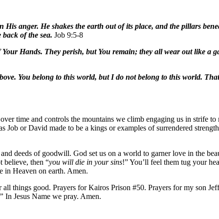
His anger. He shakes the earth out of its place, and the pillars bene
 back of the sea.
Job 9:5-8
of Your Hands. They perish, but You remain; they all wear out like a
ove. You belong to this world, but I do not belong to this world. That 
over time and controls the mountains we climb engaging us in strife to 
as Job or David made to be a kings or examples of surrendered strength.
nd deeds of goodwill. God set us on a world to garner love in the beaut
 believe, then “
you will die in your sins
!” You’ll feel them tug your he
ve in Heaven on earth. Amen.
 all things good. Prayers for Kairos Prison #50. Prayers for my son Je
.”
In Jesus Name we pray. Amen.