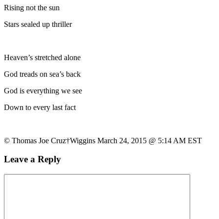
Rising not the sun
Stars sealed up thriller
Heaven’s stretched alone
God treads on sea’s back
God is everything we see
Down to every last fact
© Thomas Joe Cruz†Wiggins March 24, 2015 @ 5:14 AM EST
Leave a Reply