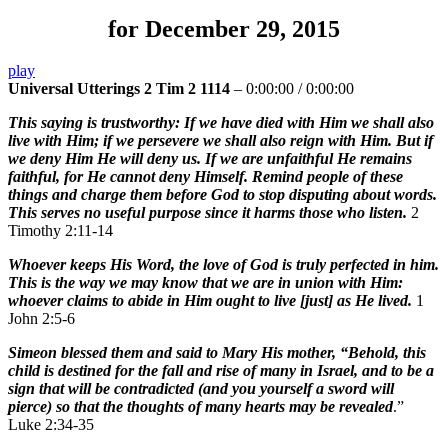
for December 29, 2015
play
Universal Utterings 2 Tim 2 1114
–
0:00:00
/
0:00:00
This saying is trustworthy: If we have died with Him we shall also
live with Him; if we persevere we shall also reign with Him. But if
we deny Him He will deny us. If we are unfaithful He remains
faithful, for He cannot deny Himself. Remind people of these
things and charge them before God to stop disputing about words.
This serves no useful purpose since it harms those who listen.
2
Timothy 2:11-14
Whoever keeps His Word, the love of God is truly perfected in him.
This is the way we may know that we are in union with Him:
whoever claims to abide in Him ought to live [just] as He lived.
1
John 2:5-6
Simeon blessed them and said to Mary His mother, “Behold, this
child is destined for the fall and rise of many in Israel, and to be a
sign that will be contradicted (and you yourself a sword will
pierce) so that the thoughts of many hearts may be revealed
.”
Luke 2:34-35