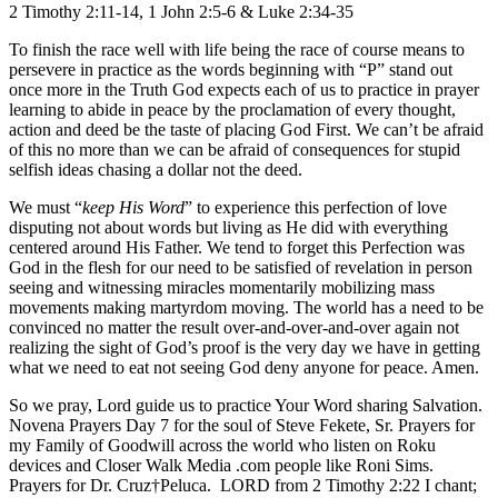
2 Timothy 2:11-14, 1 John 2:5-6 & Luke 2:34-35
To finish the race well with life being the race of course means to
persevere in practice as the words beginning with “P” stand out
once more in the Truth God expects each of us to practice in prayer
learning to abide in peace by the proclamation of every thought,
action and deed be the taste of placing God First. We can’t be afraid
of this no more than we can be afraid of consequences for stupid
selfish ideas chasing a dollar not the deed.
We must “
keep His Word
” to experience this perfection of love
disputing not about words but living as He did with everything
centered around His Father. We tend to forget this Perfection was
God in the flesh for our need to be satisfied of revelation in person
seeing and witnessing miracles momentarily mobilizing mass
movements making martyrdom moving. The world has a need to be
convinced no matter the result over-and-over-and-over again not
realizing the sight of God’s proof is the very day we have in getting
what we need to eat not seeing God deny anyone for peace. Amen.
So we pray, Lord guide us to practice Your Word sharing Salvation.
Novena Prayers Day 7 for the soul of Steve Fekete, Sr. Prayers for
my Family of Goodwill across the world who listen on Roku
devices and Closer Walk Media .com people like Roni Sims.
Prayers for Dr. Cruz†Peluca. LORD from 2 Timothy 2:22 I chant;