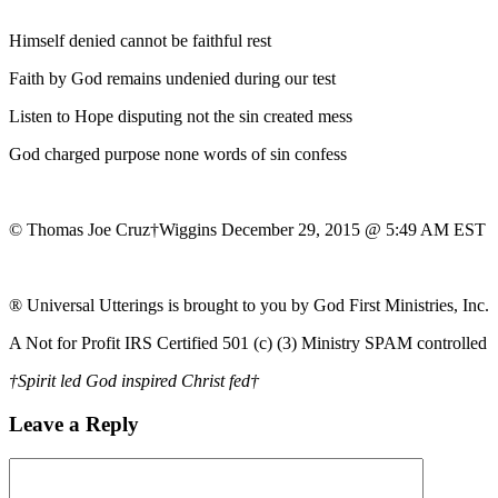
Himself denied cannot be faithful rest
Faith by God remains undenied during our test
Listen to Hope disputing not the sin created mess
God charged purpose none words of sin confess
© Thomas Joe Cruz†Wiggins December 29, 2015 @ 5:49 AM EST
® Universal Utterings is brought to you by God First Ministries, Inc.
A Not for Profit IRS Certified 501 (c) (3) Ministry SPAM controlled
†Spirit led God inspired Christ fed†
Leave a Reply