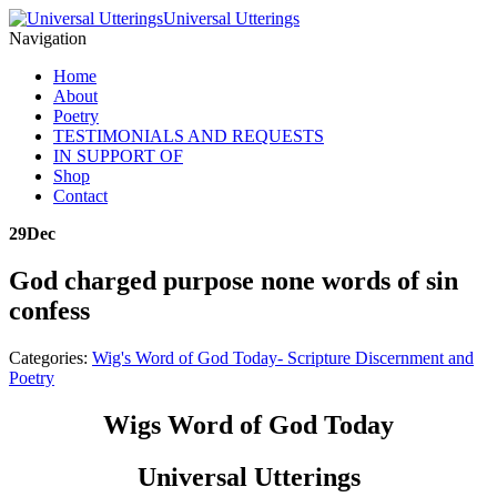
Universal Utterings
Navigation
Home
About
Poetry
TESTIMONIALS AND REQUESTS
IN SUPPORT OF
Shop
Contact
29
Dec
God charged purpose none words of sin
confess
Categories:
Wig's Word of God Today- Scripture Discernment and
Poetry
Wigs Word of God Today
Universal Utterings