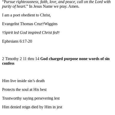
“P
ursue righteousness, faith, love, and peace, call on the Lord with
purity of heart.
” In Jesus Name we pray. Amen.
I am a poet obedient to Christ,
Evangelist Thomas Cruz†Wiggins
†
Spirit led God inspired Christ fed
†
Ephesians 6:17-20
2 Timothy 2 11 thru 14
God charged purpose none words of sin
confess
Him live inside sin’s death
Protects the soul at His best
Trustworthy saying persevering lest
Him denied reign died by Him in jest