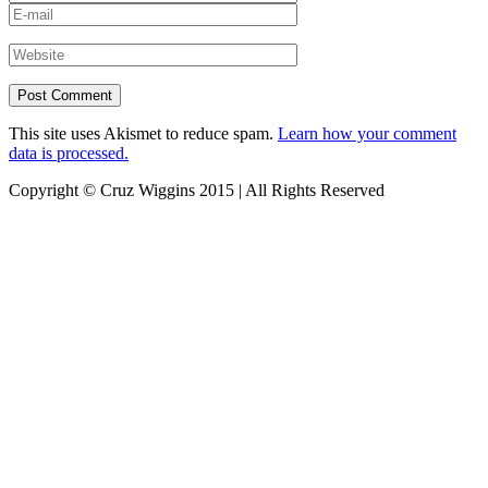
This site uses Akismet to reduce spam.
Learn how your comment
data is processed.
Copyright © Cruz Wiggins 2015 | All Rights Reserved