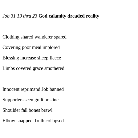
Job 31 19 thru 23
God calamity dreaded reality
Clothing shared wanderer spared
Covering poor meal implored
Blessing increase sheep fleece
Limbs covered grace smothered
Innocent reprimand Job banned
Supporters seen guilt pristine
Shoulder fall bones brawl
Elbow snapped Truth collapsed