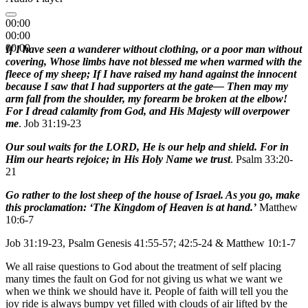
00:00
00:00
00:00
If I have seen a wanderer without clothing, or a poor man without
covering, Whose limbs have not blessed me when warmed with the
fleece of my sheep; If I have raised my hand against the innocent
because I saw that I had supporters at the gate— Then may my
arm fall from the shoulder, my forearm be broken at the elbow!
For I dread calamity from God, and His Majesty will overpower
me
. Job 31:19-23
Our soul waits for the LORD, He is our help and shield. For in
Him our hearts rejoice; in His Holy Name we trust
. Psalm 33:20-
21
Go rather to the lost sheep of the house of Israel. As you go, make
this proclamation: ‘The Kingdom of Heaven is at hand.’
Matthew
10:6-7
Job 31:19-23, Psalm Genesis 41:55-57; 42:5-24 & Matthew 10:1-7
We all raise questions to God about the treatment of self placing
many times the fault on God for not giving us what we want we
when we think we should have it. People of faith will tell you the
joy ride is always bumpy yet filled with clouds of air lifted by the