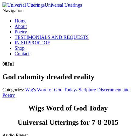
Universal Utterings
Navigation
Home
About
Poetry
TESTIMONIALS AND REQUESTS
IN SUPPORT OF
Shop
Contact
08
Jul
God calamity dreaded reality
Categories:
Wig's Word of God Today- Scripture Discernment and
Poetry
Wigs Word of God Today
Universal Utterings for 7-8-2015
Audio Player