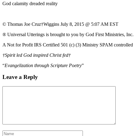
God calamity dreaded reality
© Thomas Joe Cruz†Wiggins July 8, 2015 @ 5:07 AM EST
® Universal Utterings is brought to you by God First Ministries, Inc.
A Not for Profit IRS Certified 501 (c) (3) Ministry SPAM controlled
†Spirit led God inspired Christ fed†
“
Evangelization through Scripture Poetry
”
Leave a Reply