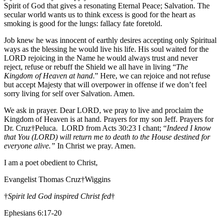
Spirit of God that gives a resonating Eternal Peace; Salvation. The
secular world wants us to think excess is good for the heart as
smoking is good for the lungs: fallacy fate foretold.
Job knew he was innocent of earthly desires accepting only Spiritual
ways as the blessing he would live his life. His soul waited for the
LORD rejoicing in the Name he would always trust and never
reject, refuse or rebuff the Shield we all have in living “
The
Kingdom of Heaven at hand
.” Here, we can rejoice and not refuse
but accept Majesty that will overpower in offense if we don’t feel
sorry living for self over Salvation. Amen.
We ask in prayer. Dear LORD, we pray to live and proclaim the
Kingdom of Heaven is at hand. Prayers for my son Jeff. Prayers for
Dr. Cruz†Peluca. LORD from Acts 30:23 I chant; “
Indeed I know
that You (LORD) will return me to death to the House destined for
everyone alive.”
In Christ we pray. Amen.
I am a poet obedient to Christ,
Evangelist Thomas Cruz†Wiggins
†
Spirit led God inspired Christ fed
†
Ephesians 6:17-20