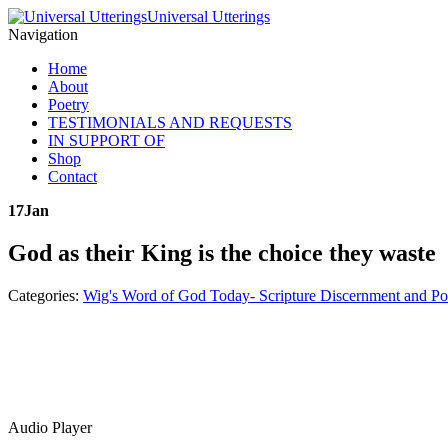
Universal Utterings
Navigation
Home
About
Poetry
TESTIMONIALS AND REQUESTS
IN SUPPORT OF
Shop
Contact
17
Jan
God as their King is the choice they waste
Categories:
Wig's Word of God Today- Scripture Discernment and Po
Audio Player