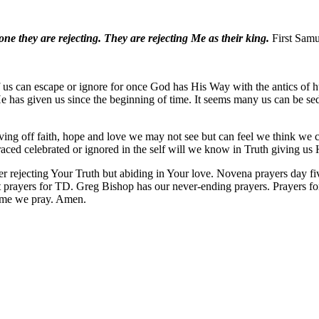
ne they are rejecting. They are rejecting Me as their king.
First Samu
 us can escape or ignore for once God has His Way with the antics of 
l He has given us since the beginning of time. It seems many us can be 
giving off faith, hope and love we may not see but can feel we think we 
raced celebrated or ignored in the self will we know in Truth giving u
r rejecting Your Truth but abiding in Your love. Novena prayers day 
prayers for TD. Greg Bishop has our never-ending prayers. Prayers fo
ame we pray. Amen.