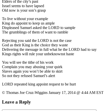
Elders of the city’s past
Israel seems to have lapsed
Old now is your son’s grasp
To live without your example
King do appoint to keep us ample
Displeased Samuel asked the LORD to sample
The grumblings of them of want to ramble
Rejecting you said the LORD is not the case
God as their King is the choice they waste
Delivering the message in full what he the LORD had to say
Kings rights will rule your unbeknownst haste
You will see the tithe of his work
Complain you may abusing your quirk
Slaves again you won’t be able to skirt
So not they refused Samuel’s alert
LORD repeated king appoint request to be hurt
© Thomas Joe Cruz-Wiggins January 17, 2014 @ 4:44 AM EST
Leave a Reply