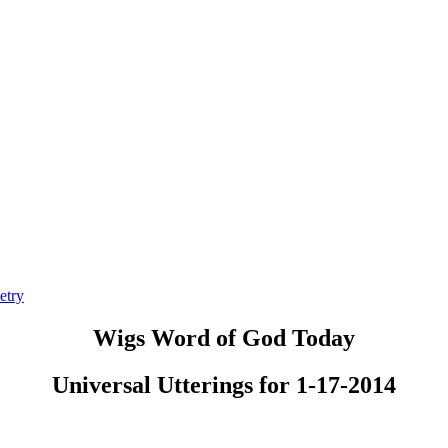
etry
Wigs Word of God Today
Universal Utterings for 1-17-2014