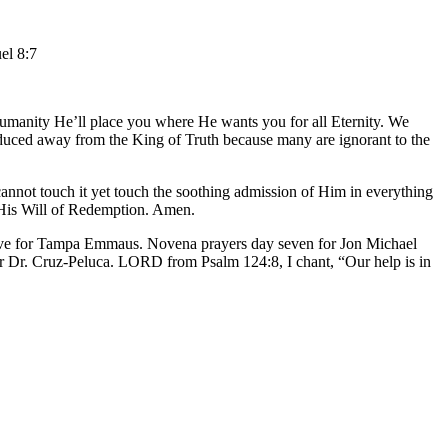
el 8:7
humanity He’ll place you where He wants you for all Eternity. We
seduced away from the King of Truth because many are ignorant to the
cannot touch it yet touch the soothing admission of Him in everything
s His Will of Redemption. Amen.
five for Tampa Emmaus. Novena prayers day seven for Jon Michael
r Dr. Cruz-Peluca. LORD from Psalm 124:8, I chant, “Our help is in