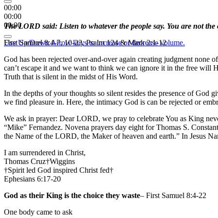
00:00
00:00
00:00
The LORD said: Listen to whatever the people say. You are not the o
Use Up/Down Arrow keys to increase or decrease volume.
First Samuel 8:4-7, 10-22, Psalm 124 & Mark 2:1-12
God has been rejected over-and-over again creating judgment none of
can’t escape it and we want to think we can ignore it in the free wil
Truth that is silent in the midst of His Word.
In the depths of your thoughts so silent resides the presence of God 
we find pleasure in. Here, the intimacy God is can be rejected or emb
We ask in prayer: Dear LORD, we pray to celebrate You as King neve
“Mike” Fernandez. Novena prayers day eight for Thomas S. Constant 
the Name of the LORD, the Maker of heaven and earth.” In Jesus N
I am surrendered in Christ,
Thomas Cruz†Wiggins
†Spirit led God inspired Christ fed†
Ephesians 6:17-20
God as their King is the choice they waste
– First Samuel 8:4-22
One body came to ask