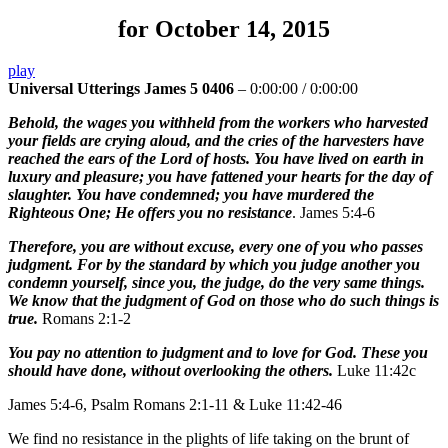
for October 14, 2015
play
Universal Utterings James 5 0406
–
0:00:00
/
0:00:00
Behold, the wages you withheld from the workers who harvested
your fields are crying aloud, and the cries of the harvesters have
reached the ears of the Lord of hosts. You have lived on earth in
luxury and pleasure; you have fattened your hearts for the day of
slaughter. You have condemned; you have murdered the
Righteous One; He offers you no resistance
. James 5:4-6
Therefore, you are without excuse, every one of you who passes
judgment. For by the standard by which you judge another you
condemn yourself, since you, the judge, do the very same things.
We know that the judgment of God on those who do such things is
true.
Romans 2:1-2
You pay no attention to judgment and to love for God. These you
should have done, without overlooking the others.
Luke 11:42c
James 5:4-6, Psalm Romans 2:1-11 & Luke 11:42-46
We find no resistance in the plights of life taking on the brunt of