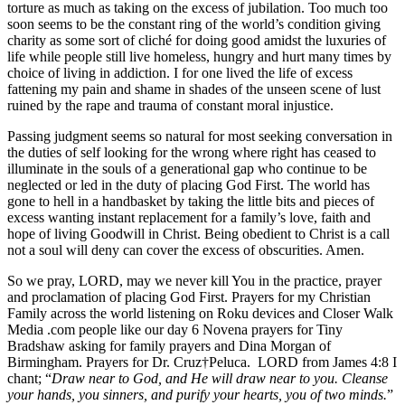
torture as much as taking on the excess of jubilation. Too much too
soon seems to be the constant ring of the world’s condition giving
charity as some sort of cliché for doing good amidst the luxuries of
life while people still live homeless, hungry and hurt many times by
choice of living in addiction. I for one lived the life of excess
fattening my pain and shame in shades of the unseen scene of lust
ruined by the rape and trauma of constant moral injustice.
Passing judgment seems so natural for most seeking conversation in
the duties of self looking for the wrong where right has ceased to
illuminate in the souls of a generational gap who continue to be
neglected or led in the duty of placing God First. The world has
gone to hell in a handbasket by taking the little bits and pieces of
excess wanting instant replacement for a family’s love, faith and
hope of living Goodwill in Christ. Being obedient to Christ is a call
not a soul will deny can cover the excess of obscurities. Amen.
So we pray, LORD, may we never kill You in the practice, prayer
and proclamation of placing God First. Prayers for my Christian
Family across the world listening on Roku devices and Closer Walk
Media .com people like our day 6 Novena prayers for Tiny
Bradshaw asking for family prayers and Dina Morgan of
Birmingham. Prayers for Dr. Cruz†Peluca. LORD from James 4:8 I
chant; “
Draw near to God, and He will draw near to you. Cleanse
your hands, you sinners, and purify your hearts, you of two minds.
”