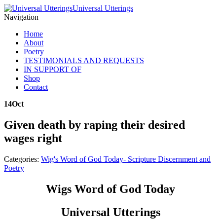
Universal Utterings
Navigation
Home
About
Poetry
TESTIMONIALS AND REQUESTS
IN SUPPORT OF
Shop
Contact
14
Oct
Given death by raping their desired
wages right
Categories:
Wig's Word of God Today- Scripture Discernment and
Poetry
Wigs Word of God Today
Universal Utterings