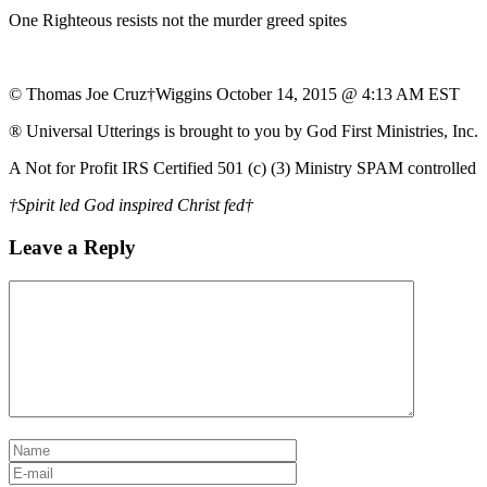
One Righteous resists not the murder greed spites
© Thomas Joe Cruz†Wiggins October 14, 2015 @ 4:13 AM EST
® Universal Utterings is brought to you by God First Ministries, Inc.
A Not for Profit IRS Certified 501 (c) (3) Ministry SPAM controlled
†Spirit led God inspired Christ fed†
Leave a Reply