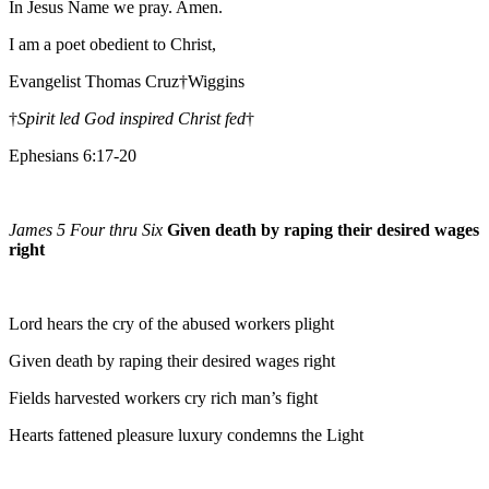
In Jesus Name we pray. Amen.
I am a poet obedient to Christ,
Evangelist Thomas Cruz†Wiggins
†
Spirit led God inspired Christ fed
†
Ephesians 6:17-20
James 5 Four thru Six
Given death by raping their desired wages
right
Lord hears the cry of the abused workers plight
Given death by raping their desired wages right
Fields harvested workers cry rich man’s fight
Hearts fattened pleasure luxury condemns the Light