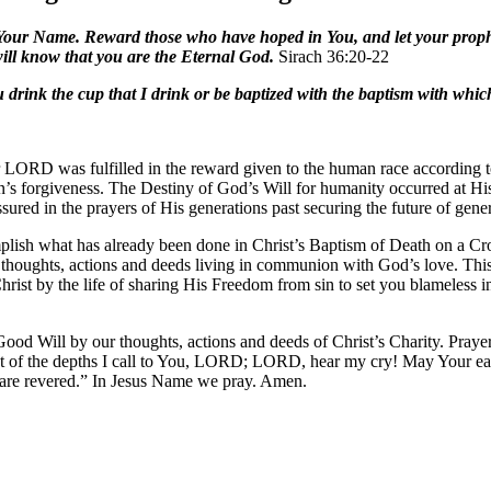
in Your Name. Reward those who have hoped in You, and let your prophe
will know that you are the Eternal God.
Sirach 36:20-22
drink the cup that I drink or be baptized with the baptism with whic
LORD was fulfilled in the reward given to the human race according to 
sin’s forgiveness. The Destiny of God’s Will for humanity occurred at His 
red in the prayers of His generations past securing the future of gener
mplish what has already been done in Christ’s Baptism of Death on a C
n thoughts, actions and deeds living in communion with God’s love. This
rist by the life of sharing His Freedom from sin to set you blameless 
ood Will by our thoughts, actions and deeds of Christ’s Charity. Praye
of the depths I call to You, LORD; LORD, hear my cry! May Your ears
are revered.” In Jesus Name we pray. Amen.