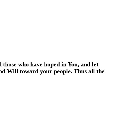
d those who have hoped in You, and let
od Will toward your people. Thus all the