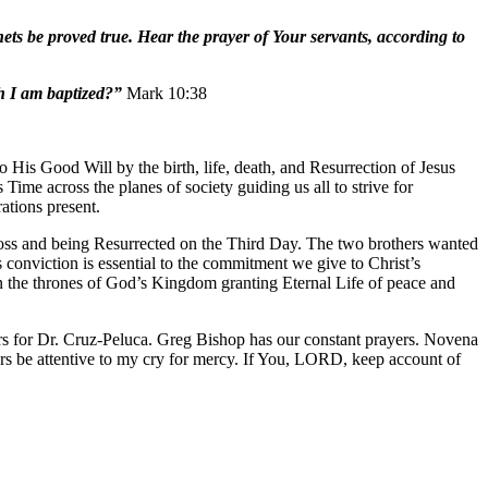
ts be proved true. Hear the prayer of Your servants, according to
h I am baptized?”
Mark 10:38
His Good Will by the birth, life, death, and Resurrection of Jesus
Time across the planes of society guiding us all to strive for
ations present.
ross and being Resurrected on the Third Day. The two brothers wanted
 conviction is essential to the commitment we give to Christ’s
in the thrones of God’s Kingdom granting Eternal Life of peace and
rs for Dr. Cruz-Peluca. Greg Bishop has our constant prayers. Novena
 be attentive to my cry for mercy. If You, LORD, keep account of