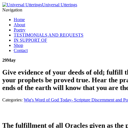
Universal Utterings
Navigation
Home
About
Poetry
TESTIMONIALS AND REQUESTS
IN SUPPORT OF
Shop
Contact
29
May
Give evidence of your deeds of old; fulfil
your prophets be proved true. Hear the pra
ends of the earth will know that you are t
Categories:
Wig's Word of God Today- Scripture Discernment and Po
The fulfillment of all Oracles given as the 