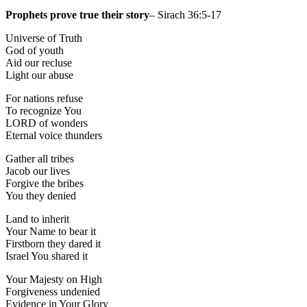
Prophets prove true their story
– Sirach 36:5-17
Universe of Truth
God of youth
Aid our recluse
Light our abuse
For nations refuse
To recognize You
LORD of wonders
Eternal voice thunders
Gather all tribes
Jacob our lives
Forgive the bribes
You they denied
Land to inherit
Your Name to bear it
Firstborn they dared it
Israel You shared it
Your Majesty on High
Forgiveness undenied
Evidence in Your Glory