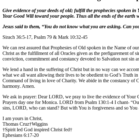
Give evidence of your deeds of old; fulfill the prophecies spoken 
Your Good Will toward your people. Thus all the ends of the earth 
Jesus said to them, “You do not know what you are asking. Can you 
Sirach 36:5-17, Psalm 79 & Mark 10:32-45
We can rest assured that Prophesies of Old spoken in the Name of our 
Christ as the fulfillment of all Oracles given as the prefigurement of 
conviction, commitment and constancy devoted to Salvation not sin assu
We lend a hand in the suffering of Christ but in no way can we acco
what we all want allowing their lives to be obedient to God’s Truth i
Command of living in love of Charity. We abide in the constancy of Ch
harmony. Amen.
We ask in prayer: Dear LORD, we pray to live the evidence of Your G
Prayers day one for Monica. LORD from Psalm 130:1-4 I chant- “Out 
sins, LORD, who can stand? But with You is forgiveness and so You 
I am yours in Christ,
Thomas Cruz†Wiggins
†Spirit led God inspired Christ fed†
Ephesians 6:17-20