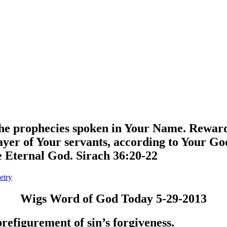
l the prophecies spoken in Your Name. Rewar
yer of Your servants, according to Your Go
he Eternal God. Sirach 36:20-22
etry
Wigs Word of God Today 5-29-2013
prefigurement of sin’s forgiveness.