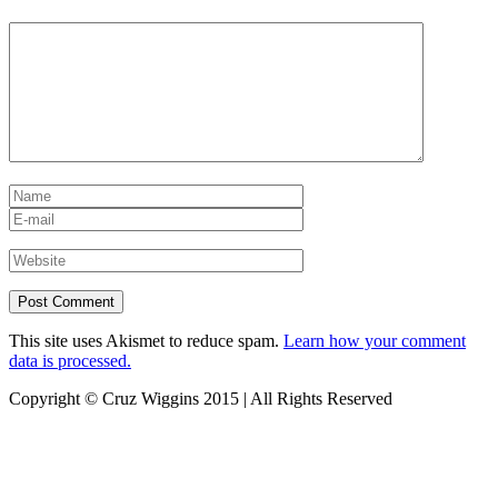
This site uses Akismet to reduce spam.
Learn how your comment
data is processed.
Copyright © Cruz Wiggins 2015 | All Rights Reserved