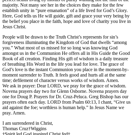
majority. Not many see her in the choices they make for the few
establish unity in “pure emanation” of a life lived for God’s Glory.
Here, God tells us He will guide, gift and grace your very being by
the belief you place in the faith, hope and love of charity you live in
Jesus Christ.
People will be drawn to the Truth Christ’s represents for sin’s
forgiveness illuminating the Kingdom of God that dwells “among
you.” What most of us missed for so long was knowing God
amongst us in the Communion He offers all in His Guide the Good
Book of all creation. Finding His gift of wisdom is a daily treasure
of breathing His Word in the life you lead for love. The grace of
God’s love is the instant Communion you place in the moment-by-
moment surrender to Truth. It feels good and hurts all at the same
time; defilement of character versus works of wisdom. Amen.
We ask in prayer: Dear LORD, we pray for the grace of wisdom.
Novena prayers day two for Glenn Osborne. Novena prayers day
one for Doug P. Prayers for Dr. Cruz-Peluca. Greg Bishop has our
prayers often each day. LORD from Psalm 60:13, I chant, “Give us
aid against the foe; worthless is human help.” In Jesus Name we
pray. Amen.
I am surrendered in Christ,
Thomas Cruz†Wiggins
†Spirit led God inspired Christ fed†