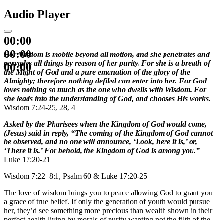
Audio Player
00:00
00:00
For Wisdom is mobile beyond all motion, and she penetrates and
pervades all things by reason of her purity. For she is a breath of
00:00
the Might of God and a pure emanation of the glory of the
Almighty; therefore nothing defiled can enter into her. For God
loves nothing so much as the one who dwells with Wisdom. For
she leads into the understanding of God, and chooses His works.
Wisdom 7:24-25, 28, 4
Asked by the Pharisees when the Kingdom of God would come,
(Jesus) said in reply, “The coming of the Kingdom of God cannot
be observed, and no one will announce, ‘Look, here it is,’ or,
‘There it is.’ For behold, the Kingdom of God is among you.”
Luke 17:20-21
Wisdom 7:22–8:1, Psalm 60 & Luke 17:20-25
The love of wisdom brings you to peace allowing God to grant you
a grace of true belief. If only the generation of youth would pursue
her, they’d see something more precious than wealth shown in their
perfect health living by morals of purity wanting not the filth of the