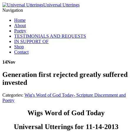
Universal Utterings
Navigation
Home
About
Poetry
TESTIMONIALS AND REQUESTS
IN SUPPORT OF
Shop
Contact
14
Nov
Generation first rejected greatly suffered
invested
Categories:
Wig's Word of God Today- Scripture Discernment and
Poetry
Wigs Word of God Today
Universal Utterings for 11-14-2013