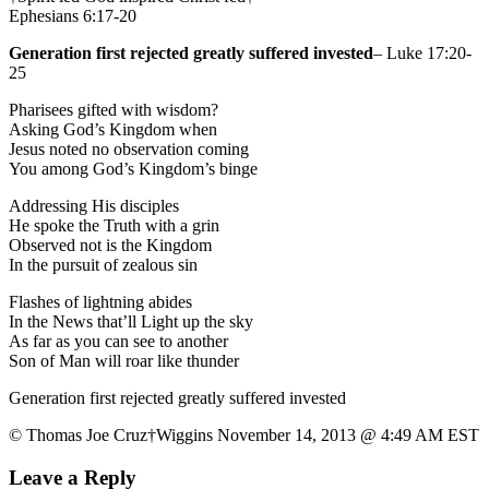
Ephesians 6:17-20
Generation first rejected greatly suffered invested
– Luke 17:20-
25
Pharisees gifted with wisdom?
Asking God’s Kingdom when
Jesus noted no observation coming
You among God’s Kingdom’s binge
Addressing His disciples
He spoke the Truth with a grin
Observed not is the Kingdom
In the pursuit of zealous sin
Flashes of lightning abides
In the News that’ll Light up the sky
As far as you can see to another
Son of Man will roar like thunder
Generation first rejected greatly suffered invested
© Thomas Joe Cruz†Wiggins November 14, 2013 @ 4:49 AM EST
Leave a Reply