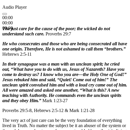
Audio Player
00:00
00:00
00:00
The just care for the cause of the poor; the wicked do not
understand such care.
Proverbs 29:7
He who consecrates and those who are being consecrated all have
one origin. Therefore, He is not ashamed to call them “brothers.”
Hebrews 2:5-11
In their synagogue was a man with an unclean spirit; he cried
out, “What have you to do with us, Jesus of Nazareth? Have you
come to destroy us? I know who you are—the Holy One of God!”
Jesus rebuked him and said, “Quiet! Come out of him!” The
unclean spirit convulsed him and with a loud cry came out of him.
All were amazed and asked one another, “What is this? A new
teaching with Authority. He commands even the unclean spirits
and they obey Him.”
Mark 1:23-27
Proverbs 29:5-8, Hebrews 2:5-12 & Mark 1:21-28
The very act of just care can be the very foundation of everything
lived in Truth. No matter the subject be it an abuser of the system or