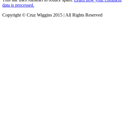
data is processed.
Copyright © Cruz Wiggins 2015 | All Rights Reserved