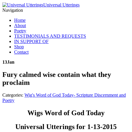
Universal Utterings
Navigation
Home
About
Poetry
TESTIMONIALS AND REQUESTS
IN SUPPORT OF
Shop
Contact
13
Jan
Fury calmed wise contain what they
proclaim
Categories:
Wig's Word of God Today- Scripture Discernment and
Poetry
Wigs Word of God Today
Universal Utterings for 1-13-2015