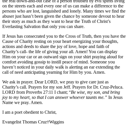
the real down-and-out case of a person troubled by evil spirits living
on the streets each and every one of us can make a difference to the
persons who are lost, languished and lonely. Many times we find the
abuser just hasn’t been given the chance by someone devout to hear
their story as much as they want to hear the Truth of Christ’s
Everlasting Salvation that only you can share.
If Jesus has consecrated you to the Cross of Truth, then you have the
Cause of Charity resting on your heart energizing your thoughts,
actions and deeds to share the joy of love, hope and faith of
Charity’s call- the life of giving your all. Amen! You can display
Him on your car or an outward sign on your shirt praying aloud for
comfort avoiding gossip to instill peace of mind. Someone you
haven’t noticed in your daily walk is alerting an ear extending the
call of need anticipating yearning for Him by you. Amen.
We ask in prayer. Dear LORD, we pray to give care just as
Charity’s call. Prayers for my son Jeff. Prayers for Dr. Cruz-Peluca.
LORD from Proverbs 27:11 I chant; “
Be wise, my son, and bring
joy to my heart, so that I can answer whoever taunts me.”
In Jesus
Name we pray. Amen.
I am a poet obedient to Christ,
Evangelist Thomas Cruz†Wiggins