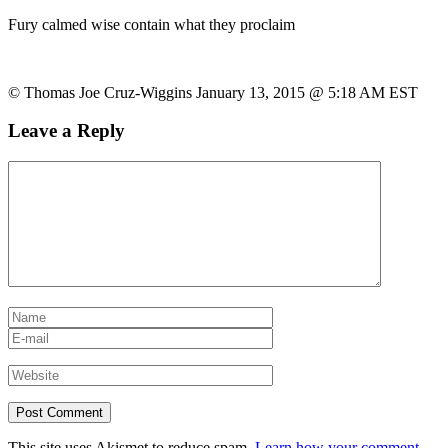
Fury calmed wise contain what they proclaim
© Thomas Joe Cruz-Wiggins January 13, 2015 @ 5:18 AM EST
Leave a Reply
This site uses Akismet to reduce spam.
Learn how your comment