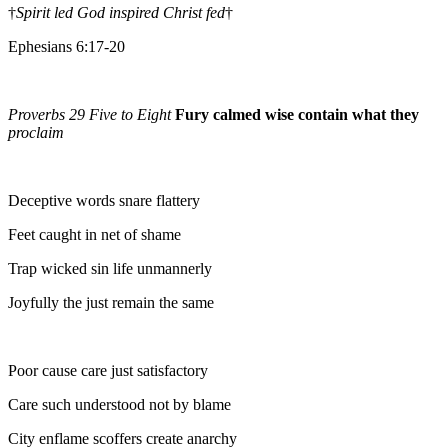
†
Spirit led God inspired Christ fed
†
Ephesians 6:17-20
Proverbs 29 Five to Eight
Fury calmed wise contain what they
proclaim
Deceptive words snare flattery
Feet caught in net of shame
Trap wicked sin life unmannerly
Joyfully the just remain the same
Poor cause care just satisfactory
Care such understood not by blame
City enflame scoffers create anarchy