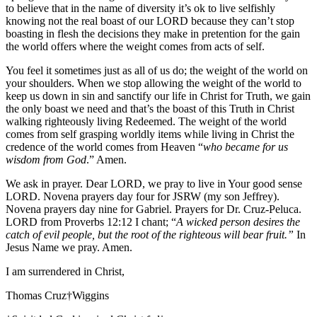
to believe that in the name of diversity it’s ok to live selfishly
knowing not the real boast of our LORD because they can’t stop
boasting in flesh the decisions they make in pretention for the gain
the world offers where the weight comes from acts of self.
You feel it sometimes just as all of us do; the weight of the world on
your shoulders. When we stop allowing the weight of the world to
keep us down in sin and sanctify our life in Christ for Truth, we gain
the only boast we need and that’s the boast of this Truth in Christ
walking righteously living Redeemed. The weight of the world
comes from self grasping worldly items while living in Christ the
credence of the world comes from Heaven “
who became for us
wisdom from God
.” Amen.
We ask in prayer. Dear LORD, we pray to live in Your good sense
LORD. Novena prayers day four for JSRW (my son Jeffrey).
Novena prayers day nine for Gabriel. Prayers for Dr. Cruz-Peluca.
LORD from Proverbs 12:12 I chant; “
A wicked person desires the
catch of evil people, but the root of the righteous will bear fruit.”
In
Jesus Name we pray. Amen.
I am surrendered in Christ,
Thomas Cruz†Wiggins