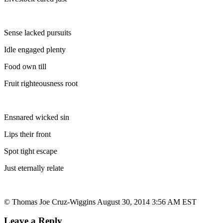
Sense lacked pursuits
Idle engaged plenty
Food own till
Fruit righteousness root
Ensnared wicked sin
Lips their front
Spot tight escape
Just eternally relate
© Thomas Joe Cruz-Wiggins August 30, 2014 3:56 AM EST
Leave a Reply