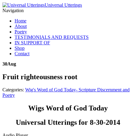
Universal Utterings
Navigation
Home
About
Poetry
TESTIMONIALS AND REQUESTS
IN SUPPORT OF
Shop
Contact
30
Aug
Fruit righteousness root
Categories:
Wig's Word of God Today- Scripture Discernment and
Poetry
Wigs Word of God Today
Universal Utterings for 8-30-2014
Audio Player