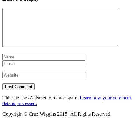
This site uses Akismet to reduce spam.
Learn how your comment
data is processed.
Copyright © Cruz Wiggins 2015 | All Rights Reserved