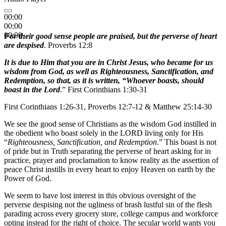
00:00
00:00
00:00
For their good sense people are praised, but the perverse of heart
are despised
. Proverbs 12:8
It is due to Him that you are in Christ Jesus, who became for us
wisdom from God, as well as Righteousness, Sanctification, and
Redemption, so that, as it is written, “Whoever boasts, should
boast in the Lord
.” First Corinthians 1:30-31
First Corinthians 1:26-31, Proverbs 12:7-12 & Matthew 25:14-30
We see the good sense of Christians as the wisdom God instilled in
the obedient who boast solely in the LORD living only for His
“
Righteousness, Sanctification, and Redemption
.” This boast is not
of pride but in Truth separating the perverse of heart asking for in
practice, prayer and proclamation to know reality as the assertion of
peace Christ instills in every heart to enjoy Heaven on earth by the
Power of God.
We seem to have lost interest in this obvious oversight of the
perverse despising not the ugliness of brash lustful sin of the flesh
parading across every grocery store, college campus and workforce
opting instead for the right of choice. The secular world wants you