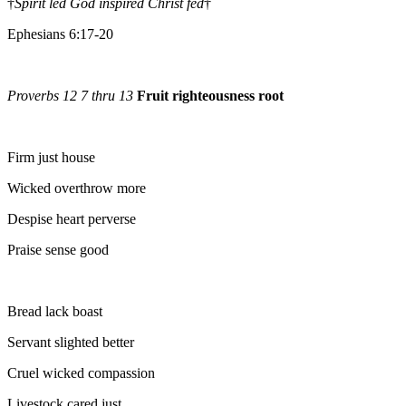
†
Spirit led God inspired Christ fed
†
Ephesians 6:17-20
Proverbs 12 7 thru 13
Fruit righteousness root
Firm just house
Wicked overthrow more
Despise heart perverse
Praise sense good
Bread lack boast
Servant slighted better
Cruel wicked compassion
Livestock cared just