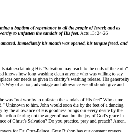
ing a baptism of repentance to all the people of Israel; and as
rthy to unfasten the sandals of His feet
. Acts 13: 24-26
re amazed. Immediately his mouth was opened, his tongue freed, and
 Isaiah exclaiming His “Salvation may reach to the ends of the earth”
r God knows how long washing clean anyone who was willing to say
eplaces our needs as given in charity’s washing release. His generosity
st’s Way of action, advantage and allowance we all should give and
e he was “not worthy to unfasten the sandals of His feet” Who came
d.” Unknown to him, John would soon die by the feet of a dancing
y by the allowance of His goodness brings our every desire by the
 in action fearing not the anger of man but the joy of God’s grace in
nce of Christ’s Salvation? Do you practice, pray and preach? Amen.
ayers for Dr. Cruz-Peluca. Greg Bishop has our constant prayers.