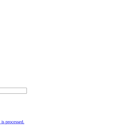
is processed.