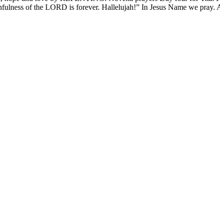
thfulness of the LORD is forever. Hallelujah!” In Jesus Name we pray.