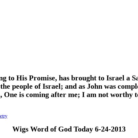
g to His Promise, has brought to Israel a S
 the people of Israel; and as John was compl
 One is coming after me; I am not worthy to 
etry
Wigs Word of God Today 6-24-2013