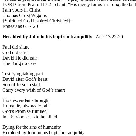
LORD from Psalm 117:2 I chant- “His mercy for us is strong; the fai
I am yours in Christ,
Thomas Cruz†Wiggins
†Spirit led God inspired Christ fed†
Ephesians 6:17-20
Heralded by John in his baptism tranquility
– Acts 13:22-26
Paul did share
God did care
David He did pair
The King no dare
Testifying taking part
David after God’s heart
Son of Jesse to start
Carry every wish of God’s smart
His descendants brought
Humanity always fought
God’s Promise fulfilled
In a Savior Jesus to be killed
Dying for the sins of humanity
Heralded by John in his baptism tranquility