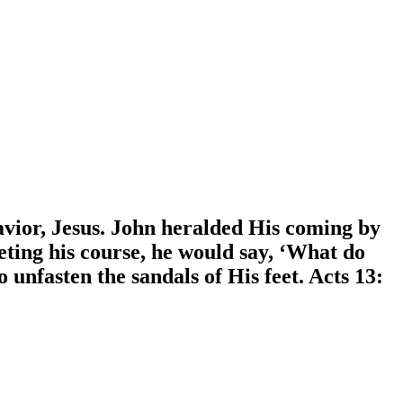
avior, Jesus. John heralded His coming by
eting his course, he would say, ‘What do
unfasten the sandals of His feet. Acts 13: