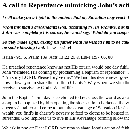
A call to Repentance mimicking John’s acti
I will make you a Light to the nations that my Salvation may reach t
From this man’s descendants God, according to His Promise, has bro
John was completing his course, he would say, ‘What do you suppose
So they made signs, asking his father what he wished him to be cal
he spoke blessing God.
Luke 1:62-64
Isaiah 49:1-6, Psalm 139, Acts 13:22-26 & Luke 1:57-66, 80
He preached repentance knowing not His cousin would one day fulfill t
John “heralded His coming by proclaiming a baptism of repentance” l
“I’m sorry LORD. Please forgive me.” We find this desire never goes aw
now allows you to share the Truth in Charity’s Way where we stop thi
receive to survive by God’s Will of life.
John the Baptist’s birthday is celebrated today across the world as a
along to be baptized by him opening the skies as John harkened the
queen’s daughter and come to own the advantage of Salvation He share
wealth you find’s in charity’s poverty to feed to clothe to be housed i
surrender. God implores us to live in His Advantage forming allowan
We ask in prayer: Dear LORD, we pray to share John’s action of fai