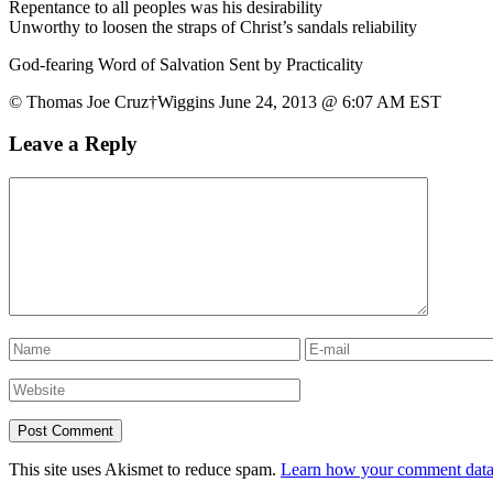
Repentance to all peoples was his desirability
Unworthy to loosen the straps of Christ’s sandals reliability
God-fearing Word of Salvation Sent by Practicality
© Thomas Joe Cruz†Wiggins June 24, 2013 @ 6:07 AM EST
Leave a Reply
This site uses Akismet to reduce spam.
Learn how your comment data 