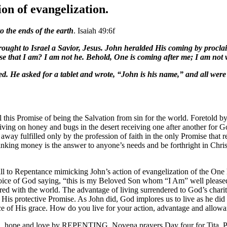
on of evangelization.
o the ends of the earth
. Isaiah 49:6f
ught to Israel a Savior, Jesus. John heralded His coming by proclaim
 that I am? I am not he. Behold, One is coming after me; I am not wo
led. He asked for a tablet and wrote, “John is his name,” and all we
his Promise of being the Salvation from sin for the world. Foretold by
iving on honey and bugs in the desert receiving one after another fo
ay fulfilled only by the profession of faith in the only Promise that r
nking money is the answer to anyone’s needs and be forthright in Chri
 call to Repentance mimicking John’s action of evangelization of the On
 voice of God saying, “this is my Beloved Son whom “I Am” well please
d with the world. The advantage of living surrendered to God’s charit
n His protective Promise. As John did, God implores us to live as he did
ce of His grace. How do you live for your action, advantage and allowa
th, hope and love by REPENTING. Novena prayers Day four for Tita. Pr