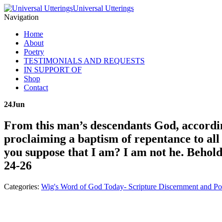
Universal Utterings
Navigation
Home
About
Poetry
TESTIMONIALS AND REQUESTS
IN SUPPORT OF
Shop
Contact
24
Jun
From this man’s descendants God, accordin
proclaiming a baptism of repentance to all
you suppose that I am? I am not he. Behold,
24-26
Categories:
Wig's Word of God Today- Scripture Discernment and Po