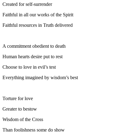
Created for self-surrender
Faithful in all our works of the Spirit
Faithful resources in Truth delivered
A commitment obedient to death
Human hearts desire put to rest
Choose to love in evil’s test
Everything imagined by wisdom’s best
Torture for love
Greater to bestow
Wisdom of the Cross
Than foolishness some do show