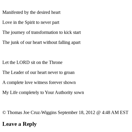
Manifested by the desired heart
Love in the Spirit to never part
The journey of transformation to kick start
The junk of our heart without falling apart
Let the LORD sit on the Throne
The Leader of our heart never to groan
A complete love witness forever shown
My Life completely to Your Authority sown
© Thomas Joe Cruz-Wiggins September 18, 2012 @ 4:48 AM EST
Leave a Reply