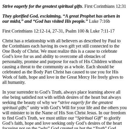
Strive eagerly for the greatest spiritual gifts
. First Corinthians 12:31
They glorified God, exclaiming, “A great Prophet has arisen in
our midst,” and “God has visited His people.”
Luke 7:16b
First Corinthians 12:12-14, 27-31, Psalm 100 & Luke 7:11-17
Christ has a relationship with all believers as described by Paul to
the Corinthians each having its own gift yet still connected to the
One Body of Christ. We must realize this is a cause to celebrate
God’s love for us and ability to overcome all obstacles of
personality, promise and purpose for each of His Children without
causing a threat to the community as a whole. Each should be
celebrated as the Body Part Christ has caused to use you for His
Work of faith, hope and love in the Great Mercy He freely gives to
all humanity.
In your surrender to God’s Truth, always place learning above all
else being satisfied not with selfish desires of the heart but always
seeking the beauty of why we “
strive eagerly for the greatest
spiritual gifts
;” unity with God’s Will for your life and the others you
will minister to in the Name of His Son Christ Jesus. In our freedom
to find God’s Truth, we must utilize our “
Spiritual Gift
” to glorify
God’s faith, hope and love seeking only God’s desires of the heart
focusing not on the “
why
” God created us but the “
Truth
” God