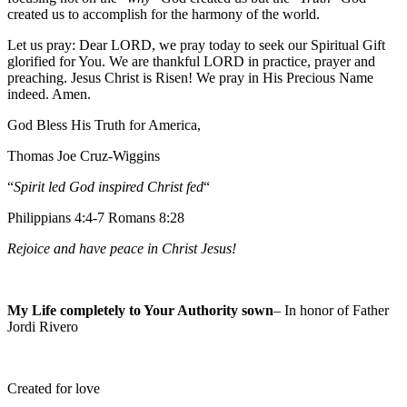
created us to accomplish for the harmony of the world.
Let us pray: Dear LORD, we pray today to seek our Spiritual Gift
glorified for You. We are thankful LORD in practice, prayer and
preaching. Jesus Christ is Risen! We pray in His Precious Name
indeed. Amen.
God Bless His Truth for America,
Thomas Joe Cruz-Wiggins
“
Spirit led God inspired Christ fed
“
Philippians 4:4-7 Romans 8:28
Rejoice and have peace in Christ Jesus!
My Life completely to Your Authority sown
– In honor of Father
Jordi Rivero
Created for love