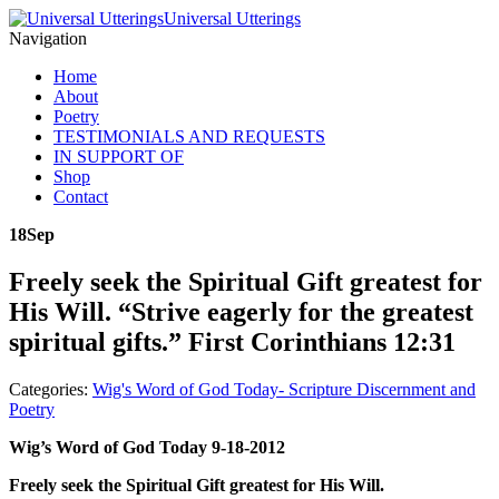
Universal Utterings
Navigation
Home
About
Poetry
TESTIMONIALS AND REQUESTS
IN SUPPORT OF
Shop
Contact
18
Sep
Freely seek the Spiritual Gift greatest for
His Will. “Strive eagerly for the greatest
spiritual gifts.” First Corinthians 12:31
Categories:
Wig's Word of God Today- Scripture Discernment and
Poetry
Wig’s Word of God Today 9-18-2012
Freely seek the Spiritual Gift greatest for His Will.