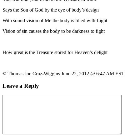
Says the Son of God by the eye of body’s design
With sound vision of Me the body is filled with Light
Vision of sin causes the body to be darkness to fight
How great is the Treasure stored for Heaven’s delight
© Thomas Joe Cruz-Wiggins June 22, 2012 @ 6:47 AM EST
Leave a Reply