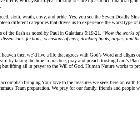
 tiredly work year-to-year looking to store up as much financial gain 
.
greed, sloth, wrath, envy, and pride. Yes, you see the Seven Deadly Sins 
nteen different categories that drives us to experience the worst type of 
s of the flesh as noted by Paul in Galatians 5:19-21. “
Now the works of t
ess, dissensions, factions, occasions of envy, drinking bouts, orgies, and
n heaven then we’d live a life that agrees with God’s Word and aligns our
d by taking the time to practice, pray and preach trusting God’s Plan f
ng but lifting all in prayer to the Will of God. Human Nature works to p
o accomplish bringing Your love to the treasures we seek here on eart
 Emmaus Team preparation. We pray for our family, friends and people 