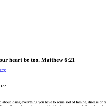
your heart be too. Matthew 6:21
etry
 6:21
ed about losing everything you have to some sort of famine, disease o