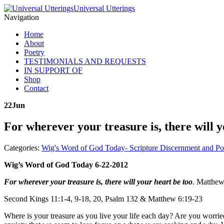
Universal Utterings
Navigation
Home
About
Poetry
TESTIMONIALS AND REQUESTS
IN SUPPORT OF
Shop
Contact
22
Jun
For wherever your treasure is, there will 
Categories:
Wig's Word of God Today- Scripture Discernment and Po
Wig’s Word of God Today 6-22-2012
For wherever your treasure is, there will your heart be too
. Matthew
Second Kings 11:1-4, 9-18, 20, Psalm 132 & Matthew 6:19-23
Where is your treasure as you live your life each day? Are you worri