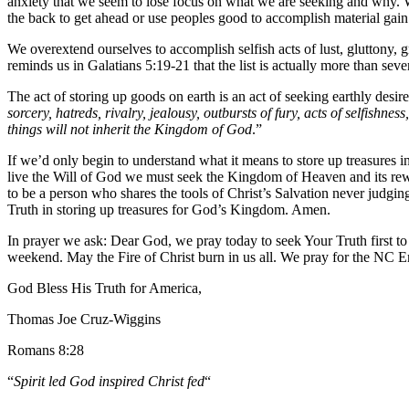
anxiety that we seem to lose focus on what we are seeking and why. We
the back to get ahead or use peoples good to accomplish material gain
We overextend ourselves to accomplish selfish acts of lust, gluttony, 
reminds us in Galatians 5:19-21 that the list is actually more than seve
The act of storing up goods on earth is an act of seeking earthly desire
sorcery, hatreds, rivalry, jealousy, outbursts of fury, acts of selfishn
things will not inherit the Kingdom of God
.”
If we’d only begin to understand what it means to store up treasures i
live the Will of God we must seek the Kingdom of Heaven and its rewar
to be a person who shares the tools of Christ’s Salvation never judgi
Truth in storing up treasures for God’s Kingdom. Amen.
In prayer we ask: Dear God, we pray today to seek Your Truth first t
weekend. May the Fire of Christ burn in us all. We pray for the NC
God Bless His Truth for America,
Thomas Joe Cruz-Wiggins
Romans 8:28
“
Spirit led God inspired Christ fed
“