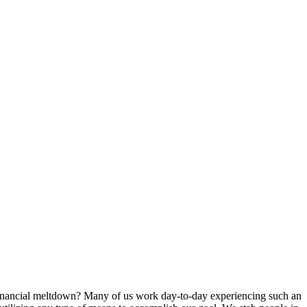
r financial meltdown? Many of us work day-to-day experiencing such an