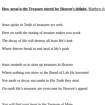
How great is the Treasure stored for Heaven’s delight-
Matthew 6
Jesus spoke in Truth of treasures we seek
Here on earth the storing of treasure makes you weak
The decay of life will destroy all from life’s leak
Where thieves break in and steal at life’s peak
Jesus reminds us to store up treasures in Heaven
Where nothing rots more so the Bread of Life He leavened
Nor moth or decay succumbs to His Truth they steal
On earth life’s treasures are overcome by Heaven’s appeal
You will find your heart in the Treasure of Mine