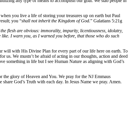
utilizing any type of means to accomplish our goal. We stab people in
when you live a life of storing your treasures up on earth but Paul
result; you “
shall not inherit the Kingdom of God
.” Galatians 5:21g
he flesh are obvious: immorality, impurity, licentiousness, idolatry,
 the like. I warn you, as I warned you before, that those who do such
 will with His Divine Plan for every part of our life here on earth. To
or us. We mustn’t be afraid of acting in our thoughts, action and deed
rove something in life but I see Human Nature as aligning with God’s
h for the glory of Heaven and You. We pray for the NJ Emmaus
we share God’s Truth with each day. In Jesus Name we pray. Amen.