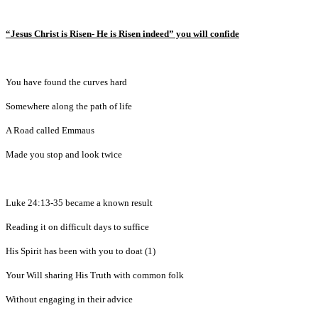
“Jesus Christ is Risen- He is Risen indeed” you will confide
You have found the curves hard
Somewhere along the path of life
A Road called Emmaus
Made you stop and look twice
Luke 24:13-35 became a known result
Reading it on difficult days to suffice
His Spirit has been with you to doat (1)
Your Will sharing His Truth with common folk
Without engaging in their advice