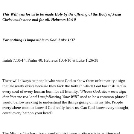
This Will was for us to be made Holy by the offering of the Body of Jesus
Christ made once and for all. Hebrews 10:10
For nothing is impossible to God. Luke 1:37
Isaiah 7:10-14, Psalm 40, Hebrews 10:4-10 & Luke 1:26-38
There will always be people who want God to show them or humanity a sign
that He really exists because they lack the faith in which God has instilled in
every soul of every human born for all Eternity. “
Please God, show me a sign
that You are real and I am following Your Will
” used to be a common phrase I
would bellow seeking to understand the things going on in my life. People
everywhere want to know if God really hears us. Can God know every thought,
count every hair on your head?
The Mighty One has given proof of this time-and-time again, written and