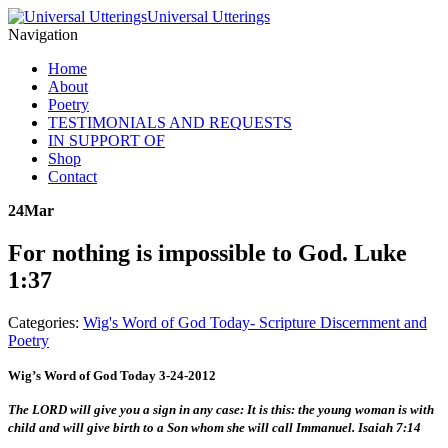
Universal Utterings
Navigation
Home
About
Poetry
TESTIMONIALS AND REQUESTS
IN SUPPORT OF
Shop
Contact
24
Mar
For nothing is impossible to God. Luke
1:37
Categories:
Wig's Word of God Today- Scripture Discernment and
Poetry
Wig’s Word of God Today 3-24-2012
The LORD will give you a sign in any case: It is this: the young woman is with
child and will give birth to a Son whom she will call Immanuel. Isaiah 7:14