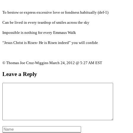
To bestow or express excessive love or fondness habitually (def-1)
Can be lived in every teardrop of smiles across the sky
Impossible is nothing for every Emmaus Walk
“Jesus Christ is Risen- He is Risen indeed” you will confide
© Thomas Joe Cruz-Wiggins March 24, 2012 @ 5:27 AM EST
Leave a Reply