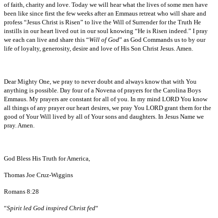
of faith, charity and love. Today we will hear what the lives of some men have
been like since first the few weeks after an Emmaus retreat who will share and
profess “Jesus Christ is Risen” to live the Will of Surrender for the Truth He
instills in our heart lived out in our soul knowing “He is Risen indeed.” I pray
we each can live and share this “
Will of God
” as God Commands us to by our
life of loyalty, generosity, desire and love of His Son Christ Jesus. Amen.
Dear Mighty One, we pray to never doubt and always know that with You
anything is possible. Day four of a Novena of prayers for the Carolina Boys
Emmaus. My prayers are constant for all of you. In my mind LORD You know
all things of any prayer our heart desires, we pray You LORD grant them for the
good of Your Will lived by all of Your sons and daughters. In Jesus Name we
pray. Amen.
God Bless His Truth for America,
Thomas Joe Cruz-Wiggins
Romans 8:28
“
Spirit led God inspired Christ fed
“