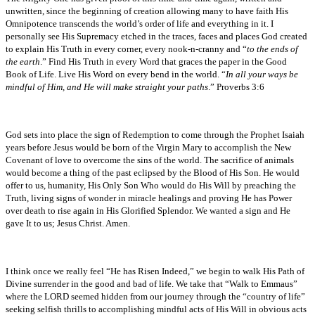
unwritten, since the beginning of creation allowing many to have faith His
Omnipotence transcends the world’s order of life and everything in it. I
personally see His Supremacy etched in the traces, faces and places God created
to explain His Truth in every corner, every nook-n-cranny and “
to the ends of
the earth
.” Find His Truth in every Word that graces the paper in the Good
Book of Life. Live His Word on every bend in the world. “
In all your ways be
mindful of Him, and He will make straight your paths
.” Proverbs 3:6
God sets into place the sign of Redemption to come through the Prophet Isaiah
years before Jesus would be born of the Virgin Mary to accomplish the New
Covenant of love to overcome the sins of the world. The sacrifice of animals
would become a thing of the past eclipsed by the Blood of His Son. He would
offer to us, humanity, His Only Son Who would do His Will by preaching the
Truth, living signs of wonder in miracle healings and proving He has Power
over death to rise again in His Glorified Splendor. We wanted a sign and He
gave It to us; Jesus Christ. Amen.
I think once we really feel “He has Risen Indeed,” we begin to walk His Path of
Divine surrender in the good and bad of life. We take that “Walk to Emmaus”
where the LORD seemed hidden from our journey through the “country of life”
seeking selfish thrills to accomplishing mindful acts of His Will in obvious acts