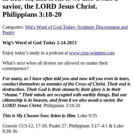
savior, the LORD Jesus Christ.
Philippians 3:18-20
Categories:
Wig's Word of God Today- Scripture Discernment and
Poetry
Wig’s Word of God Today 2-24-2013
Enjoy today’s study in a podcast at
www.cruz-wiggins.com
What’s next when all desires are allowed no matter their
consequence?
For many, as I have often told you and now tell you even in tears,
conduct themselves as enemies of the Cross of Christ. Their end is
destruction. Their God is their stomach; their glory is in their
“shame.” Their minds are occupied with earthly things. But our
citizenship is in heaven, and from it we also await a savior, the
LORD Jesus Christ
. Philippians 3:18-20
This is My Chosen Son; listen to Him
. Luke 9:35
Genesis 15:5-12, 17-18, Psalm 27, Philippians 3:17–4:1 & Luke
9:28-36