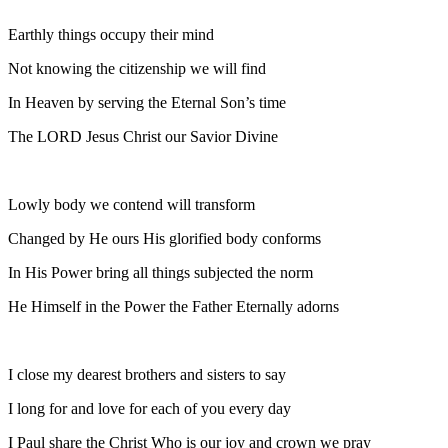
Earthly things occupy their mind
Not knowing the citizenship we will find
In Heaven by serving the Eternal Son’s time
The LORD Jesus Christ our Savior Divine
Lowly body we contend will transform
Changed by He ours His glorified body conforms
In His Power bring all things subjected the norm
He Himself in the Power the Father Eternally adorns
I close my dearest brothers and sisters to say
I long for and love for each of you every day
I Paul share the Christ Who is our joy and crown we pray