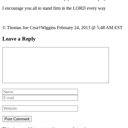
I encourage you all to stand firm in the LORD every way
© Thomas Joe Cruz†Wiggins February 24, 2013 @ 5:48 AM EST
Leave a Reply