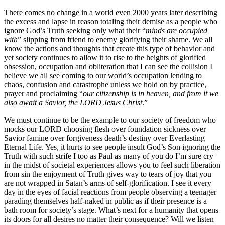
There comes no change in a world even 2000 years later describing
the excess and lapse in reason totaling their demise as a people who
ignore God’s Truth seeking only what their “
minds are occupied
with
” slipping from friend to enemy glorifying their shame. We all
know the actions and thoughts that create this type of behavior and
yet society continues to allow it to rise to the heights of glorified
obsession, occupation and obliteration that I can see the collision I
believe we all see coming to our world’s occupation lending to
chaos, confusion and catastrophe unless we hold on by practice,
prayer and proclaiming “
our citizenship is in heaven, and from it we
also await a Savior, the LORD Jesus Christ
.”
We must continue to be the example to our society of freedom who
mocks our LORD choosing flesh over foundation sickness over
Savior famine over forgiveness death’s destiny over Everlasting
Eternal Life. Yes, it hurts to see people insult God’s Son ignoring the
Truth with such strife I too as Paul as many of you do I’m sure cry
in the midst of societal experiences allows you to feel such liberation
from sin the enjoyment of Truth gives way to tears of joy that you
are not wrapped in Satan’s arms of self-glorification. I see it every
day in the eyes of facial reactions from people observing a teenager
parading themselves half-naked in public as if their presence is a
bath room for society’s stage. What’s next for a humanity that opens
its doors for all desires no matter their consequence? Will we listen