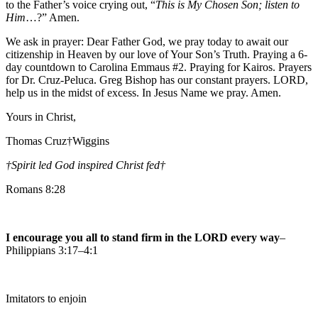
to the Father’s voice crying out, “
This is My Chosen Son; listen to
Him
…?” Amen.
We ask in prayer: Dear Father God, we pray today to await our
citizenship in Heaven by our love of Your Son’s Truth. Praying a 6-
day countdown to Carolina Emmaus #2. Praying for Kairos. Prayers
for Dr. Cruz-Peluca. Greg Bishop has our constant prayers. LORD,
help us in the midst of excess. In Jesus Name we pray. Amen.
Yours in Christ,
Thomas Cruz†Wiggins
†Spirit led God inspired Christ fed
†
Romans 8:28
I encourage you all to stand firm in the LORD every way
–
Philippians 3:17–4:1
Imitators to enjoin