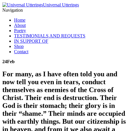
Universal Utterings
Navigation
Home
About
Poetry
TESTIMONIALS AND REQUESTS
IN SUPPORT OF
Shop
Contact
24
Feb
For many, as I have often told you and
now tell you even in tears, conduct
themselves as enemies of the Cross of
Christ. Their end is destruction. Their
God is their stomach; their glory is in
their “shame.” Their minds are occupied
with earthly things. But our citizenship is
in heaven, and from it we also await a