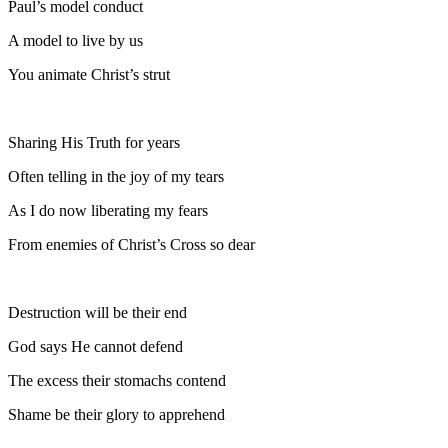
Paul’s model conduct
A model to live by us
You animate Christ’s strut
Sharing His Truth for years
Often telling in the joy of my tears
As I do now liberating my fears
From enemies of Christ’s Cross so dear
Destruction will be their end
God says He cannot defend
The excess their stomachs contend
Shame be their glory to apprehend