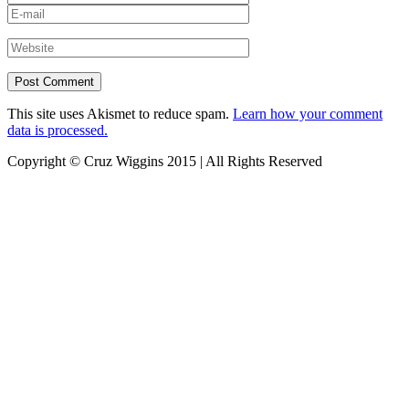
This site uses Akismet to reduce spam.
Learn how your comment
data is processed.
Copyright © Cruz Wiggins 2015 | All Rights Reserved