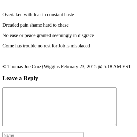
Overtaken with fear in constant haste
Dreaded pain shame hard to chase
No ease or peace granted seemingly in disgrace
Come has trouble no rest for Job is misplaced
© Thomas Joe Cruz†Wiggins February 23, 2015 @ 5:18 AM EST
Leave a Reply