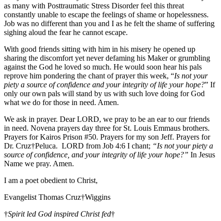
as many with Posttraumatic Stress Disorder feel this threat
constantly unable to escape the feelings of shame or hopelessness.
Job was no different than you and I as he felt the shame of suffering
sighing aloud the fear he cannot escape.
With good friends sitting with him in his misery he opened up
sharing the discomfort yet never defaming his Maker or grumbling
against the God he loved so much. He would soon hear his pals
reprove him pondering the chant of prayer this week, “
Is not your
piety a source of confidence and your integrity of life your hope?
” If
only our own pals will stand by us with such love doing for God
what we do for those in need. Amen.
We ask in prayer. Dear LORD, we pray to be an ear to our friends
in need. Novena prayers day three for St. Louis Emmaus brothers.
Prayers for Kairos Prison #50. Prayers for my son Jeff. Prayers for
Dr. Cruz†Peluca. LORD from Job 4:6 I chant;
“Is not your piety a
source of confidence, and your integrity of life your hope?”
In Jesus
Name we pray. Amen.
I am a poet obedient to Christ,
Evangelist Thomas Cruz†Wiggins
†
Spirit led God inspired Christ fed
†