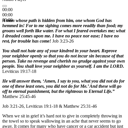
00:00
00:00
00:00
A man whose path is hidden from him, one whom God has
hemmed in! For to me sighing comes more readily than food; my
groans well forth like water. For what I feared overtakes me; what
I dreaded comes upon me. I have no peace nor ease; I have no
rest, for trouble has come!
Job 3:23-26
You shall not hate any of your kindred in your heart. Reprove
your neighbor openly so that you do not incur sin because of that
person. Take no revenge and cherish no grudge against your own
people. You shall love your neighbor as yourself. I am the LORD.
Leviticus 19:17-18
He will answer them, ‘Amen, I say to you, what you did not do for
one of these least ones, you did not do for Me.’ And these will go
off to eternal punishment, but the righteous to Eternal Life.”
Matthew 25:45-46
Job 3:21-26, Leviticus 19:1-18 & Matthew 25:31-46
When we sit in grief it’s hard not to give in completely throwing in
the towel so to speak wallowing in an ache that never seems to go
away. It comes for many who have cancer or a car accident but just