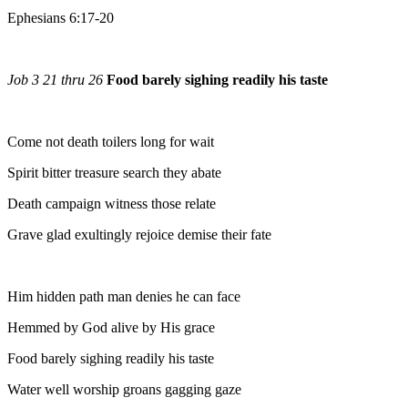
Ephesians 6:17-20
Job 3 21 thru 26
Food barely sighing readily his taste
Come not death toilers long for wait
Spirit bitter treasure search they abate
Death campaign witness those relate
Grave glad exultingly rejoice demise their fate
Him hidden path man denies he can face
Hemmed by God alive by His grace
Food barely sighing readily his taste
Water well worship groans gagging gaze