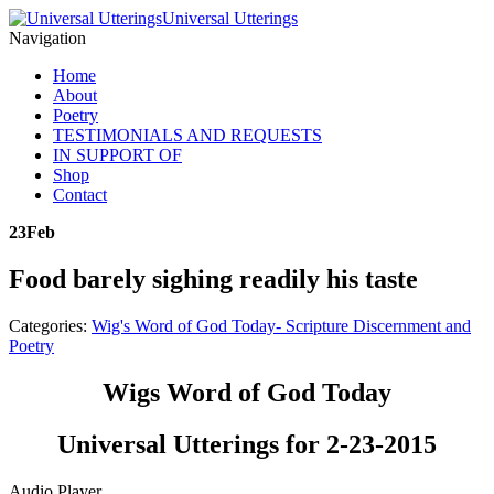
Universal Utterings
Navigation
Home
About
Poetry
TESTIMONIALS AND REQUESTS
IN SUPPORT OF
Shop
Contact
23
Feb
Food barely sighing readily his taste
Categories:
Wig's Word of God Today- Scripture Discernment and
Poetry
Wigs Word of God Today
Universal Utterings for 2-23-2015
Audio Player