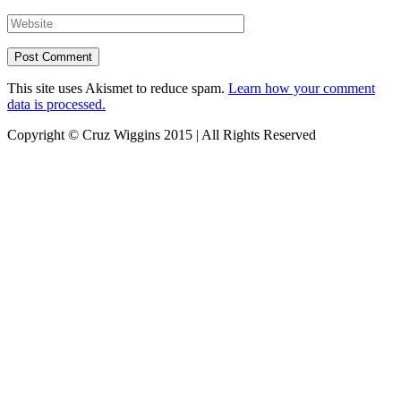
This site uses Akismet to reduce spam.
Learn how your comment
data is processed.
Copyright © Cruz Wiggins 2015 | All Rights Reserved