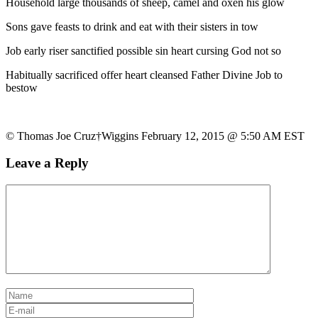
Household large thousands of sheep, camel and oxen his glow
Sons gave feasts to drink and eat with their sisters in tow
Job early riser sanctified possible sin heart cursing God not so
Habitually sacrificed offer heart cleansed Father Divine Job to
bestow
© Thomas Joe Cruz†Wiggins February 12, 2015 @ 5:50 AM EST
Leave a Reply