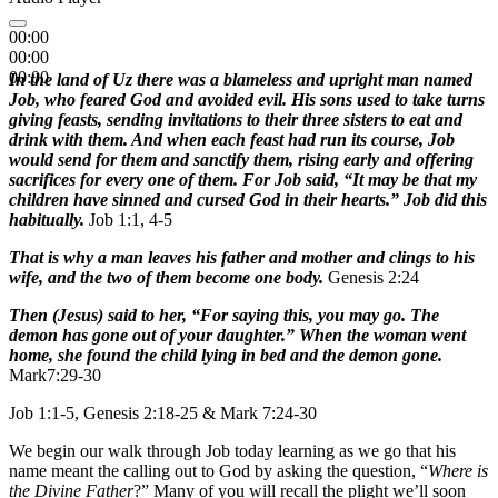
00:00
00:00
00:00
In the land of Uz there was a blameless and upright man named
Job, who feared God and avoided evil. His sons used to take turns
giving feasts, sending invitations to their three sisters to eat and
drink with them. And when each feast had run its course, Job
would send for them and sanctify them, rising early and offering
sacrifices for every one of them. For Job said, “It may be that my
children have sinned and cursed God in their hearts.” Job did this
habitually.
Job 1:1, 4-5
That is why a man leaves his father and mother and clings to his
wife, and the two of them become one body.
Genesis 2:24
Then (Jesus) said to her, “For saying this, you may go. The
demon has gone out of your daughter.” When the woman went
home, she found the child lying in bed and the demon gone.
Mark7:29-30
Job 1:1-5, Genesis 2:18-25 & Mark 7:24-30
We begin our walk through Job today learning as we go that his
name meant the calling out to God by asking the question, “
Where is
the Divine Father
?” Many of you will recall the plight we’ll soon