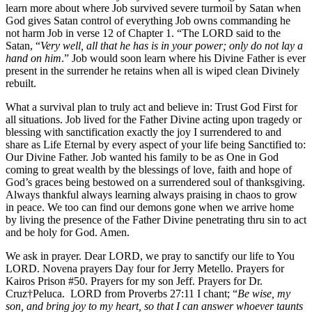
learn more about where Job survived severe turmoil by Satan when
God gives Satan control of everything Job owns commanding he
not harm Job in verse 12 of Chapter 1. “The LORD said to the
Satan, “
Very well, all that he has is in your power; only do not lay a
hand on him
.” Job would soon learn where his Divine Father is ever
present in the surrender he retains when all is wiped clean Divinely
rebuilt.
What a survival plan to truly act and believe in: Trust God First for
all situations. Job lived for the Father Divine acting upon tragedy or
blessing with sanctification exactly the joy I surrendered to and
share as Life Eternal by every aspect of your life being Sanctified to:
Our Divine Father. Job wanted his family to be as One in God
coming to great wealth by the blessings of love, faith and hope of
God’s graces being bestowed on a surrendered soul of thanksgiving.
Always thankful always learning always praising in chaos to grow
in peace. We too can find our demons gone when we arrive home
by living the presence of the Father Divine penetrating thru sin to act
and be holy for God. Amen.
We ask in prayer. Dear LORD, we pray to sanctify our life to You
LORD. Novena prayers Day four for Jerry Metello. Prayers for
Kairos Prison #50. Prayers for my son Jeff. Prayers for Dr.
Cruz†Peluca. LORD from Proverbs 27:11 I chant; “
Be wise, my
son, and bring joy to my heart, so that I can answer whoever taunts