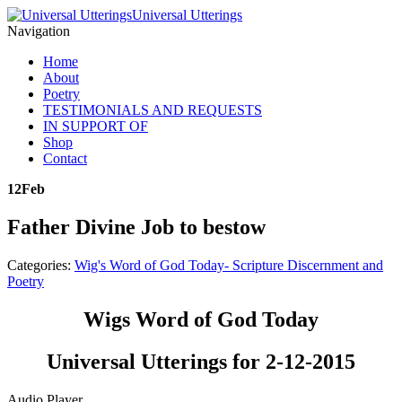
Universal Utterings
Navigation
Home
About
Poetry
TESTIMONIALS AND REQUESTS
IN SUPPORT OF
Shop
Contact
12
Feb
Father Divine Job to bestow
Categories:
Wig's Word of God Today- Scripture Discernment and
Poetry
Wigs Word of God Today
Universal Utterings for 2-12-2015
Audio Player