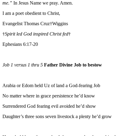
me.”
In Jesus Name we pray. Amen.
I am a poet obedient to Christ,
Evangelist Thomas Cruz†Wiggins
†
Spirit led God inspired Christ fed
†
Ephesians 6:17-20
Job 1 versus 1 thru 5
Father Divine Job to bestow
Arabia or Edom held Uz of land a God-fearing Job
No matter where in grace persistence he’d know
Surrendered God fearing evil avoided he’d show
Daughter’s three sons seven livestock a plenty he’d grow