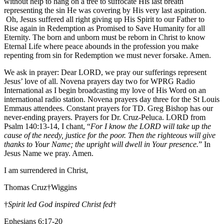
without help to hang on a tree to suffocate His last breath
representing the sin He was covering by His very last aspiration.
Oh, Jesus suffered all right giving up His Spirit to our Father to
Rise again in Redemption as Promised to Save Humanity for all
Eternity. The born and unborn must be reborn in Christ to know
Eternal Life where peace abounds in the profession you make
repenting from sin for Redemption we must never forsake. Amen.
We ask in prayer: Dear LORD, we pray our sufferings represent
Jesus’ love of all. Novena prayers day two for WPRG Radio
International as I begin broadcasting my love of His Word on an
international radio station. Novena prayers day three for the St Louis
Emmaus attendees. Constant prayers for TD. Greg Bishop has our
never-ending prayers. Prayers for Dr. Cruz-Peluca. LORD from
Psalm 140:13-14, I chant, “
For I know the LORD will take up the
cause of the needy, justice for the poor. Then the righteous will give
thanks to Your Name; the upright will dwell in Your presence.
” In
Jesus Name we pray. Amen.
I am surrendered in Christ,
Thomas Cruz†Wiggins
†
Spirit led God inspired Christ fed
†
Ephesians 6:17-20