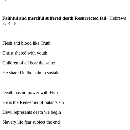
Faithful and merciful suffered death Resurrected fall
– Hebrews
2:14-18
Flesh and blood like Truth
Christ shared with youth
Children of all bear the same
He shared in the pain to sustain
Death has no power with Him
He is the Redeemer of Satan’s sin
Devil represents death we begin
Slavery life fear subject the end