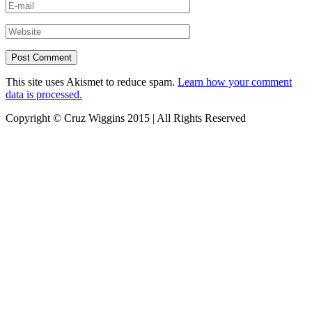
This site uses Akismet to reduce spam.
Learn how your comment
data is processed.
Copyright © Cruz Wiggins 2015 | All Rights Reserved