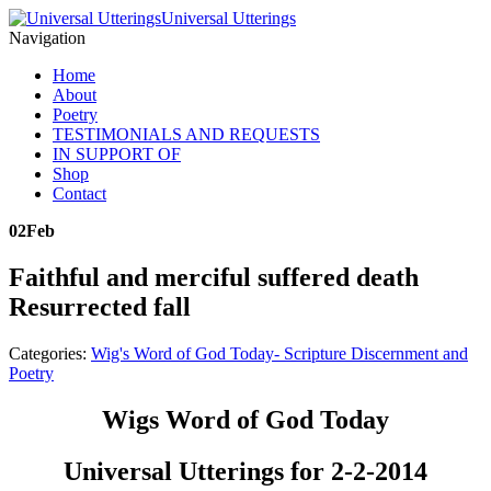
Universal Utterings
Navigation
Home
About
Poetry
TESTIMONIALS AND REQUESTS
IN SUPPORT OF
Shop
Contact
02
Feb
Faithful and merciful suffered death
Resurrected fall
Categories:
Wig's Word of God Today- Scripture Discernment and
Poetry
Wigs Word of God Today
Universal Utterings for 2-2-2014