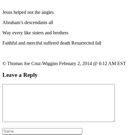
Jesus helped not the angles
Abraham’s descendants all
Way every like sisters and brothers
Faithful and merciful suffered death Resurrected fall
© Thomas Joe Cruz-Wiggins February 2, 2014 @ 6:12 AM EST
Leave a Reply