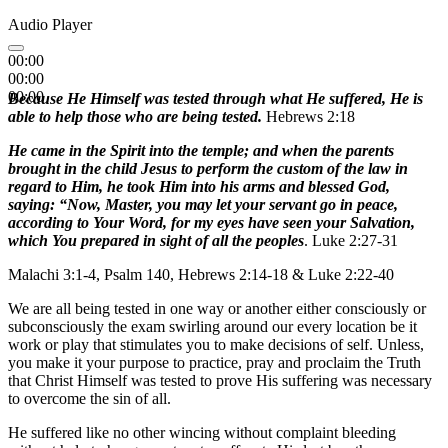
Audio Player
00:00
00:00
00:00
Because He Himself was tested through what He suffered, He is
able to help those who are being tested.
Hebrews 2:18
He came in the Spirit into the temple; and when the parents
brought in the child Jesus to perform the custom of the law in
regard to Him, he took Him into his arms and blessed God,
saying: “Now, Master, you may let your servant go in peace,
according to Your Word, for my eyes have seen your Salvation,
which You prepared in sight of all the peoples
. Luke 2:27-31
Malachi 3:1-4, Psalm 140, Hebrews 2:14-18 & Luke 2:22-40
We are all being tested in one way or another either consciously or
subconsciously the exam swirling around our every location be it
work or play that stimulates you to make decisions of self. Unless,
you make it your purpose to practice, pray and proclaim the Truth
that Christ Himself was tested to prove His suffering was necessary
to overcome the sin of all.
He suffered like no other wincing without complaint bleeding