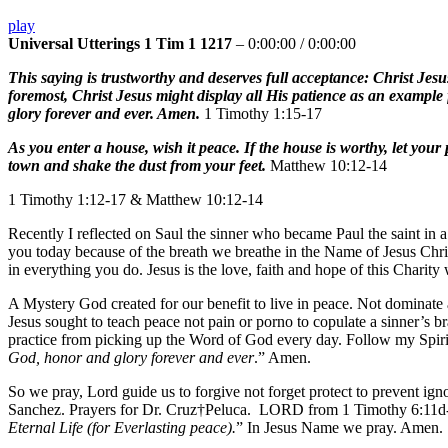
play
Universal Utterings 1 Tim 1 1217
–
0:00:00
/
0:00:00
This saying is trustworthy and deserves full acceptance: Christ Jesus
foremost, Christ Jesus might display all His patience as an example 
glory forever and ever. Amen.
1 Timothy 1:15-17
As you enter a house, wish it peace. If the house is worthy, let you
town and shake the dust from your feet.
Matthew 10:12-14
1 Timothy 1:12-17 & Matthew 10:12-14
Recently I reflected on Saul the sinner who became Paul the saint in a
you today because of the breath we breathe in the Name of Jesus Christ
in everything you do. Jesus is the love, faith and hope of this Charity
A Mystery God created for our benefit to live in peace. Not dominate a
Jesus sought to teach peace not pain or porno to copulate a sinner’s br
practice from picking up the Word of God every day. Follow my Spirit-
God, honor and glory forever and ever
.” Amen.
So we pray, Lord guide us to forgive not forget protect to prevent 
Sanchez. Prayers for Dr. Cruz†Peluca. LORD from 1 Timothy 6:11d-1
Eternal Life (for Everlasting peace).
” In Jesus Name we pray. Amen.