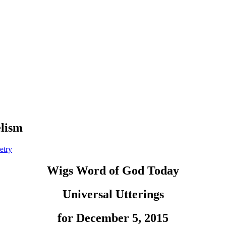
elism
etry
Wigs Word of God Today
Universal Utterings
for December 5, 2015