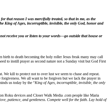
or that reason I was mercifully treated, so that in me, as the
he King of Ages, incorruptible, invisible, the only God, honor and
l not receive you or listen to your words—go outside that house or
om birth to death becoming the holy roller Jesus freak many may call
ed to instill prayer as second nature not a Sunday visit but God First
. We kill to protect not to over lust we seem to chase and repeat.
e forgiveness. We all want to be forgiven but we lack the prayer in
minds us today by the “
King of Ages, incorruptible, invisible, the only
en on Roku devices and Closer Walk Media .com people like Maria
love, patience, and gentleness. Compete well for the faith. Lay hold of