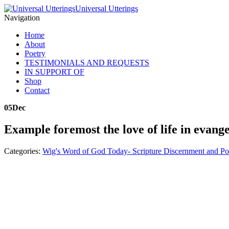
Universal Utterings
Navigation
Home
About
Poetry
TESTIMONIALS AND REQUESTS
IN SUPPORT OF
Shop
Contact
05
Dec
Example foremost the love of life in evang
Categories:
Wig's Word of God Today- Scripture Discernment and Po