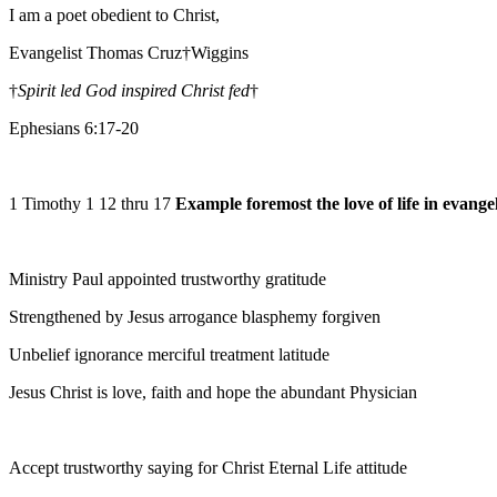
I am a poet obedient to Christ,
Evangelist Thomas Cruz†Wiggins
†
Spirit led God inspired Christ fed
†
Ephesians 6:17-20
1 Timothy 1 12 thru 17
Example foremost the love of life in evange
Ministry Paul appointed trustworthy gratitude
Strengthened by Jesus arrogance blasphemy forgiven
Unbelief ignorance merciful treatment latitude
Jesus Christ is love, faith and hope the abundant Physician
Accept trustworthy saying for Christ Eternal Life attitude