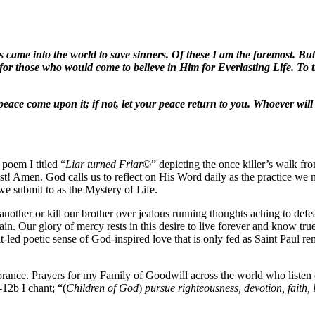
 came into the world to save sinners. Of these I am the foremost. But f
for those who would come to believe in Him for Everlasting Life. To t
r peace come upon it; if not, let your peace return to you. Whoever wil
 poem I titled “
Liar turned Friar
©” depicting the once killer’s walk fr
! Amen. God calls us to reflect on His Word daily as the practice we ne
 we submit to as the Mystery of Life.
nother or kill our brother over jealous running thoughts aching to defeat
ain. Our glory of mercy rests in this desire to live forever and know tru
led poetic sense of God-inspired love that is only fed as Saint Paul re
ignorance. Prayers for my Family of Goodwill across the world who list
2b I chant; “(
Children of God
)
pursue righteousness, devotion, faith, 