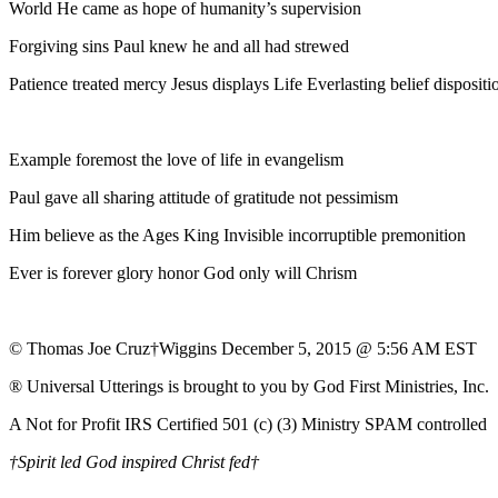
World He came as hope of humanity’s supervision
Forgiving sins Paul knew he and all had strewed
Patience treated mercy Jesus displays Life Everlasting belief dispositi
Example foremost the love of life in evangelism
Paul gave all sharing attitude of gratitude not pessimism
Him believe as the Ages King Invisible incorruptible premonition
Ever is forever glory honor God only will Chrism
© Thomas Joe Cruz†Wiggins December 5, 2015 @ 5:56 AM EST
® Universal Utterings is brought to you by God First Ministries, Inc.
A Not for Profit IRS Certified 501 (c) (3) Ministry SPAM controlled
†Spirit led God inspired Christ fed†