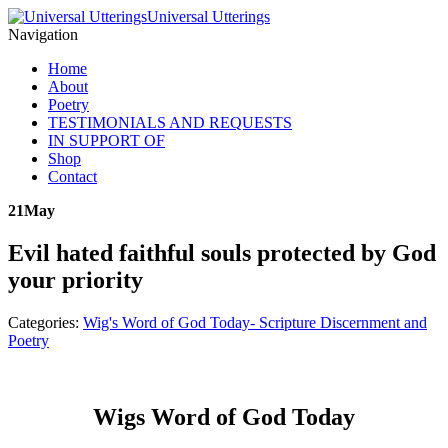
Universal Utterings
Navigation
Home
About
Poetry
TESTIMONIALS AND REQUESTS
IN SUPPORT OF
Shop
Contact
21
May
Evil hated faithful souls protected by God
your priority
Categories:
Wig's Word of God Today- Scripture Discernment and
Poetry
Wigs Word of God Today