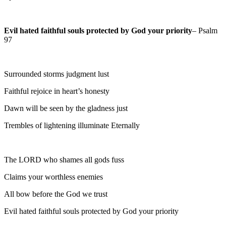
Evil hated faithful souls protected by God your priority
– Psalm
97
Surrounded storms judgment lust
Faithful rejoice in heart’s honesty
Dawn will be seen by the gladness just
Trembles of lightening illuminate Eternally
The LORD who shames all gods fuss
Claims your worthless enemies
All bow before the God we trust
Evil hated faithful souls protected by God your priority