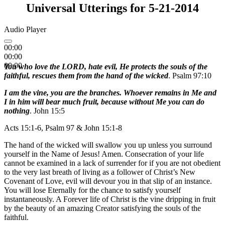
Universal Utterings for 5-21-2014
Audio Player
00:00
00:00
00:00
You who love the LORD, hate evil, He protects the souls of the
faithful, rescues them from the hand of the wicked
. Psalm 97:10
I am the vine, you are the branches. Whoever remains in Me and
I in him will bear much fruit, because without Me you can do
nothing
. John 15:5
Acts 15:1-6, Psalm 97 & John 15:1-8
The hand of the wicked will swallow you up unless you surround
yourself in the Name of Jesus! Amen. Consecration of your life
cannot be examined in a lack of surrender for if you are not obedient
to the very last breath of living as a follower of Christ’s New
Covenant of Love, evil will devour you in that slip of an instance.
You will lose Eternally for the chance to satisfy yourself
instantaneously. A Forever life of Christ is the vine dripping in fruit
by the beauty of an amazing Creator satisfying the souls of the
faithful.