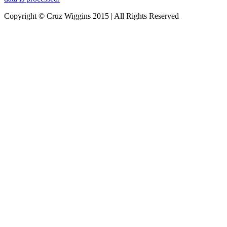
Copyright © Cruz Wiggins 2015 | All Rights Reserved