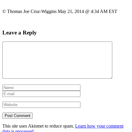
© Thomas Joe Cruz-Wiggins May 21, 2014 @ 4:34 AM EST
Leave a Reply
This site uses Akismet to reduce spam.
Learn how your comment
data is processed.