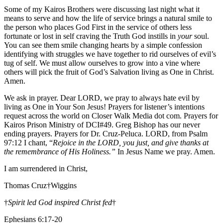
Some of my Kairos Brothers were discussing last night what it
means to serve and how the life of service brings a natural smile to
the person who places God First in the service of others less
fortunate or lost in self craving the Truth God instills in
your
soul.
You can see them smile changing hearts by a simple confession
identifying with struggles we have together to rid ourselves of evil’s
tug of self. We must allow ourselves to grow into a vine where
others will pick the fruit of God’s Salvation living as One in Christ.
Amen.
We ask in prayer. Dear LORD, we pray to always hate evil by
living as One in Your Son Jesus! Prayers for listener’s intentions
request across the world on Closer Walk Media dot com. Prayers for
Kairos Prison Ministry of DCI#49. Greg Bishop has our never
ending prayers. Prayers for Dr. Cruz-Peluca. LORD, from Psalm
97:12 I chant, “
Rejoice in the LORD, you just, and give thanks at
the remembrance of His Holiness.”
In Jesus Name we pray. Amen.
I am surrendered in Christ,
Thomas Cruz†Wiggins
†
Spirit led God inspired Christ fed
†
Ephesians 6:17-20