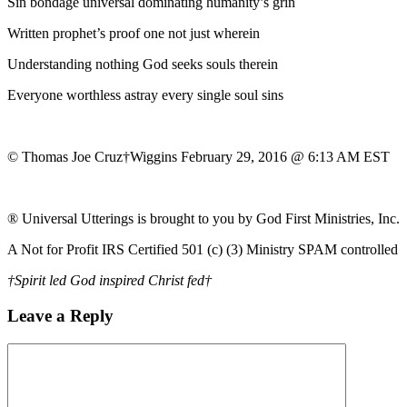
Sin bondage universal dominating humanity’s grin
Written prophet’s proof one not just wherein
Understanding nothing God seeks souls therein
Everyone worthless astray every single soul sins
© Thomas Joe Cruz†Wiggins February 29, 2016 @ 6:13 AM EST
® Universal Utterings is brought to you by God First Ministries, Inc.
A Not for Profit IRS Certified 501 (c) (3) Ministry SPAM controlled
†Spirit led God inspired Christ fed†
Leave a Reply