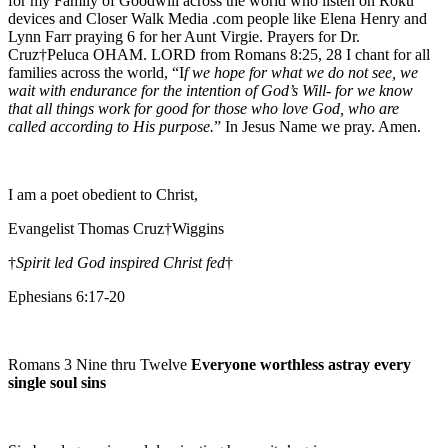
for my Family of Goodwill across the world who listen on Roku
devices and Closer Walk Media .com people like Elena Henry and
Lynn Farr praying 6 for her Aunt Virgie. Prayers for Dr.
Cruz†Peluca OHAM. LORD from Romans 8:25, 28 I chant for all
families across the world, “I
f we hope for what we do not see, we
wait with endurance for the intention of God’s Will- for we know
that all things work for good for those who love God, who are
called according to His purpose.
” In Jesus Name we pray. Amen.
I am a poet obedient to Christ,
Evangelist Thomas Cruz†Wiggins
†
Spirit led God inspired Christ fed
†
Ephesians 6:17-20
Romans 3 Nine thru Twelve
Everyone worthless astray every
single soul sins