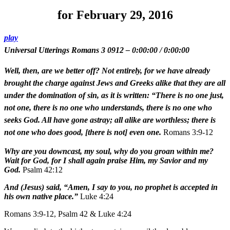
for February 29, 2016
play
Universal Utterings Romans 3 0912
–
0:00:00
/
0:00:00
Well, then, are we better off? Not entirely, for we have already
brought the charge against Jews and Greeks alike that they are all
under the domination of sin, as it is written: “There is no one just,
not one, there is no one who understands, there is no one who
seeks God. All have gone astray; all alike are worthless; there is
not one who does good, [there is not] even one.
Romans 3:9-12
Why are you downcast, my soul, why do you groan within me?
Wait for God, for I shall again praise Him, my Savior and my
God.
Psalm 42:12
And (Jesus) said, “Amen, I say to you, no prophet is accepted in
his own native place.”
Luke 4:24
Romans 3:9-12, Psalm 42 & Luke 4:24