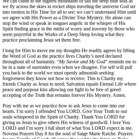
We can climb to the highest mountains or sail the deep blue seas as
we fly across the skies in rocket ships traveling the universe God set
into motion in His Time for all to see; we can’t understand Him until
we agree with His Power as a Divine True Mystery. He alone can
stop the wind or speak in tongues angelic in the whisper of His
Spirit finding grace in the midst of worry and travesty by those who
seem prayerful in the Works of a Deep Sleep loving what they
practice proclaiming Jesus set them free.
I long for Him to move me my thoughts He readily agrees by lifting
the Word of God as the practice lives Charity’s need declared
throughout all of humanity. “
My Savior and My God
” reminds me to
be in a state of surrender even when we disagree. For self will pull
you back to the world we must openly admonish seeking
forgiveness they know not how to receive. This is Charity my
friends Charity as Jesus to need; Salvation equals Eternal Life where
peace and purpose kiss allowing our fight to be free of greed
accepting of the Truth that remains forever His Mystery. Amen.
Pray with me as we practice how to ask Jesus to come into our
hearts. I’m sorry I offended You LORD. Give Your Truth to our
souls whispered in the Spirit of Charity. Thank You LORD for
giving us Jesus to give others His witness of goodwill. I love You
LORD and I’m sorry I fall short of what You LORD expect in me.
Novena Prayers Day 8 for the soul of Saige Marie Raiche. Prayers