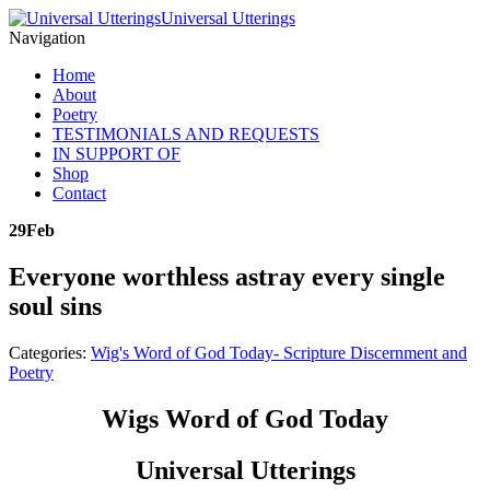
Universal Utterings
Navigation
Home
About
Poetry
TESTIMONIALS AND REQUESTS
IN SUPPORT OF
Shop
Contact
29
Feb
Everyone worthless astray every single
soul sins
Categories:
Wig's Word of God Today- Scripture Discernment and
Poetry
Wigs Word of God Today
Universal Utterings