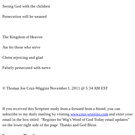
Seeing God with the children
Persecution will be weaned
The Kingdom of Heaven
Are for those who serve
Christ rejoicing and glad
Falsely persecuted with nerve
© Thomas Joe Cruz-Wiggins November 1, 2011 @ 5:34 AM EST
If you received this Scripture study from a forward from a friend, you can
subscribe to my daily mailing by visiting
www.cruz-wiggins.com
and enter your
email in the box titled: “Register for Wig’s Word of God Today email updates”
on the lower right side of the page. Thanks and God Bless.