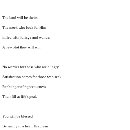
The land will be theirs
The meek who look for Him
Filled with foliage and wonder
A new plot they will win
No worries for those who are hungry
Satisfaction comes for those who seek
For hunger of righteousness
Their fill at life’s peak
You will be blessed
By mercy in a heart His clean