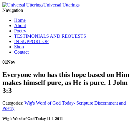
Universal Utterings
Navigation
Home
About
Poetry
TESTIMONIALS AND REQUESTS
IN SUPPORT OF
Shop
Contact
01
Nov
Everyone who has this hope based on Him
makes himself pure, as He is pure. 1 John
3:3
Categories:
Wig's Word of God Today- Scripture Discernment and
Poetry
Wig’s Word of God Today 11-1-2011