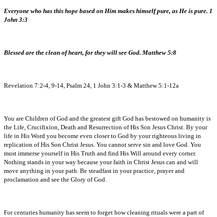
Everyone who has this hope based on Him makes himself pure, as He is pure. 1
John 3:3
Blessed are the clean of heart, for they will see God. Matthew 5:8
Revelation 7:2-4, 9-14, Psalm 24, 1 John 3:1-3 & Matthew 5:1-12a
You are Children of God and the greatest gift God has bestowed on humanity is
the Life, Crucifixion, Death and Resurrection of His Son Jesus Christ. By your
life in His Word you become even closer to God by your righteous living in
replication of His Son Christ Jesus. You cannot serve sin and love God. You
must immerse yourself in His Truth and find His Will around every corner.
Nothing stands in your way because your faith in Christ Jesus can and will
move anything in your path. Be steadfast in your practice, prayer and
proclamation and see the Glory of God.
For centuries humanity has seem to forget how cleaning rituals were a part of