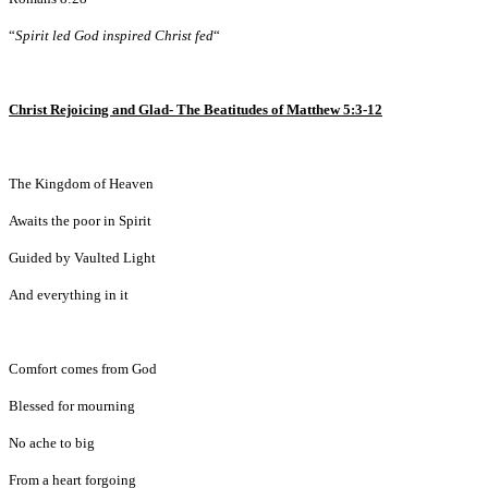
“
Spirit led God inspired Christ fed
“
Christ Rejoicing and Glad- The Beatitudes of Matthew 5:3-12
The Kingdom of Heaven
Awaits the poor in Spirit
Guided by Vaulted Light
And everything in it
Comfort comes from God
Blessed for mourning
No ache to big
From a heart forgoing