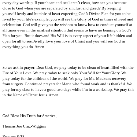
every day worship. If your heart and soul aren’t clean, how can you become
close to God when you are separated by sin, lust and greed? By keeping
yourself lowly and humble of heart expecting God’s Divine Plan for you to be
lived by your life’s example, you will see the Glory of God in times of need and
celebration. God will give you the wisdom to know how to conduct yourself at
all times even in the smallest situation that seems to have no bearing on God’s
Plan for you. But it does and His Will is in every aspect of your life hidden and
open for all to see. Avidly love your love of Christ and you will see God in
everything you do. Amen.
So we ask in prayer: Dear God, we pray today to be clean of heart filled with the
Fire of Your Love. We pray today to seek only Your Will for Your Glory. We
pray today for the children of the world. We pray for Ms. Mackens recovery
from surgery. Continued prayers for Maria who found work and is thankful. We
pray for my class to have a good two days while I’m in a workshop. We pray this
in the Name of Christ Jesus. Amen.
God Bless His Truth for America,
Thomas Joe Cruz-Wiggins
Romans 8:28