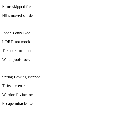
Rams skipped free
Hills moved sudden
Jacob’s only God
LORD not mock
Tremble Truth nod
Water pools rock
Spring flowing stopped
Thirst desert run
Warrior Divine locks
Escape miracles won