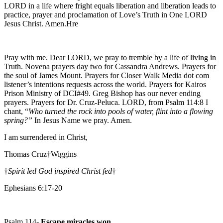
LORD in a life where fright equals liberation and liberation leads to
practice, prayer and proclamation of Love’s Truth in One LORD
Jesus Christ. Amen.Hre
Pray with me. Dear LORD, we pray to tremble by a life of living in
Truth. Novena prayers day two for Cassandra Andrews. Prayers for
the soul of James Mount. Prayers for Closer Walk Media dot com
listener’s intentions requests across the world. Prayers for Kairos
Prison Ministry of DCI#49. Greg Bishop has our never ending
prayers. Prayers for Dr. Cruz-Peluca. LORD, from Psalm 114:8 I
chant, “
Who turned the rock into pools of water, flint into a flowing
spring?”
In Jesus Name we pray. Amen.
I am surrendered in Christ,
Thomas Cruz†Wiggins
†
Spirit led God inspired Christ fed
†
Ephesians 6:17-20
Psalm 114-
Escape miracles won