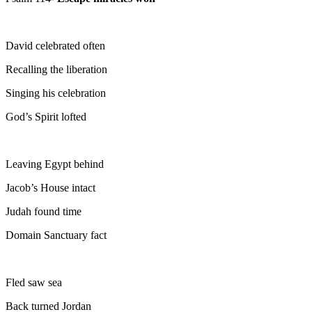
David celebrated often
Recalling the liberation
Singing his celebration
God’s Spirit lofted
Leaving Egypt behind
Jacob’s House intact
Judah found time
Domain Sanctuary fact
Fled saw sea
Back turned Jordan