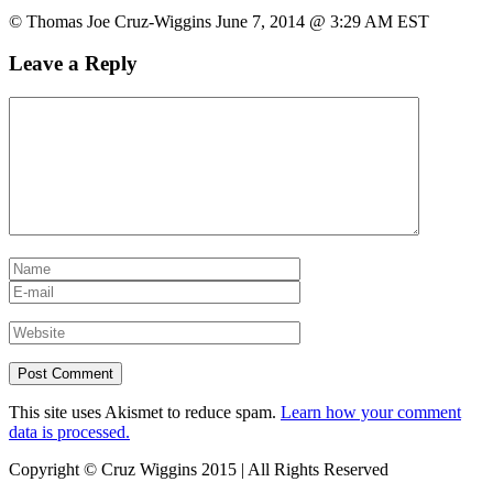
© Thomas Joe Cruz-Wiggins June 7, 2014 @ 3:29 AM EST
Leave a Reply
This site uses Akismet to reduce spam.
Learn how your comment
data is processed.
Copyright © Cruz Wiggins 2015 | All Rights Reserved