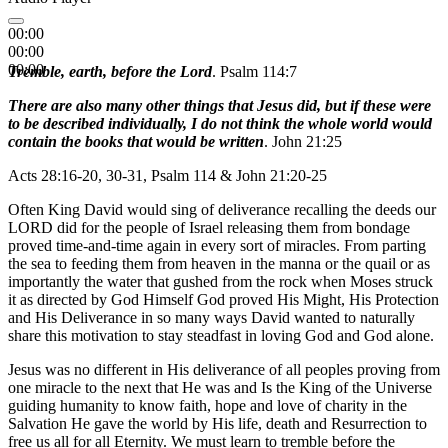
00:00
00:00
00:00
Tremble, earth, before the Lord
. Psalm 114:7
There are also many other things that Jesus did, but if these were
to be described individually, I do not think the whole world would
contain the books that would be written
. John 21:25
Acts 28:16-20, 30-31, Psalm 114 & John 21:20-25
Often King David would sing of deliverance recalling the deeds our
LORD did for the people of Israel releasing them from bondage
proved time-and-time again in every sort of miracles. From parting
the sea to feeding them from heaven in the manna or the quail or as
importantly the water that gushed from the rock when Moses struck
it as directed by God Himself God proved His Might, His Protection
and His Deliverance in so many ways David wanted to naturally
share this motivation to stay steadfast in loving God and God alone.
Jesus was no different in His deliverance of all peoples proving from
one miracle to the next that He was and Is the King of the Universe
guiding humanity to know faith, hope and love of charity in the
Salvation He gave the world by His life, death and Resurrection to
free us all for all Eternity. We must learn to tremble before the