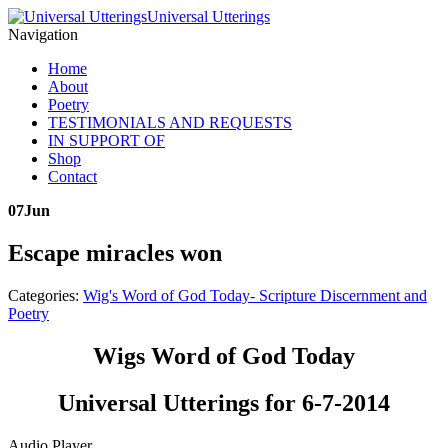
Universal Utterings
Navigation
Home
About
Poetry
TESTIMONIALS AND REQUESTS
IN SUPPORT OF
Shop
Contact
07
Jun
Escape miracles won
Categories:
Wig's Word of God Today- Scripture Discernment and
Poetry
Wigs Word of God Today
Universal Utterings for 6-7-2014
Audio Player