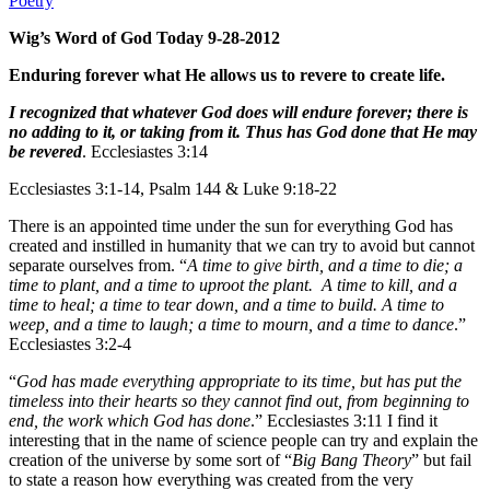
Poetry
Wig’s Word of God Today 9-28-2012
Enduring forever what He allows us to revere to create life.
I recognized that whatever God does will endure forever; there is
no adding to it, or taking from it. Thus has God done that He may
be revered
. Ecclesiastes 3:14
Ecclesiastes 3:1-14, Psalm 144 & Luke 9:18-22
There is an appointed time under the sun for everything God has
created and instilled in humanity that we can try to avoid but cannot
separate ourselves from. “
A time to give birth, and a time to die; a
time to plant, and a time to uproot the plant. A time to kill, and a
time to heal; a time to tear down, and a time to build. A time to
weep, and a time to laugh; a time to mourn, and a time to dance
.”
Ecclesiastes 3:2-4
“
God has made everything appropriate to its time, but has put the
timeless into their hearts so they cannot find out, from beginning to
end, the work which God has done
.” Ecclesiastes 3:11 I find it
interesting that in the name of science people can try and explain the
creation of the universe by some sort of “
Big Bang Theory
” but fail
to state a reason how everything was created from the very