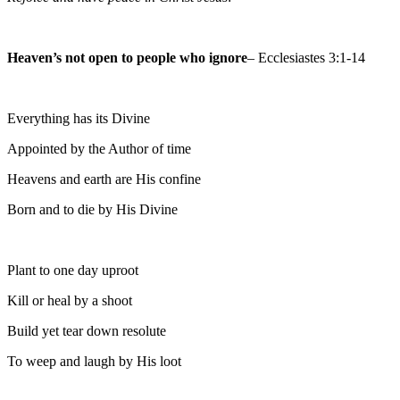
Heaven’s not open to people who ignore
– Ecclesiastes 3:1-14
Everything has its Divine
Appointed by the Author of time
Heavens and earth are His confine
Born and to die by His Divine
Plant to one day uproot
Kill or heal by a shoot
Build yet tear down resolute
To weep and laugh by His loot