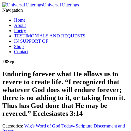
Universal Utterings
Navigation
Home
About
Poetry
TESTIMONIALS AND REQUESTS
IN SUPPORT OF
Shop
Contact
28
Sep
Enduring forever what He allows us to
revere to create life. “I recognized that
whatever God does will endure forever;
there is no adding to it, or taking from it.
Thus has God done that He may be
revered.” Ecclesiastes 3:14
Categories:
Wig's Word of God Today- Scripture Discernment and