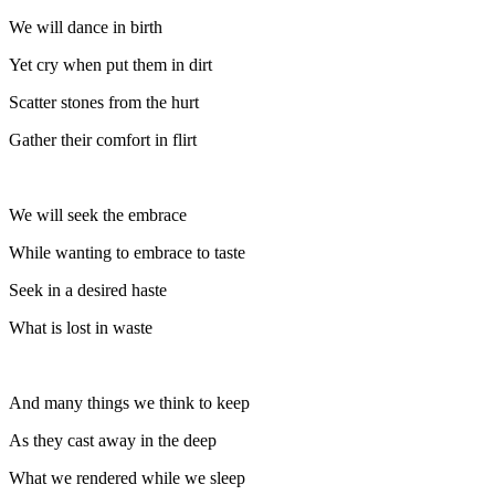
We will dance in birth
Yet cry when put them in dirt
Scatter stones from the hurt
Gather their comfort in flirt
We will seek the embrace
While wanting to embrace to taste
Seek in a desired haste
What is lost in waste
And many things we think to keep
As they cast away in the deep
What we rendered while we sleep