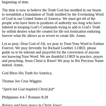
beginning of time.
The time is now to believe the Truth God has instilled in our hearts
to reestablish a foundation of Truth instilled by the Everlasting Word
of God in our United States of America. We must get rid of the
people who have been in positions of authority too long who have
faltered in keeping God’s Commands trying to add to God’s Truth
by selfish desires what He created for life not fornication enduring
forever what He allows us to revere to create life. Amen.
Let us pray: Dear God of All, we pray to Trust Your Word to Endure
Forever. We pray fervently for Richard Goethel‏. LORD, please
guide us to be tolerant and prayerful for the conversion of anyone
not knowing Your Word. We are thankful LORD in practice, prayer
and preaching. Jesus Christ is Risen! We pray in His Precious Name
indeed. Amen.
God Bless His Truth for America,
Thomas Joe Cruz-Wiggins
“
Spirit led God inspired Christ fed
“
Philippians 4:4-7 Romans 8:28
Rejoice and have peace in Christ Jesus!