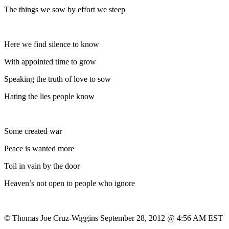
The things we sow by effort we steep
Here we find silence to know
With appointed time to grow
Speaking the truth of love to sow
Hating the lies people know
Some created war
Peace is wanted more
Toil in vain by the door
Heaven’s not open to people who ignore
© Thomas Joe Cruz-Wiggins September 28, 2012 @ 4:56 AM EST