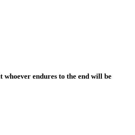
t whoever endures to the end will be