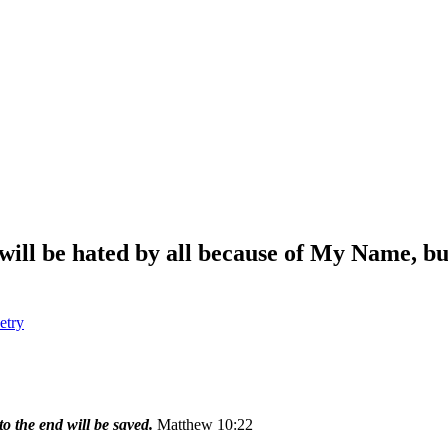
will be hated by all because of My Name, bu
etry
o the end will be saved.
Matthew 10:22