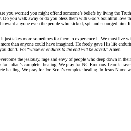
re you worried you might offend someone’s beliefs by living the Truth a
 Do you walk away or do you bless them with God’s bountiful love that d
toward anyone even the people who kicked, spit and scourged him. It’s l
, it just takes more sometimes for them to experience it. We must live 
 more than anyone could have imagined. He freely gave His life enduring
 you don’t. For “
whoever endures to the end will be saved
.” Amen.
rcome the jealousy, rage and envy of people who deep down in their
ray for Julian’s completer healing. We pray for NC Emmaus Team’s tra
ete healing. We pray for Joe Scott’s complete healing. In Jesus Name 