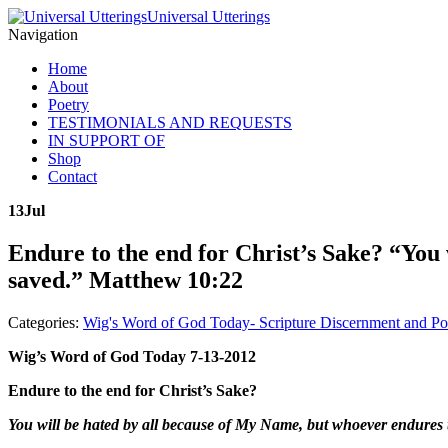
Universal Utterings
Navigation
Home
About
Poetry
TESTIMONIALS AND REQUESTS
IN SUPPORT OF
Shop
Contact
13
Jul
Endure to the end for Christ’s Sake? “You 
saved.” Matthew 10:22
Categories:
Wig's Word of God Today- Scripture Discernment and Po
Wig’s Word of God Today 7-13-2012
Endure to the end for Christ’s Sake?
You will be hated by all because of My Name, but whoever endures t