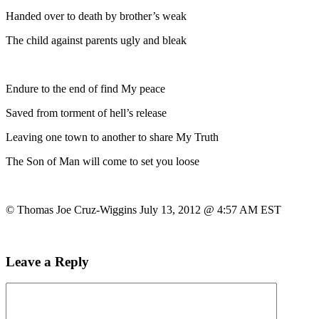
Handed over to death by brother’s weak
The child against parents ugly and bleak
Endure to the end of find My peace
Saved from torment of hell’s release
Leaving one town to another to share My Truth
The Son of Man will come to set you loose
© Thomas Joe Cruz-Wiggins July 13, 2012 @ 4:57 AM EST
Leave a Reply