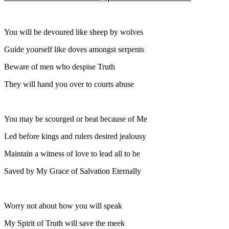
You will be devoured like sheep by wolves
Guide yourself like doves amongst serpents
Beware of men who despise Truth
They will hand you over to courts abuse
You may be scourged or beat because of Me
Led before kings and rulers desired jealousy
Maintain a witness of love to lead all to be
Saved by My Grace of Salvation Eternally
Worry not about how you will speak
My Spirit of Truth will save the meek