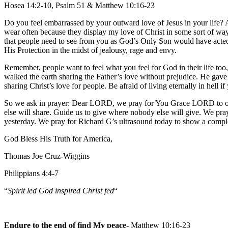
Hosea 14:2-10, Psalm 51 & Matthew 10:16-23
Do you feel embarrassed by your outward love of Jesus in your life? A
wear often because they display my love of Christ in some sort of way.
that people need to see from you as God’s Only Son would have acted 
His Protection in the midst of jealousy, rage and envy.
Remember, people want to feel what you feel for God in their life too
walked the earth sharing the Father’s love without prejudice. He gave
sharing Christ’s love for people. Be afraid of living eternally in hell if
So we ask in prayer: Dear LORD, we pray for You Grace LORD to ove
else will share. Guide us to give where nobody else will give. We p
yesterday. We pray for Richard G’s ultrasound today to show a compl
God Bless His Truth for America,
Thomas Joe Cruz-Wiggins
Philippians 4:4-7
“
Spirit led God inspired Christ fed
“
Endure to the end of find My peace-
Matthew 10:16-23