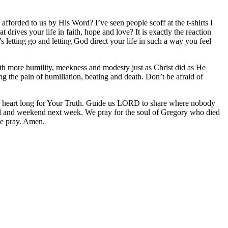
fforded to us by His Word? I’ve seen people scoff at the t-shirts I
rives your life in faith, hope and love? It is exactly the reaction
etting go and letting God direct your life in such a way you feel
with more humility, meekness and modesty just as Christ did as He
 the pain of humiliation, beating and death. Don’t be afraid of
 heart long for Your Truth. Guide us LORD to share where nobody
vel and weekend next week. We pray for the soul of Gregory who died
we pray. Amen.