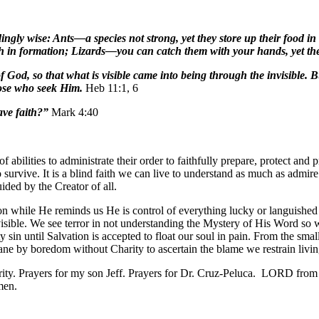
ingly wise: Ants—a species not strong, yet they store up their food 
 in formation; Lizards—you can catch them with your hands, yet they
God, so that what is visible came into being through the invisible. B
hose who seek Him.
Heb 11:1, 6
ave faith?”
Mark 4:40
f abilities to administrate their order to faithfully prepare, protect an
urvive. It is a blind faith we can live to understand as much as admire
ided by the Creator of all.
rson while He reminds us He is control of everything lucky or languished
 visible. We see terror in not understanding the Mystery of His Word so 
ty sin until Salvation is accepted to float our soul in pain. From the smal
e by boredom without Charity to ascertain the blame we restrain livi
ity. Prayers for my son Jeff. Prayers for Dr. Cruz-Peluca. LORD from 
men.