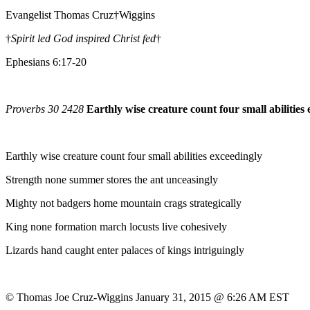
Evangelist Thomas Cruz†Wiggins
†
Spirit led God inspired Christ fed
†
Ephesians 6:17-20
Proverbs 30 2428
Earthly wise creature count four small abilities
Earthly wise creature count four small abilities exceedingly
Strength none summer stores the ant unceasingly
Mighty not badgers home mountain crags strategically
King none formation march locusts live cohesively
Lizards hand caught enter palaces of kings intriguingly
© Thomas Joe Cruz-Wiggins January 31, 2015 @ 6:26 AM EST