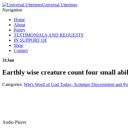
Universal Utterings
Navigation
Home
About
Poetry
TESTIMONIALS AND REQUESTS
IN SUPPORT OF
Shop
Contact
31
Jan
Earthly wise creature count four small abil
Categories:
Wig's Word of God Today- Scripture Discernment and Po
Audio Player