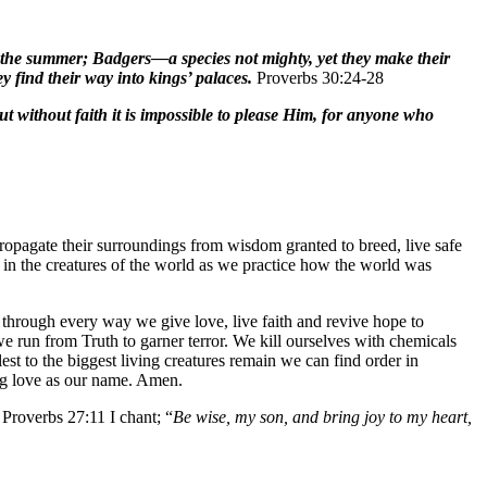
in the summer; Badgers—a species not mighty, yet they make their
 find their way into kings’ palaces.
Proverbs 30:24-28
ut without faith it is impossible to please Him, for anyone who
d propagate their surroundings from wisdom granted to breed, live safe
 in the creatures of the world as we practice how the world was
 through every way we give love, live faith and revive hope to
we run from Truth to garner terror. We kill ourselves with chemicals
lest to the biggest living creatures remain we can find order in
ng love as our name. Amen.
Proverbs 27:11 I chant; “
Be wise, my son, and bring joy to my heart,