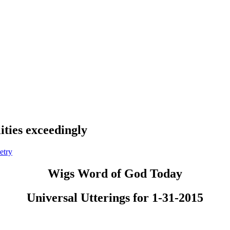
ities exceedingly
etry
Wigs Word of God Today
Universal Utterings for 1-31-2015