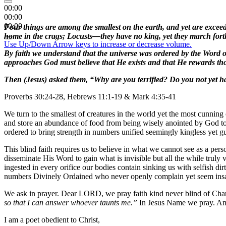
00:00
00:00
00:00
Four things are among the smallest on the earth, and yet are exceed
home in the crags; Locusts—they have no king, yet they march forth
Use Up/Down Arrow keys to increase or decrease volume.
By faith we understand that the universe was ordered by the Word of 
approaches God must believe that He exists and that He rewards t
Then (Jesus) asked them, “Why are you terrified? Do you not yet h
Proverbs 30:24-28, Hebrews 11:1-19 & Mark 4:35-41
We turn to the smallest of creatures in the world yet the most cunning o
and store an abundance of food from being wisely anointed by God to s
ordered to bring strength in numbers unified seemingly kingless yet gu
This blind faith requires us to believe in what we cannot see as a pe
disseminate His Word to gain what is invisible but all the while truly
ingested in every orifice our bodies contain sinking us with selfish dir
numbers Divinely Ordained who never openly complain yet seem insan
We ask in prayer. Dear LORD, we pray faith kind never blind of Char
so that I can answer whoever taunts me.”
In Jesus Name we pray. A
I am a poet obedient to Christ,