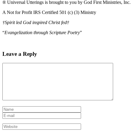
® Universal Utterings is brought to you by God First Ministries, Inc.
A Not for Profit IRS Certified 501 (c) (3) Ministry
†Spirit led God inspired Christ fed†
“
Evangelization through Scripture Poetry
”
Leave a Reply