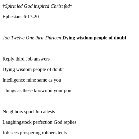
†
Spirit led God inspired Christ fed
†
Ephesians 6:17-20
Job Twelve One thru Thirteen
Dying wisdom people of doubt
Reply third Job answers
Dying wisdom people of doubt
Intelligence mine same as you
Things as these known in your pout
Neighbors sport Job attests
Laughingstock perfection God replies
Job sees prospering robbers tents