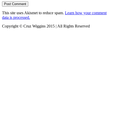
This site uses Akismet to reduce spam.
Learn how your comment
data is processed.
Copyright © Cruz Wiggins 2015 | All Rights Reserved