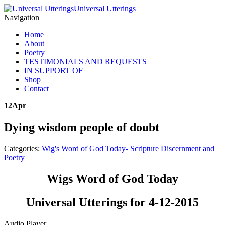
Universal Utterings
Navigation
Home
About
Poetry
TESTIMONIALS AND REQUESTS
IN SUPPORT OF
Shop
Contact
12
Apr
Dying wisdom people of doubt
Categories:
Wig's Word of God Today- Scripture Discernment and
Poetry
Wigs Word of God Today
Universal Utterings for 4-12-2015
Audio Player