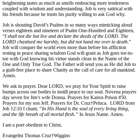
heightening tastes as much as smells embracing more tenderness
coupled with wisdom and understanding. Job is very satirical with
his friends because he trusts his purity willing to ask God why.
Job is shouting David’s Psalms in so many ways mimicking aloud
verses eighteen and nineteen of Psalm One-Hundred and Eighteen,
“
I shall not die but live and declare the deeds of the LORD. The
LORD chastised me harshly, but did not hand me over to death
.”
Job will conquer the world even more than before his affliction
resting in peace sharing wisdom God will grant as Job goes toe-to-
toe with God knowing his virtue stands clean in the Name of the
One and Only True God. The Father will send you as He did Job to
a guilt-free place to share Charity as the call of care for all mankind.
Amen.
We ask in prayer. Dear LORD, we pray for Your Spirit to raise
bumps across our bodies to instill peace to our soul. Novena prayers
day seven for Jim’s wife Donna. Prayers for Kairos Prison #50.
Prayers for my son Jeff. Prayers for Dr. Cruz†Peluca. LORD from
Job 12:10 I chant;
“In His Hand is the soul of every living thing,
and the life breath of all mortal flesh.”
In Jesus Name. Amen.
I am a poet obedient to Christ,
Evangelist Thomas Cruz†Wiggins