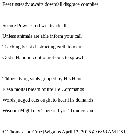
Feet unsteady awaits downfall disgrace complies
Secure Power God will teach all
Unless animals are able inform your call
Teaching beasts instructing earth to maul
God’s Hand in control not ours to sprawl
Things living souls gripped by His Hand
Flesh mortal breath of life He Commands
Words judged ears ought to hear His demands
Wisdom Might day’s age old you’ll understand
© Thomas Joe Cruz†Wiggins April 12, 2015 @ 6:38 AM EST