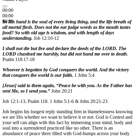
00:00
00:00
00:00
In His hand is the soul of every living thing, and the life breath of
all mortal flesh. Does not the ear judge words as the mouth tastes
food? So with old age is wisdom, and with length of days
understanding.
Job 12:10-12
I shall not die but live and declare the deeds of the LORD. The
LORD chastised me harshly, but did not hand me over to death
.
Psalm 118:17-18
Whoever is begotten by God conquers the world. And the victory
that conquers the world is our faith.
1 John 5:4
[Jesus] said to them again, “Peace be with you. As the Father has
sent Me, so I send you.”
John 20:21
Job 12:1-13, Psalm 118. 1 John 5:1-6 & John 20:21-23
Job begins his longest reply standing firm in blamelessness knowing
we are His whether we want to believe it or not. God is Control and
your self can align with this fact by immersing your mind, body and
soul into a surrendered practiced like no other. There is an
abundance of peace there filled with God-bumps across your body