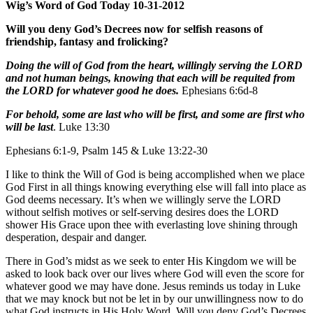
Wig’s Word of God Today 10-31-2012
Will you deny God’s Decrees now for selfish reasons of
friendship, fantasy and frolicking?
Doing the will of God from the heart, willingly serving the LORD
and not human beings, knowing that each will be requited from
the LORD for whatever good he does.
Ephesians 6:6d-8
For behold, some are last who will be first, and some are first who
will be last
. Luke 13:30
Ephesians 6:1-9, Psalm 145 & Luke 13:22-30
I like to think the Will of God is being accomplished when we place
God First in all things knowing everything else will fall into place as
God deems necessary. It’s when we willingly serve the LORD
without selfish motives or self-serving desires does the LORD
shower His Grace upon thee with everlasting love shining through
desperation, despair and danger.
There in God’s midst as we seek to enter His Kingdom we will be
asked to look back over our lives where God will even the score for
whatever good we may have done. Jesus reminds us today in Luke
that we may knock but not be let in by our unwillingness now to do
what God instructs in His Holy Word. Will you deny God’s Decrees