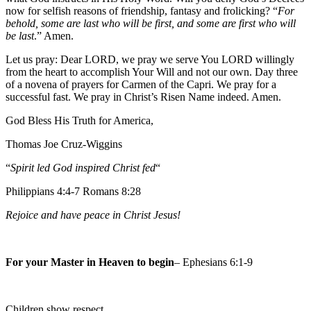
now for selfish reasons of friendship, fantasy and frolicking? “
For
behold, some are last who will be first, and some are first who will
be last
.” Amen.
Let us pray: Dear LORD, we pray we serve You LORD willingly
from the heart to accomplish Your Will and not our own. Day three
of a novena of prayers for Carmen of the Capri. We pray for a
successful fast. We pray in Christ’s Risen Name indeed. Amen.
God Bless His Truth for America,
Thomas Joe Cruz-Wiggins
“
Spirit led God inspired Christ fed
“
Philippians 4:4-7 Romans 8:28
Rejoice and have peace in Christ Jesus!
For your Master in Heaven to begin
– Ephesians 6:1-9
Children show respect