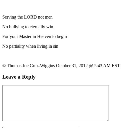
Serving the LORD not men
No bullying to eternally win
For your Master in Heaven to begin
No partiality when living in sin
© Thomas Joe Cruz-Wiggins October 31, 2012 @ 5:43 AM EST
Leave a Reply