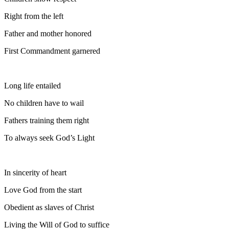
Right from the left
Father and mother honored
First Commandment garnered
Long life entailed
No children have to wail
Fathers training them right
To always seek God’s Light
In sincerity of heart
Love God from the start
Obedient as slaves of Christ
Living the Will of God to suffice