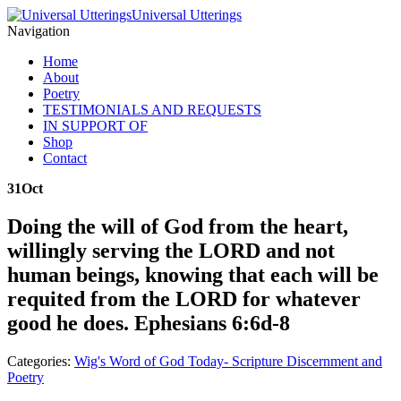
Universal Utterings
Navigation
Home
About
Poetry
TESTIMONIALS AND REQUESTS
IN SUPPORT OF
Shop
Contact
31
Oct
Doing the will of God from the heart,
willingly serving the LORD and not
human beings, knowing that each will be
requited from the LORD for whatever
good he does. Ephesians 6:6d-8
Categories:
Wig's Word of God Today- Scripture Discernment and
Poetry