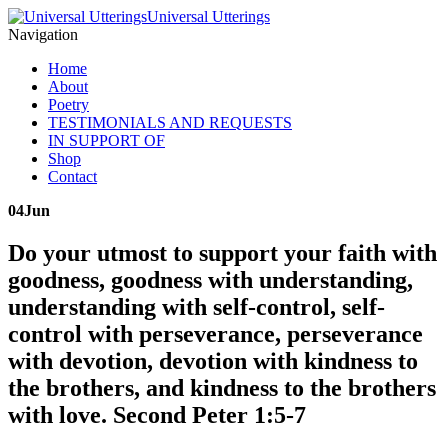
Universal Utterings
Navigation
Home
About
Poetry
TESTIMONIALS AND REQUESTS
IN SUPPORT OF
Shop
Contact
04
Jun
Do your utmost to support your faith with
goodness, goodness with understanding,
understanding with self-control, self-
control with perseverance, perseverance
with devotion, devotion with kindness to
the brothers, and kindness to the brothers
with love. Second Peter 1:5-7