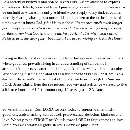
As a society of believers and non believers alike, we are afforded to express
ourselves with faith, hope and love. I pray everyday we build up our society to
be unafraid to witness this unity. A friend wrote a reply to my dark encounter
recently sharing what a priest once told her that even in the in the darkest of
times, we must know God gift of faith is there. “
In my own much much longer
periods of emptiness is to try to remember that when we are feeling the most
furthest away from God and in the darkest dark, that is when God’s gift of
Faith to us is the strongest – because all we are surviving on is Faith alone
.”
Living in this faith of surrender can guide us through even the darkest of dark
where goodness prevails living in an understanding of self control
accomplishing perseverance instilled by the kindness we live for one another.
When we begin seeing one another as a Brother and Sister in Christ, we live a
desire to share God’s Eternal Spirit of Love given to us through His Son our
LORD Jesus Christ. Here lies the rescue, recovery and resistance we need to live
a life free from sin. A life in community. It’s as easy as 1,2,3. Amen.
So we ask in prayer: Dear LORD, we pray today to support our faith with
goodness, understanding, self-control, perseverance, devotion, kindness and
love. We pray to be STRONG for Your Purpose LORD in forgiveness and love.
For in You we acclaim all glory. In Jesus Name we pray. Amen.