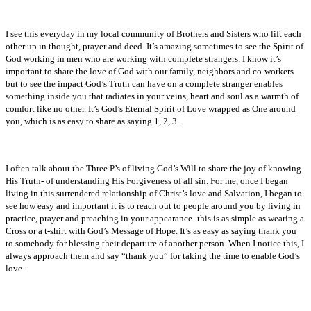
I see this everyday in my local community of Brothers and Sisters who lift each
other up in thought, prayer and deed. It’s amazing sometimes to see the Spirit of
God working in men who are working with complete strangers. I know it’s
important to share the love of God with our family, neighbors and co-workers
but to see the impact God’s Truth can have on a complete stranger enables
something inside you that radiates in your veins, heart and soul as a warmth of
comfort like no other. It’s God’s Eternal Spirit of Love wrapped as One around
you, which is as easy to share as saying 1, 2, 3.
I often talk about the Three P’s of living God’s Will to share the joy of knowing
His Truth- of understanding His Forgiveness of all sin. For me, once I began
living in this surrendered relationship of Christ’s love and Salvation, I began to
see how easy and important it is to reach out to people around you by living in
practice, prayer and preaching in your appearance- this is as simple as wearing a
Cross or a t-shirt with God’s Message of Hope. It’s as easy as saying thank you
to somebody for blessing their departure of another person. When I notice this, I
always approach them and say “thank you” for taking the time to enable God’s
love.