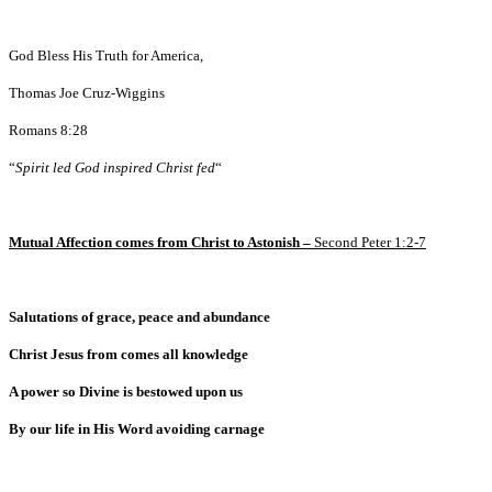
God Bless His Truth for America,
Thomas Joe Cruz-Wiggins
Romans 8:28
“
Spirit led God inspired Christ fed
“
Mutual Affection comes from Christ to Astonish –
Second Peter 1:2-7
Salutations of grace, peace and abundance
Christ Jesus from comes all knowledge
A power so Divine is bestowed upon us
By our life in His Word avoiding carnage