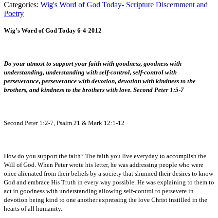
Categories:
Wig's Word of God Today- Scripture Discernment and
Poetry
Wig’s Word of God Today 6-4-2012
Do your utmost to support your faith with goodness, goodness with
understanding, understanding with self-control, self-control with
perseverance, perseverance with devotion, devotion with kindness to the
brothers, and kindness to the brothers with love. Second Peter 1:5-7
Second Peter 1:2-7, Psalm 21 & Mark 12:1-12
How do you support the faith? The faith you live everyday to accomplish the
Will of God. When Peter wrote his letter, he was addressing people who were
once alienated from their beliefs by a society that shunned their desires to know
God and embrace His Truth in every way possible. He was explaining to them to
act in goodness with understanding allowing self-control to persevere in
devotion being kind to one another expressing the love Christ instilled in the
hearts of all humanity.