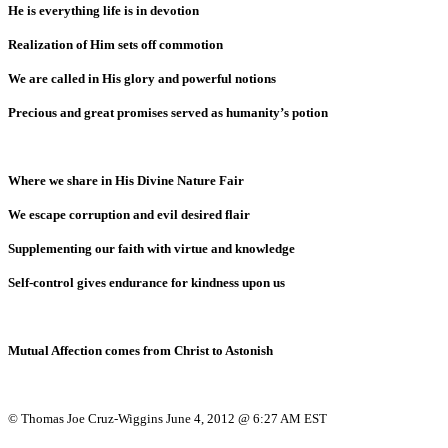
He is everything life is in devotion
Realization of Him sets off commotion
We are called in His glory and powerful notions
Precious and great promises served as humanity’s potion
Where we share in His Divine Nature Fair
We escape corruption and evil desired flair
Supplementing our faith with virtue and knowledge
Self-control gives endurance for kindness upon us
Mutual Affection comes from Christ to Astonish
© Thomas Joe Cruz-Wiggins June 4, 2012 @ 6:27 AM EST